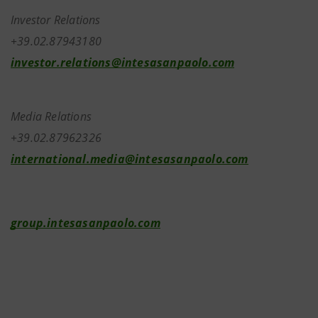
Investor Relations
+39.02.87943180
investor.relations@intesasanpaolo.com
Media Relations
+39.02.87962326
international.media@intesasanpaolo.com
group.intesasanpaolo.com