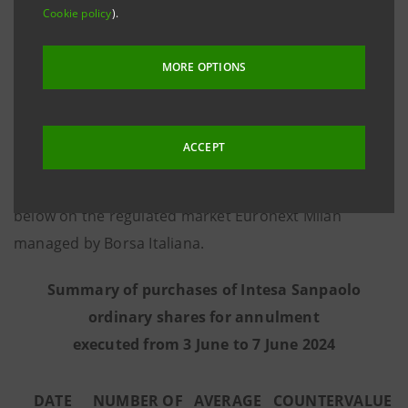
Cookie policy
).
8 March 2016, communicates that - on the basis of
information provided by Goldman Sachs
MORE OPTIONS
International, the third-party intermediary appointed
to execute the programme in full independence and
without any involvement of the Intesa Sanpaolo
ACCEPT
Group - from 3 June to 7 June 2024 the Bank executed
the purchase transactions summarised in the table
below on the regulated market Euronext Milan
managed by Borsa Italiana.
Summary of purchases of Intesa Sanpaolo
ordinary shares for annulment
executed from 3 June to 7 June 2024
DATE
NUMBER OF
AVERAGE
COUNTERVALUE