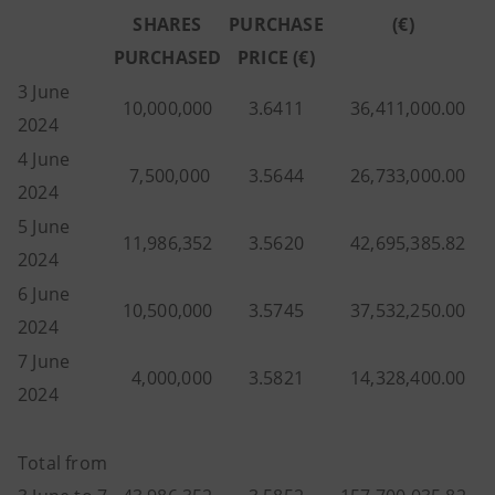
SHARES
PURCHASE
(€)
PURCHASED
PRICE (€)
3 June
10,000,000
3.6411
36,411,000.00
2024
4 June
7,500,000
3.5644
26,733,000.00
2024
5 June
11,986,352
3.5620
42,695,385.82
2024
6 June
10,500,000
3.5745
37,532,250.00
2024
7 June
4,000,000
3.5821
14,328,400.00
2024
Total from