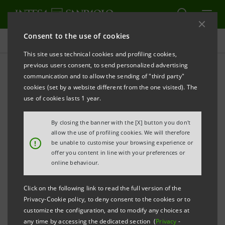
Consent to the use of cookies
Press releases
This site uses technical cookies and profiling cookies,
previous users consent, to send personalized advertising
PRINT
REFRESH
communication and to allow the sending of "third party"
INTESA SANPAOLO: EXECUTION OF PROGRAMME
cookies (set by a website different from the one visited). The
OF PURCHASE OF OWN SHARES
use of cookies lasts 1 year.
FOR ANNULMENT IN THE PERIOD 3 JUNE - 7 JUNE
By closing the banner with the [X] button you don't
2024
allow the use of profiling cookies. We will therefore
!
be unable to customise your browsing experience or
Turin - Milan, 10 June 2024
– With reference to the
offer you content in line with your preferences or
execution of the programme of purchase of own
online behaviour.
shares for annulment (buyback), which was disclosed
Click on the following link to read the full version of the
to the market on 27 May 2024 and launched on 3 June
Privacy-Cookie policy, to deny consent to the cookies or to
2024, Intesa Sanpaolo, pursuant to Article 2 of the
customize the configuration, and to modify any choices at
any time by accessing the dedicated section (
Privacy
-
Commission Delegated Regulation (EU) 2016/1052 of