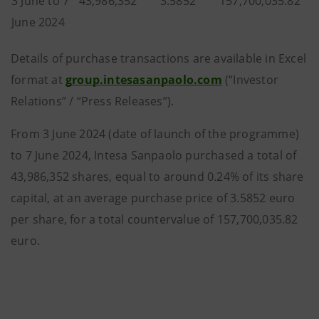
3 June to 7
43,986,352
3.5852
157,700,035.82
June 2024
Details of purchase transactions are available in Excel
format at
group.intesasanpaolo.com
(“Investor
Relations” / “Press Releases”).
From 3 June 2024 (date of launch of the programme)
to 7 June 2024, Intesa Sanpaolo purchased a total of
43,986,352 shares, equal to around 0.24% of its share
capital, at an average purchase price of 3.5852 euro
per share, for a total countervalue of 157,700,035.82
euro.