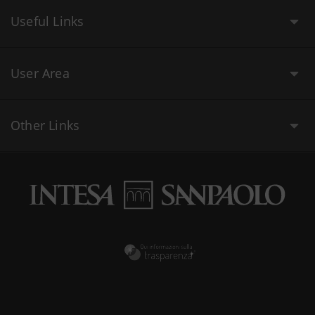
Useful Links
User Area
Other Links