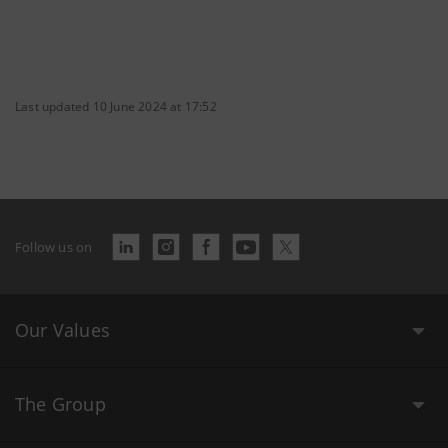
Last updated 10 June 2024 at 17:52
Follow us on
Our Values
The Group