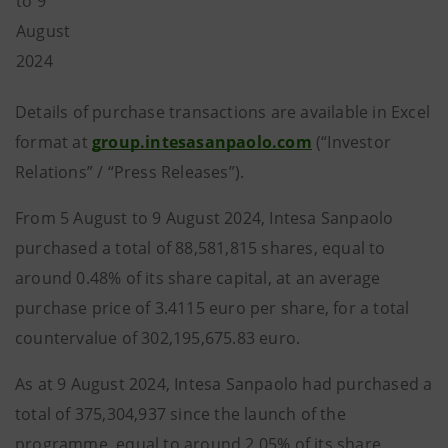
to 9
August
2024
Details of purchase transactions are available in Excel
format at
group.intesasanpaolo.com
(“Investor
Relations” / “Press Releases”).
From 5 August to 9 August 2024, Intesa Sanpaolo
purchased a total of 88,581,815 shares, equal to
around 0.48% of its share capital, at an average
purchase price of 3.4115 euro per share, for a total
countervalue of 302,195,675.83 euro.
As at 9 August 2024, Intesa Sanpaolo had purchased a
total of 375,304,937 since the launch of the
programme, equal to around 2.05% of its share