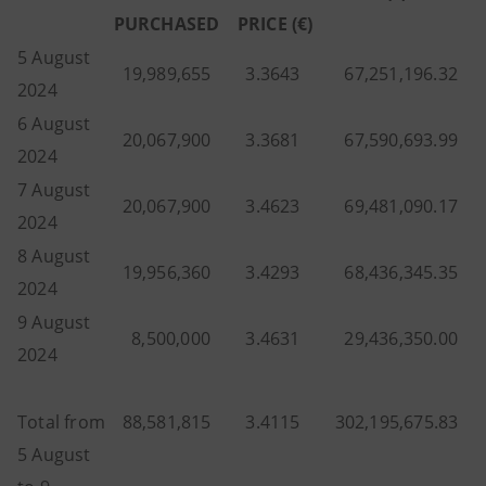
PURCHASED
PRICE (€)
5 August
19,989,655
3.3643
67,251,196.32
2024
6 August
20,067,900
3.3681
67,590,693.99
2024
7 August
20,067,900
3.4623
69,481,090.17
2024
8 August
19,956,360
3.4293
68,436,345.35
2024
9 August
8,500,000
3.4631
29,436,350.00
2024
Total from
88,581,815
3.4115
302,195,675.83
5 August