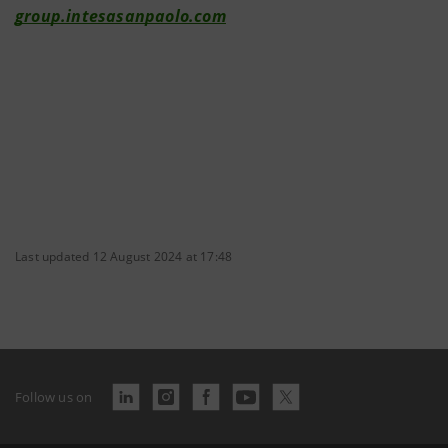
group.intesasanpaolo.com
Last updated 12 August 2024 at 17:48
Follow us on