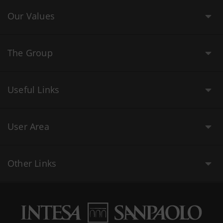
Our Values
The Group
Useful Links
User Area
Other Links