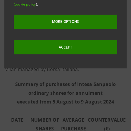
Cookie policy
).
information provided by Goldman Sachs
International, the third-party intermediary appointed
MORE OPTIONS
to execute the programme in full independence and
without any involvement of the Intesa Sanpaolo
Group - from 5 August to 9 August 2024 the Bank
ACCEPT
executed the purchase transactions summarised in
the table below on the regulated market Euronext
Milan managed by Borsa Italiana.
Summary of purchases of Intesa Sanpaolo
ordinary shares for annulment
executed from 5 August to 9 August 2024
DATE
NUMBER OF
AVERAGE
COUNTERVALUE
SHARES
PURCHASE
(€)