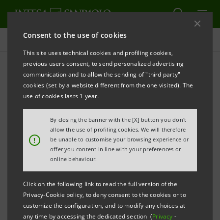
Consent to the use of cookies
Press releases
This site uses technical cookies and profiling cookies,
previous users consent, to send personalized advertising
PRINT
REFRESH
communication and to allow the sending of "third party"
INTESA SANPAOLO: EXECUTION OF PROGRAMME
cookies (set by a website different from the one visited). The
OF PURCHASE OF OWN SHARES FOR ANNULMENT
use of cookies lasts 1 year.
IN THE PERIOD 5 AUGUST - 9 AUGUST 2024
By closing the banner with the [X] button you don't
Turin - Milan, 12 August 2024
– With reference to the
allow the use of profiling cookies. We will therefore
!
be unable to customise your browsing experience or
execution of the programme of purchase of own
offer you content in line with your preferences or
shares for annulment (buyback), which was disclosed
online behaviour.
to the market on 27 May 2024 and launched on 3 June
Click on the following link to read the full version of the
2024, Intesa Sanpaolo, pursuant to Article 2 of the
Privacy-Cookie policy, to deny consent to the cookies or to
Commission Delegated Regulation (EU) 2016/1052 of
customize the configuration, and to modify any choices at
any time by accessing the dedicated section (
Privacy
-
8 March 2016, communicates that - on the basis of