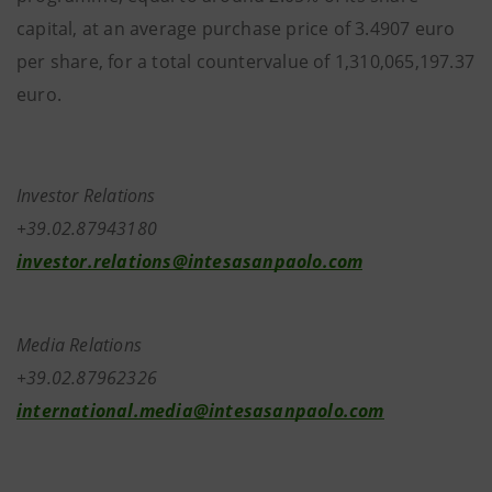
capital, at an average purchase price of 3.4907 euro
per share, for a total countervalue of 1,310,065,197.37
euro.
Investor Relations
+39.02.87943180
investor.relations@intesasanpaolo.com
Media Relations
+39.02.87962326
international.media@intesasanpaolo.com