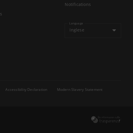
Notifications
s
Language
Inglese
Accessibility Declaration
Modern Slavery Statement