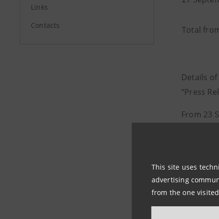
Links
Contacts
Total fro
Details of
“Press Rel
From 23 S
0.06% of i
40,777,31
As at 27 
This site uses techn
advertising communic
programme
from the one visited
total cou