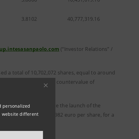
3.8102
40,777,319.16
up.intesasanpaolo.com
(“Investor Relations” /
 a total of 10,702,072 shares, equal to around
ro per share, for a total countervalue of
404,970,509 shares since the launch of the
nd personalized
 website different
e purchase price of 3.4982 euro per share, for a