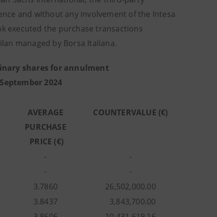
nce and without any involvement of the Intesa
k executed the purchase transactions
lan managed by Borsa Italiana.
inary shares for annulment
 September 2024
AVERAGE
COUNTERVALUE (€)
PURCHASE
PRICE (€)
-
-
-
-
3.7860
26,502,000.00
3.8437
3,843,700.00
3.8606
10,431,619.16