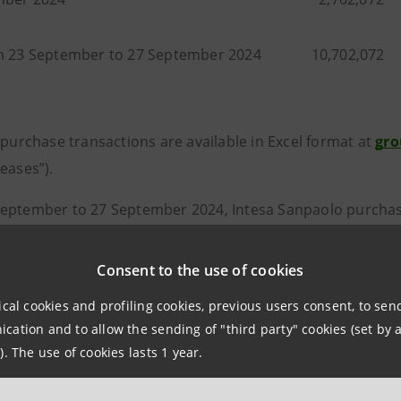
m 23 September to 27 September 2024
10,702,072
 purchase transactions are available in Excel format at
gro
eases”).
eptember to 27 September 2024, Intesa Sanpaolo purchased
ts share capital, at an average purchase price of 3.8102 eu
9.16 euro.
Consent to the use of cookies
September 2024, Intesa Sanpaolo had purchased a total of 
ical cookies and profiling cookies, previous users consent, to se
ation and to allow the sending of "third party" cookies (set by a
, equal to around 2.22% of its share capital, at an averag
). The use of cookies lasts 1 year.
ntervalue of 1,416,650,304.58 euro.