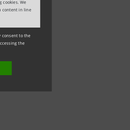
ng cookies. We
 content in line
ny consent to the
accessing the