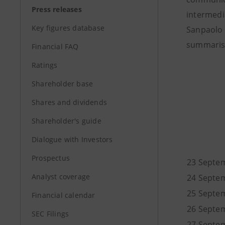
Press releases
intermedi
Key figures database
Sanpaolo 
summarise
Financial FAQ
Ratings
Shareholder base
Shares and dividends
Shareholder's guide
Dialogue with Investors
Prospectus
23 Septe
Analyst coverage
24 Septe
25 Septe
Financial calendar
26 Septe
SEC Filings
27 Septe