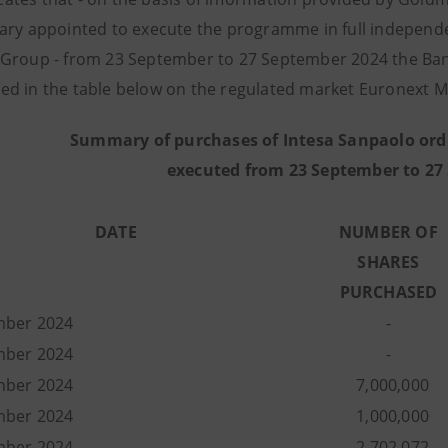
ary appointed to execute the programme in full independe
Group - from 23 September to 27 September 2024 the Ban
d in the table below on the regulated market Euronext Mi
Summary of purchases of Intesa Sanpaolo ord
executed from 23 September to 27
DATE
NUMBER OF
SHARES
PURCHASED
mber 2024
-
mber 2024
-
mber 2024
7,000,000
mber 2024
1,000,000
mber 2024
2,702,072