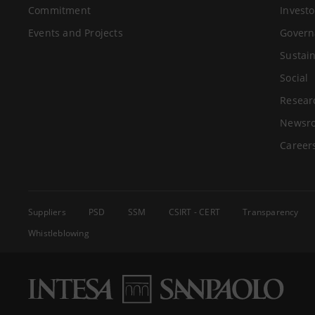
Commitment
Investo
Events and Projects
Govern
Sustain
Social
Resear
Newsr
Career
Suppliers
PSD
SSM
CSIRT - CERT
Transparency
Whistleblowing