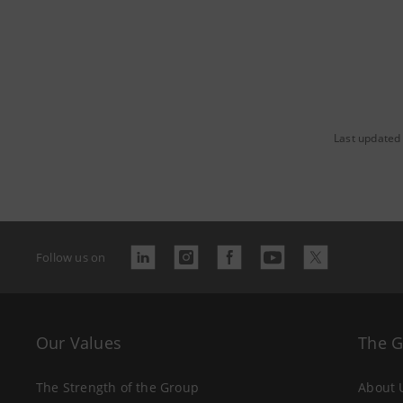
Last updated
Follow us on
Our Values
The 
The Strength of the Group
About 