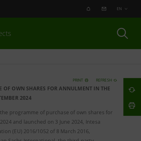
ALERT
CONTACT US
EN
ects
PRINT
REFRESH
E OF OWN SHARES FOR ANNULMENT IN THE
PTEMBER 2024
f the programme of purchase of own shares for
2024 and launched on 3 June 2024, Intesa
ation (EU) 2016/1052 of 8 March 2016,
n Sachs International, the third-party