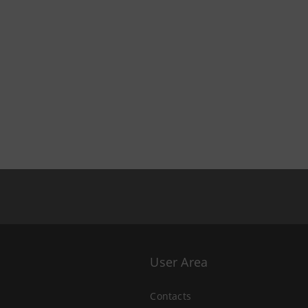
User Area
Contacts