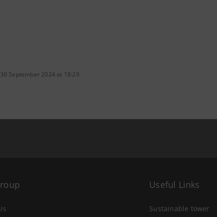
 30 September 2024 at 18:29
Group
Useful Links
Us
Sustainable tower