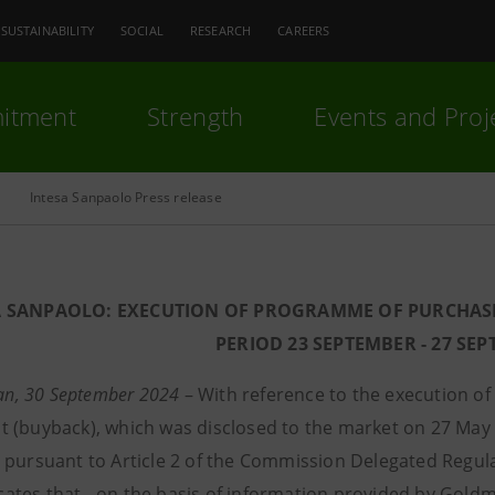
SUSTAINABILITY
SOCIAL
RESEARCH
CAREERS
itment
Strength
Events and Proj
Intesa Sanpaolo Press release
A SANPAOLO: EXECUTION OF PROGRAMME OF PURCHAS
PERIOD 23 SEPTEMBER - 27 SE
lan, 30 September 2024
– With reference to the execution o
 (buyback), which was disclosed to the market on 27 May 
 pursuant to Article 2 of the Commission Delegated Regul
tes that - on the basis of information provided by Goldma