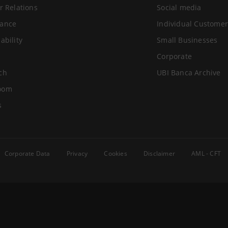
r Relations
Social media
ance
Individual Customer
ability
Small Businesses
Corporate
ch
UBI Banca Archive
oom
s
Corporate Data
Privacy
Cookies
Disclaimer
AML - CFT