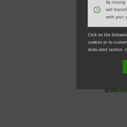
By closing
will there
!
with your 
Investor R
+39.02.8
Click on the followin
cookies or to custom
investor.
dedicated section (
Media Rela
+39.02.87
internat
group.in