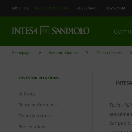
ABOUT US
INVESTOR RELATIONS
GOVERNANCE
NEWSROOM
Comm
Homepage
Investor relations
Press releases
INVESTOR RELATIONS
INTES
IR Policy
Share performance
Turin - Mi
annulment
Financial reports
Sanpaolo,
Presentations
communica