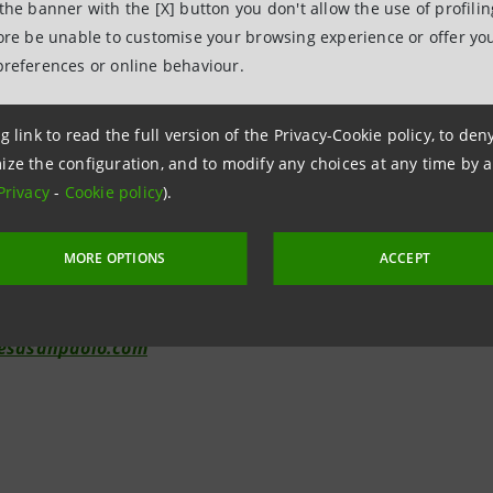
 the banner with the [X] button you don't allow the use of profili
fore be unable to customise your browsing experience or offer you
preferences or online behaviour.
elations
7943180
g link to read the full version of the Privacy-Cookie policy, to de
ize the configuration, and to modify any choices at any time by 
relations@intesasanpaolo.com
Privacy
-
Cookie policy
).
tions
962326
MORE OPTIONS
ACCEPT
ional.media@intesasanpaolo.com
tesasanpaolo.com