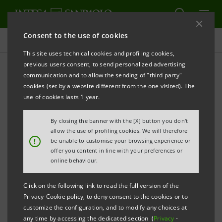
Consent to the use of cookies
Press releases
This site uses technical cookies and profiling cookies,
previous users consent, to send personalized advertising
PRINT
REFRESH
communication and to allow the sending of "third party"
INTESA SANPAOLO: FILING NOTICE
cookies (set by a website different from the one visited). The
use of cookies lasts 1 year.
Turin - Milan, 4 November 2024 –
Intesa Sanpaolo
communicates that, in accordance with the
By closing the banner with the [X] button you don't
regulations in force, the amended Articles of
allow the use of profiling cookies. We will therefore
!
be unable to customise your browsing experience or
Association were made available today at the
offer you content in line with your preferences or
Company’s Registered Office, as well as on the
online behaviour.
authorised storage system
eMarket STORAGE
and at
Click on the following link to read the full version of the
group.intesasanpaolo.com
. The amended Articles of
Privacy-Cookie policy, to deny consent to the cookies or to
Association were registered in the Turin Company
customize the configuration, and to modify any choices at
any time by accessing the dedicated section (
Privacy
-
Register on 30 October 2024 following the new