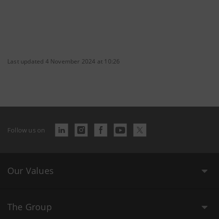
Last updated 4 November 2024 at 10:26
Follow us on
Our Values
The Group