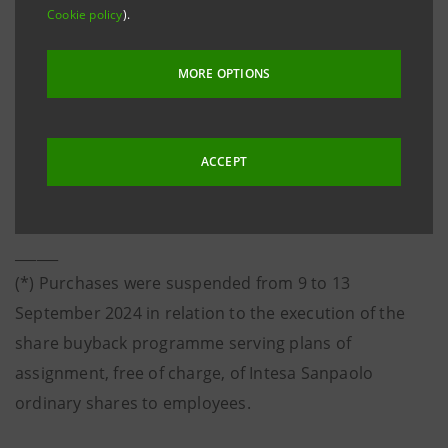
Cookie policy
).
composition of the Bank’s share capital as a result of
the annulment, on 23 October 2024, of own shares
MORE OPTIONS
with no reduction in the Bank’s share capital, which
involved all the own shares purchased in execution of
the buyback programme - disclosed to the market on
ACCEPT
27 May 2024 - launched on 3 June 2024 and concluded
(*)
on 18 October 2024
.
______
(*) Purchases were suspended from 9 to 13
September 2024 in relation to the execution of the
share buyback programme serving plans of
assignment, free of charge, of Intesa Sanpaolo
ordinary shares to employees.