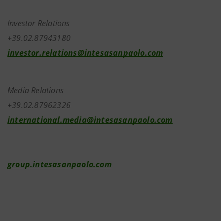
Investor Relations
+39.02.87943180
investor.relations@intesasanpaolo.com
Media Relations
+39.02.87962326
international.media@intesasanpaolo.com
group.intesasanpaolo.com