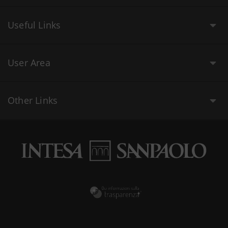
Useful Links
User Area
Other Links