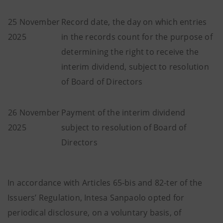
25 November
Record date, the day on which entries
2025
in the records count for the purpose of
determining the right to receive the
interim dividend, subject to resolution
of Board of Directors
26 November
Payment of the interim dividend
2025
subject to resolution of Board of
Directors
In accordance with Articles 65-bis and 82-ter of the
Issuers’ Regulation, Intesa Sanpaolo opted for
periodical disclosure, on a voluntary basis, of