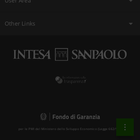
User Area
Other Links
per le PMI del Ministero dello Sviluppo Economico (Legge 662/96 )