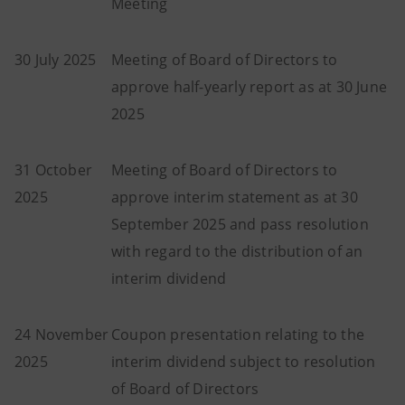
Meeting
30 July 2025
Meeting of Board of Directors to
approve half-yearly report as at 30 June
2025
31 October
Meeting of Board of Directors to
2025
approve interim statement as at 30
September 2025 and pass resolution
with regard to the distribution of an
interim dividend
24 November
Coupon presentation relating to the
2025
interim dividend subject to resolution
of Board of Directors