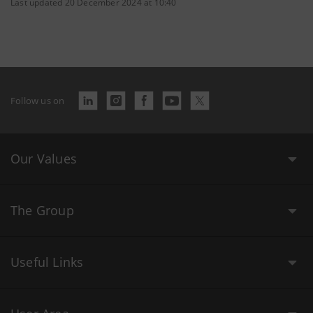
Last updated 20 December 2024 at 10:40
Follow us on
Our Values
The Group
Useful Links