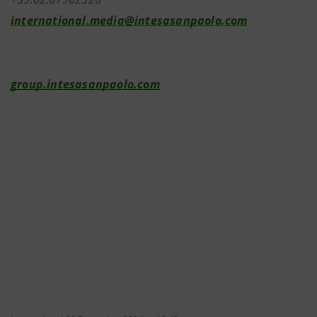
international.media@intesasanpaolo.com
group.intesasanpaolo.com