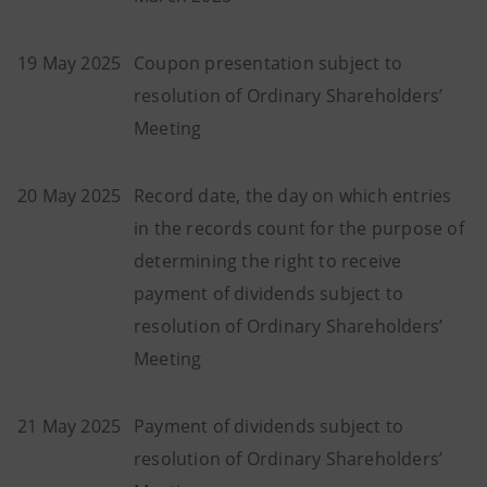
19 May 2025
Coupon presentation subject to
resolution of Ordinary Shareholders’
Meeting
20 May 2025
Record date, the day on which entries
in the records count for the purpose of
determining the right to receive
payment of dividends subject to
resolution of Ordinary Shareholders’
Meeting
21 May 2025
Payment of dividends subject to
resolution of Ordinary Shareholders’