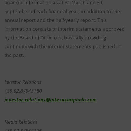
financial information as at 31 March and 30
September of each financial year, in addition to the
annual report and the half-yearly report. This
information consists of interim statements approved
by the Board of Directors, basically providing
continuity with the interim statements published in
the past.
Investor Relations
+39.02.87943180
investor.relations@intesasanpaolo.com
Media Relations
+39.02.87962326