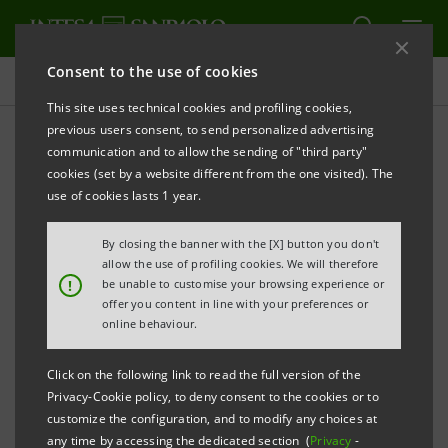
Consent to the use of cookies
Press releases
This site uses technical cookies and profiling cookies,
previous users consent, to send personalized advertising
PRINT
REFRESH
communication and to allow the sending of "third party"
INTESA SANPAOLO: 2025 FINANCIAL CALENDAR
cookies (set by a website different from the one visited). The
use of cookies lasts 1 year.
Turin - Milan, 20 December 2024
– Intesa Sanpaolo
communicates the financial calendar for 2025. Dates
By closing the banner with the [X] button you don't
are subject to change.
allow the use of profiling cookies. We will therefore
!
be unable to customise your browsing experience or
offer you content in line with your preferences or
4 February
Meeting of Board of Directors to
online behaviour.
2025
approve consolidated results for the
year 2024 and propose net income
Click on the following link to read the full version of the
Privacy-Cookie policy, to deny consent to the cookies or to
allocation
customize the configuration, and to modify any choices at
any time by accessing the dedicated section (
Privacy
-