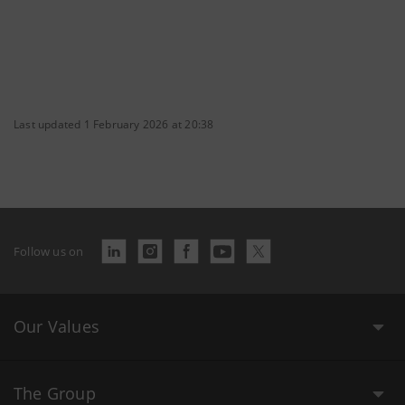
Last updated 1 February 2026 at 20:38
Follow us on
Our Values
The Group