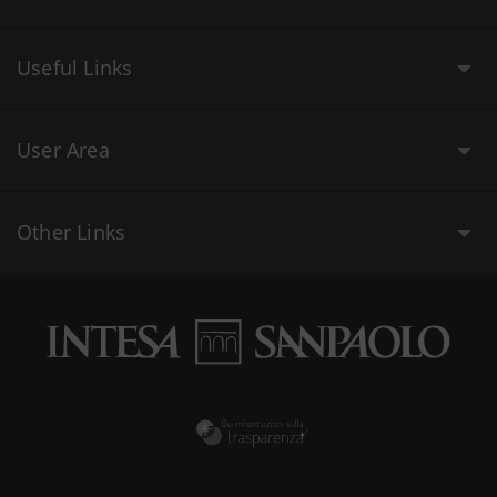
Useful Links
User Area
Other Links