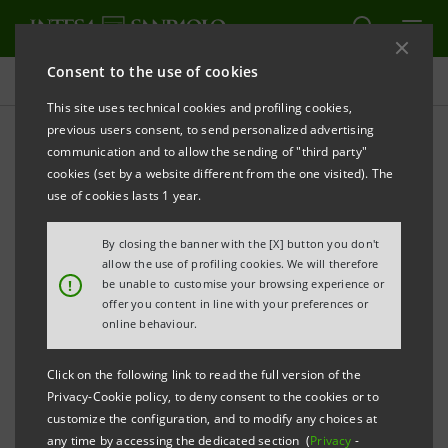
Consent to the use of cookies
Press releases
This site uses technical cookies and profiling cookies,
previous users consent, to send personalized advertising
PRINT
REFRESH
communication and to allow the sending of "third party"
INTESA SANPAOLO: BOARD OF DIRECTORS
cookies (set by a website different from the one visited). The
use of cookies lasts 1 year.
Turin - Milan, 1 February 2026 –
Due to the protracted
working session of today, the Board of Directors of
By closing the banner with the [X] button you don't
Intesa Sanpaolo will meet again tomorrow at 7:00
allow the use of profiling cookies. We will therefore
!
be unable to customise your browsing experience or
a.m. to approve consolidated results for the year
offer you content in line with your preferences or
2025 (also proposing net income allocation) and the
online behaviour.
Business Plan. In respect of the above, a press release
Click on the following link to read the full version of the
will be duly issued before the start of the
Privacy-Cookie policy, to deny consent to the cookies or to
presentation to the market, scheduled at 10:00 a.m.
customize the configuration, and to modify any choices at
any time by accessing the dedicated section (
Privacy
-