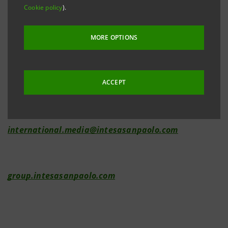
Cookie policy
).
Investor Relations
MORE OPTIONS
+39.02.87943180
investor.relations@intesasanpaolo.com
ACCEPT
Media Relations
+39.02.87962326
international.media@intesasanpaolo.com
group.intesasanpaolo.com