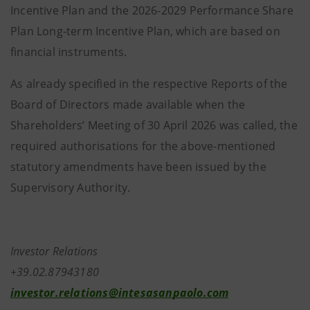
Incentive Plan and the 2026-2029 Performance Share
Plan Long-term Incentive Plan, which are based on
financial instruments.
As already specified in the respective Reports of the
Board of Directors made available when the
Shareholders’ Meeting of 30 April 2026 was called, the
required authorisations for the above-mentioned
statutory amendments have been issued by the
Supervisory Authority.
Investor Relations
+39.02.87943180
investor.relations@intesasanpaolo.com