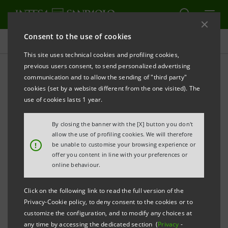
Consent to the use of cookies
Press releases
This site uses technical cookies and profiling cookies,
previous users consent, to send personalized advertising
PRINT
REFRESH
communication and to allow the sending of "third party"
INTESA SANPAOLO: FILING NOTICE
cookies (set by a website different from the one visited). The
use of cookies lasts 1 year.
Turin - Milan, 12 May 2026 –
Intesa Sanpaolo
communicates that, in accordance with the
By closing the banner with the [X] button you don't
regulations in force, the amended Articles of
allow the use of profiling cookies. We will therefore
!
be unable to customise your browsing experience or
Association were made available today at the
offer you content in line with your preferences or
Company’s Registered Office, as well as on the
online behaviour.
authorised storage system
eMarket STORAGE
and at
Click on the following link to read the full version of the
group.intesasanpaolo.com
. The Articles of
Privacy-Cookie policy, to deny consent to the cookies or to
Association were registered in the Turin Company
customize the configuration, and to modify any choices at
any time by accessing the dedicated section (
Privacy
-
Register on 11 May 2026 following the amendments