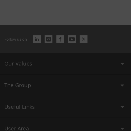
Follow us on
Our Values
The Group
Useful Links
User Area