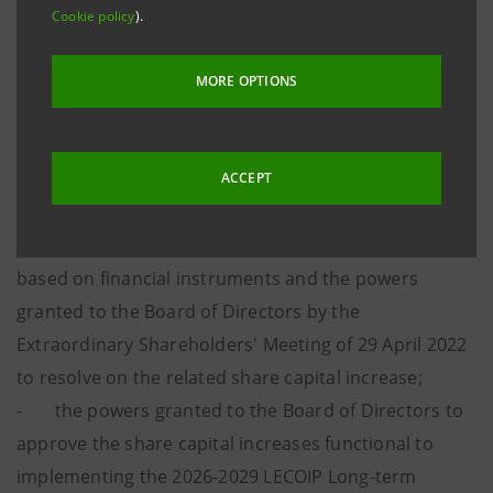
Cookie policy
).
approved at the Extraordinary Shareholders’ Meeting
held on 30 April 2026, which regard:
MORE OPTIONS
- the annulment of own shares with no reduction
of the share capital;
- the update of the maximum number of shares to
ACCEPT
be issued in implementation of the 2022-2025
Performance Share Plan Long-term Incentive Plan
based on financial instruments and the powers
granted to the Board of Directors by the
Extraordinary Shareholders' Meeting of 29 April 2022
to resolve on the related share capital increase;
- the powers granted to the Board of Directors to
approve the share capital increases functional to
implementing the 2026-2029 LECOIP Long-term