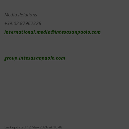
Media Relations
+39.02.87962326
international.media@intesasanpaolo.com
group.intesasanpaolo.com
Last updated 12 May 2026 at 10:48