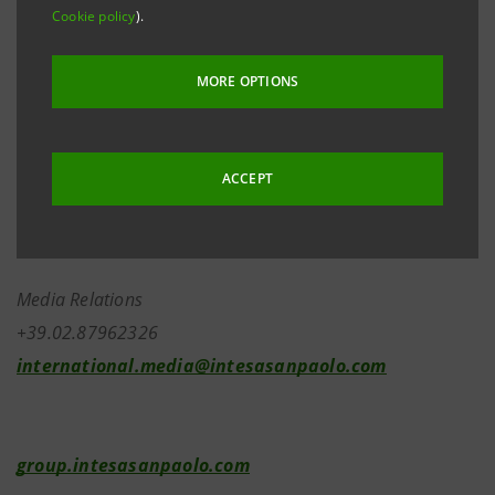
Meeting were made available on 7 May 2026 in the
Cookie policy
).
same manner as the minutes mentioned above.
MORE OPTIONS
Investor Relations
ACCEPT
+39.02.87943180
investor.relations@intesasanpaolo.com
Media Relations
+39.02.87962326
international.media@intesasanpaolo.com
group.intesasanpaolo.com