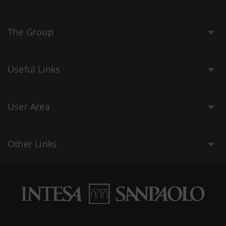
The Group
Useful Links
User Area
Other Links