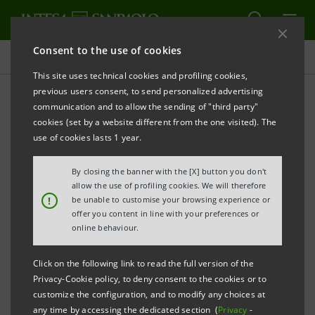
Consent to the use of cookies
Press releases
This site uses technical cookies and profiling cookies,
previous users consent, to send personalized advertising
PRINT
REFRESH
communication and to allow the sending of "third party"
INTESA SANPAOLO: FILING NOTICE
cookies (set by a website different from the one visited). The
use of cookies lasts 1 year.
Turin - Milan, 27 May 2026 –
Notice is hereby given
that, in accordance with the regulations in force, the
By closing the banner with the [X] button you don't
minutes of the ordinary part of the Intesa Sanpaolo
allow the use of profiling cookies. We will therefore
!
be unable to customise your browsing experience or
Shareholders’ Meeting, held on 30 April 2026, were
offer you content in line with your preferences or
made available today at the Company’s Registered
online behaviour.
Office, on the authorised storage system
eMarket
Click on the following link to read the full version of the
STORAGE
and at
group.intesasanpaolo.com
.
Privacy-Cookie policy, to deny consent to the cookies or to
customize the configuration, and to modify any choices at
The minutes concerning the extraordinary part of the
any time by accessing the dedicated section (
Privacy
-