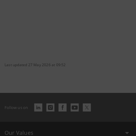
Last updated 27 May 2026 at 09:52
Follow us on
Our Values