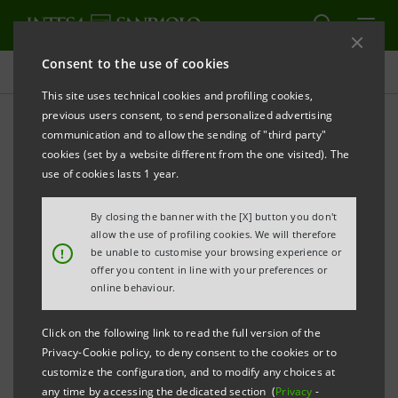
Consent to the use of cookies
Investor relations
This site uses technical cookies and profiling cookies,
previous users consent, to send personalized advertising
communication and to allow the sending of "third party"
Prospectus
cookies (set by a website different from the one visited). The
use of cookies lasts 1 year.
PRINT
REFRESH
By closing the banner with the [X] button you don't
allow the use of profiling cookies. We will therefore
!
be unable to customise your browsing experience or
offer you content in line with your preferences or
The prospectus relating to the securities issued by
online behaviour.
Intesa Sanpaolo from January 1, 2007, date when the
merger between Banca Intesa and Sanpaolo IMI took
Click on the following link to read the full version of the
effect, can be found on this page. As regards the
Privacy-Cookie policy, to deny consent to the cookies or to
customize the configuration, and to modify any choices at
securities issued before that date, please refer to the
any time by accessing the dedicated section (
Privacy
-