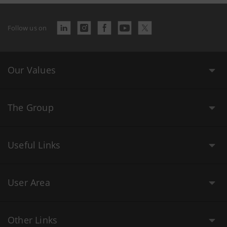
Follow us on
Our Values
The Group
Useful Links
User Area
Other Links