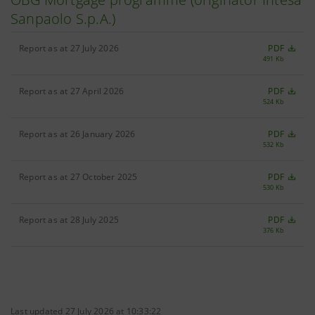
Sanpaolo S.p.A.)
Report as at 27 July 2026
PDF
491 Kb
Report as at 27 April 2026
PDF
524 Kb
Report as at 26 January 2026
PDF
532 Kb
Report as at 27 October 2025
PDF
530 Kb
Report as at 28 July 2025
PDF
376 Kb
Last updated 27 July 2026 at 10:33:22