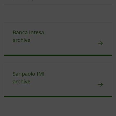
Banca Intesa
archive
Sanpaolo IMI
archive