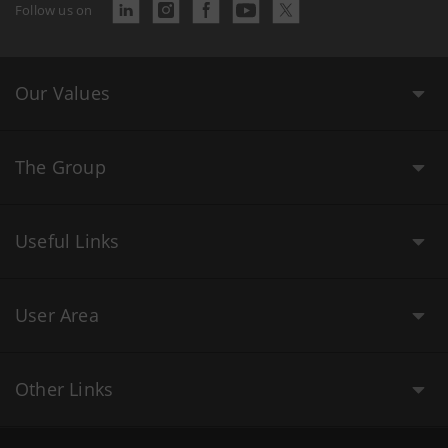
Follow us on
Our Values
The Group
Useful Links
User Area
Other Links