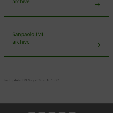
archive
Sanpaolo IMI
archive
Last updated 29 May 2026 at 16:13:22