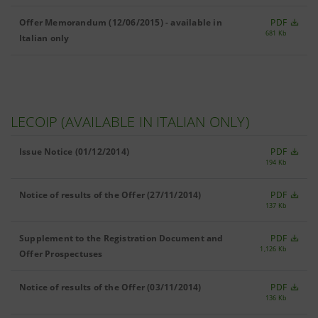
Offer Memorandum (12/06/2015) - available in
PDF
681 Kb
Italian only
LECOIP (AVAILABLE IN ITALIAN ONLY)
Issue Notice (01/12/2014)
PDF
194 Kb
Notice of results of the Offer (27/11/2014)
PDF
137 Kb
Supplement to the Registration Document and
PDF
1,126 Kb
Offer Prospectuses
Notice of results of the Offer (03/11/2014)
PDF
136 Kb