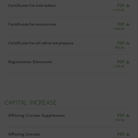
Certificate for risk-takers
PDF
1,157 Kb
Certificate for executives
PDF
1,054 Kb
Certificate for all other employees
PDF
947 Kb
Registration Document
PDF
1,218 Kb
CAPITAL INCREASE
Offering Circular Supplement
PDF
114 Kb
Offering Circular
PDF