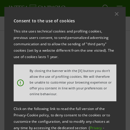
Consent to the use of cookies
Investor relations
This site uses technical cookies and profiling cookies,
previous users consent, to send personalized advertising
communication and to allow the sending of "third party"
Prospectus
cookies (set by a website different from the one visited). The
use of cookies lasts 1 year.
PRINT
REFRESH
By closing the banner with the [X] button you don't
allow the use of profiling cookies. We will therefore
!
be unable to customise your browsing experience or
offer you content in line with your preferences or
The prospectus relating to the securities issued by
online behaviour.
Intesa Sanpaolo from January 1, 2007, date when the
merger between Banca Intesa and Sanpaolo IMI took
Click on the following link to read the full version of the
effect, can be found on this page. As regards the
Privacy-Cookie policy, to deny consent to the cookies or to
customize the configuration, and to modify any choices at
securities issued before that date, please refer to the
any time by accessing the dedicated section (
Privacy
-