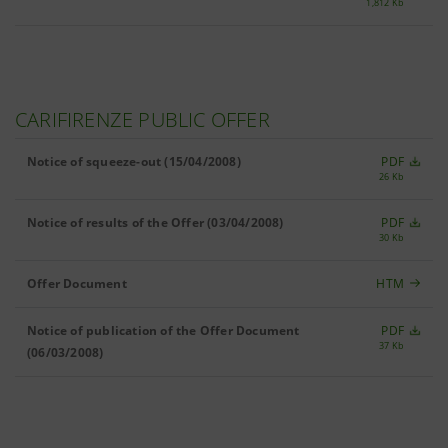
1,812 Kb
CARIFIRENZE PUBLIC OFFER
Notice of squeeze-out (15/04/2008)
PDF
26 Kb
Notice of results of the Offer (03/04/2008)
PDF
30 Kb
Offer Document
HTM
Notice of publication of the Offer Document
PDF
37 Kb
(06/03/2008)