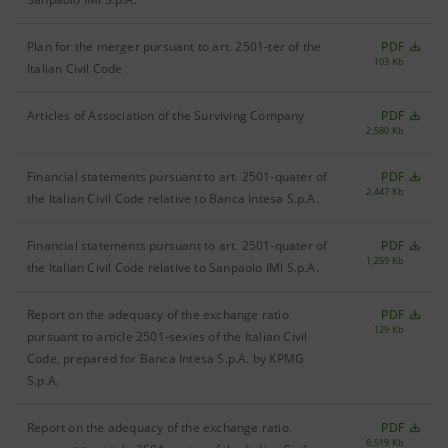
Plan for the merger pursuant to art. 2501-ter of the
PDF
103 Kb
Italian Civil Code
Articles of Association of the Surviving Company
PDF
2,580 Kb
Financial statements pursuant to art. 2501-quater of
PDF
2,447 Kb
the Italian Civil Code relative to Banca Intesa S.p.A.
Financial statements pursuant to art. 2501-quater of
PDF
1,259 Kb
the Italian Civil Code relative to Sanpaolo IMI S.p.A.
Report on the adequacy of the exchange ratio
PDF
129 Kb
pursuant to article 2501-sexies of the Italian Civil
Code, prepared for Banca Intesa S.p.A. by KPMG
S.p.A.
Report on the adequacy of the exchange ratio
PDF
8,519 Kb