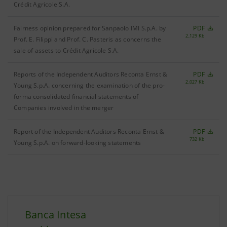
Crédit Agricole S.A.
Fairness opinion prepared for Sanpaolo IMI S.p.A. by
PDF
2,129 Kb
Prof. E. Filippi and Prof. C. Pasteris as concerns the
sale of assets to Crédit Agricole S.A.
Reports of the Independent Auditors Reconta Ernst &
PDF
2,027 Kb
Young S.p.A. concerning the examination of the pro-
forma consolidated financial statements of
Companies involved in the merger
Report of the Independent Auditors Reconta Ernst &
PDF
732 Kb
Young S.p.A. on forward-looking statements
Banca Intesa