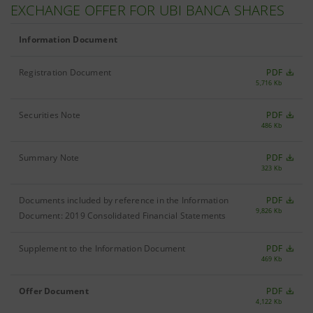
EXCHANGE OFFER FOR UBI BANCA SHARES
Information Document
Registration Document
PDF
5,716 Kb
Securities Note
PDF
486 Kb
Summary Note
PDF
323 Kb
Documents included by reference in the Information
PDF
9,826 Kb
Document: 2019 Consolidated Financial Statements
Supplement to the Information Document
PDF
469 Kb
Offer Document
PDF
4,122 Kb