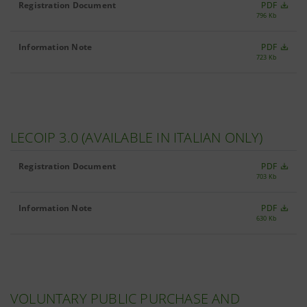
Registration Document
PDF
796 Kb
Information Note
PDF
723 Kb
LECOIP 3.0 (AVAILABLE IN ITALIAN ONLY)
Registration Document
PDF
703 Kb
Information Note
PDF
630 Kb
VOLUNTARY PUBLIC PURCHASE AND