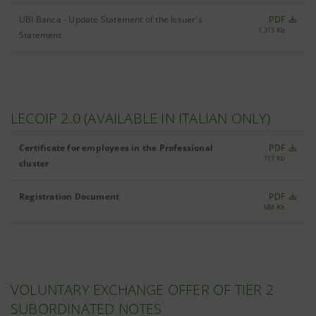
UBI Banca - Update Statement of the Issuer's
PDF
1,313 Kb
Statement
LECOIP 2.0 (AVAILABLE IN ITALIAN ONLY)
Certificate for employees in the Professional
PDF
717 Kb
cluster
Registration Document
PDF
688 Kb
VOLUNTARY EXCHANGE OFFER OF TIER 2
SUBORDINATED NOTES