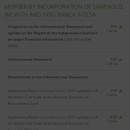
MERGER BY INCORPORATION OF SANPAOLO
IMI WITH AND INTO BANCA INTESA
Integration to the Informational Document and
PDF
1,341 Kb
update on the Report of the Independent Auditors
on target financial information
(29th December
2006)
Informational Document
PDF
1,781 Kb
Attachments to the Informational Document:
Explanatory Report pursuant to art. 2501-quinquies of
PDF
1,259 Kb
the Italian Civil Code of the Board of Directors of
Banca Intesa S.p.A.
Explanatory Report pursuant to art. 2501-quinquies of
PDF
1,218 Kb
the Italian Civil Code of the Board of Directors of
Sanpaolo IMI S.p.A.