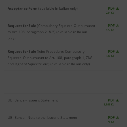
Acceptance Form
(available in Italian only)
PDF
224 Kb
Request for Sale
(Compulsory Squeeze-Out pursuant
PDF
122 Kb
to Art. 108, paragraph 2,
TUF
)
(available in Italian
only)
Request for Sale
(Joint Procedure: Compulsory
PDF
133 Kb
Squeeze-Out pursuant to Art. 108, paragraph 1,
TUF
and Right of Squeeze-out)
(available in Italian only)
UBI Banca - Issuer’s Statement
PDF
3,953 Kb
UBI Banca - Note to the Issuer's Statement
PDF
71 Kb