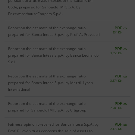
pursuant to article 2501-sexies of the Italian Civil
Code, prepared for Sanpaolo IMI S.p.A. by
PricewaterhouseCoopers S.p.A.
Report on the estimate of the exchange ratio
PDF
234 Kb
prepared for Banca Intesa S.p.A. by Prof. A. Provasoli
Report on the estimate of the exchange ratio
PDF
3,358 Kb
prepared for Banca Intesa S.p.A. by Banca Leonardo
S.r.l.
Report on the estimate of the exchange ratio
PDF
3,174 Kb
prepared for Banca Intesa S.p.A. by Merrill Lynch
International
Report on the estimate of the exchange ratio
PDF
2,283 Kb
prepared for Sanpaolo IMI S.p.A. by Citigroup
Fairness opinion prepared for Banca Intesa S.p.A. by
PDF
2,170 Kb
Prof. P. Iovenitti as concerns the sale of assets to