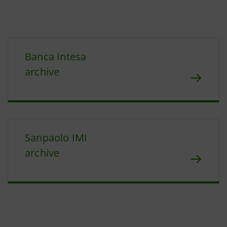
Banca Intesa
archive
Sanpaolo IMI
archive