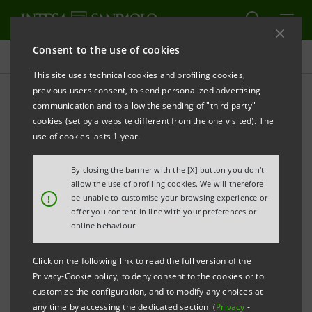
Consent to the use of cookies
Investor relations
This site uses technical cookies and profiling cookies,
previous users consent, to send personalized advertising
communication and to allow the sending of "third party"
Prospectus
cookies (set by a website different from the one visited). The
use of cookies lasts 1 year.
PRINT
REFRESH
By closing the banner with the [X] button you don't
allow the use of profiling cookies. We will therefore
!
be unable to customise your browsing experience or
offer you content in line with your preferences or
The prospectus relating to the securities issued by
online behaviour.
Intesa Sanpaolo from January 1, 2007, date when the
merger between Banca Intesa and Sanpaolo IMI took
Click on the following link to read the full version of the
effect, can be found on this page. As regards the
Privacy-Cookie policy, to deny consent to the cookies or to
customize the configuration, and to modify any choices at
securities issued before that date, please refer to the
any time by accessing the dedicated section (
Privacy
-