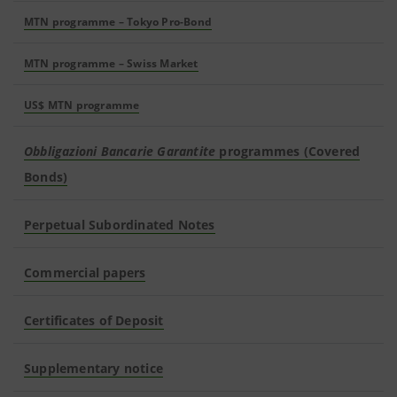
MTN programme – Tokyo Pro-Bond
MTN programme – Swiss Market
US$ MTN programme
Obbligazioni Bancarie Garantite
programmes (Covered
Bonds)
Perpetual Subordinated Notes
Commercial papers
Certificates of Deposit
Supplementary notice