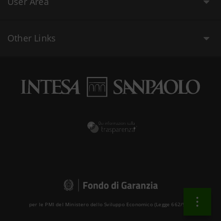
User Area
Other Links
per le PMI del Ministero dello Sviluppo Economico (Legge 662/96 )