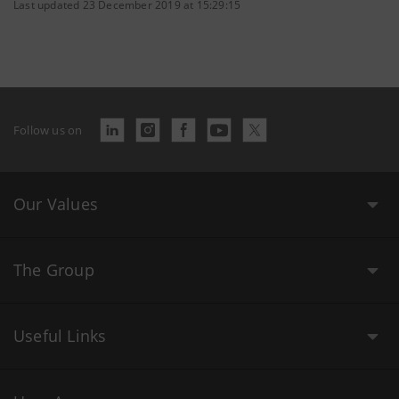
Last updated 23 December 2019 at 15:29:15
Follow us on
Our Values
The Group
Useful Links