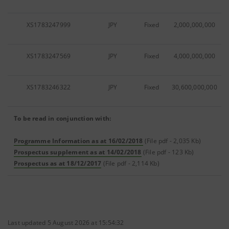
XS1783247999
JPY
Fixed
2,000,000,000
XS1783247569
JPY
Fixed
4,000,000,000
XS1783246322
JPY
Fixed
30,600,000,000
To be read in conjunction with:
Programme Information as at 16/02/2018
(File pdf - 2,035 Kb)
Prospectus supplement as at 14/02/2018
(File pdf - 123 Kb)
Prospectus as at 18/12/2017
(File pdf - 2,114 Kb)
Last updated 5 August 2026 at 15:54:32