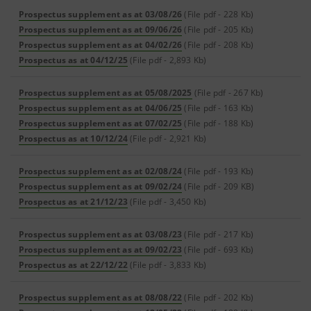
Prospectus supplement as at 03/08/26
(File pdf - 228 Kb)
Prospectus supplement as at 09/06/26
(File pdf - 205 Kb)
Prospectus supplement as at 04/02/26
(File pdf - 208 Kb)
Prospectus as at 04/12/25
(File pdf - 2,893 Kb)
Prospectus supplement as at 05/08/2025
(File pdf - 267 Kb)
Prospectus supplement as at 04/06/25
(File pdf - 163 Kb)
Prospectus supplement as at 07/02/25
(File pdf - 188 Kb)
Prospectus as at 10/12/24
(File pdf - 2,921 Kb)
Prospectus supplement as at 02/08/24
(File pdf - 193 Kb)
Prospectus supplement as at 09/02/24
(File pdf - 209 KB)
Prospectus as at 21/12/23
(File pdf - 3,450 Kb)
Prospectus supplement as at 03/08/23
(File pdf - 217 Kb)
Prospectus supplement as at 09/02/23
(File pdf - 693 Kb)
Prospectus as at 22/12/22
(File pdf - 3,833 Kb)
Prospectus supplement as at 08/08/22
(File pdf - 202 Kb)