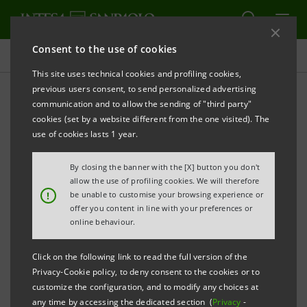
Consent to the use of cookies
Investor relations
This site uses technical cookies and profiling cookies,
previous users consent, to send personalized advertising
communication and to allow the sending of "third party"
Prospectus
cookies (set by a website different from the one visited). The
use of cookies lasts 1 year.
PRINT
REFRESH
By closing the banner with the [X] button you don't
allow the use of profiling cookies. We will therefore
!
be unable to customise your browsing experience or
offer you content in line with your preferences or
The prospectus relating to the securities issued by
online behaviour.
Intesa Sanpaolo from January 1, 2007, date when the
merger between Banca Intesa and Sanpaolo IMI took
Click on the following link to read the full version of the
effect, can be found on this page. As regards the
Privacy-Cookie policy, to deny consent to the cookies or to
customize the configuration, and to modify any choices at
securities issued before that date, please refer to the
any time by accessing the dedicated section (
Privacy
-