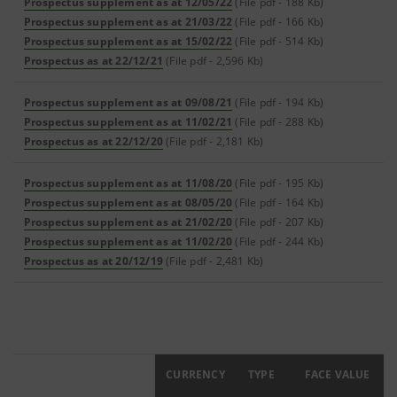
Prospectus supplement as at 12/05/22
(File pdf - 188 Kb)
Prospectus supplement as at 21/03/22
(File pdf - 166 Kb)
Prospectus supplement as at 15/02/22
(File pdf - 514 Kb)
Prospectus as at 22/12/21
(File pdf - 2,596 Kb)
Prospectus supplement as at 09/08/21
(File pdf - 194 Kb)
Prospectus supplement as at 11/02/21
(File pdf - 288 Kb)
Prospectus as at 22/12/20
(File pdf - 2,181 Kb)
Prospectus supplement as at 11/08/20
(File pdf - 195 Kb)
Prospectus supplement as at 08/05/20
(File pdf - 164 Kb)
Prospectus supplement as at 21/02/20
(File pdf - 207 Kb)
Prospectus supplement as at 11/02/20
(File pdf - 244 Kb)
Prospectus as at 20/12/19
(File pdf - 2,481 Kb)
ISIN
CURRENCY
TYPE
FACE VALUE