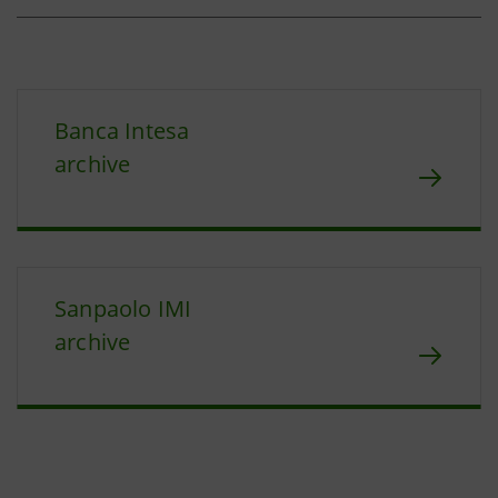
Banca Intesa
archive
Sanpaolo IMI
archive