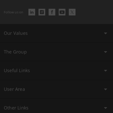
Follow us on
Our Values
The Group
Useful Links
User Area
Other Links