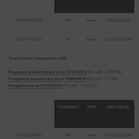
XS1964713835
JPY
Fixed
5,000,000,000
XS1964711623
JPY
Fixed
8,200,000,000
To be read in conjunction with:
Programme Information as at 15/02/2019
(File pdf - 2,004 Kb)
Prospectus supplement as at 11/02/2019
(File pdf - 123 Kb)
Prospectus as at 21/12/2018
(File pdf - 1,892 Kb)
ISIN
CURRENCY
TYPE
FACE VALUE
XS1783248377
JPY
Fixed
10,000,000,000