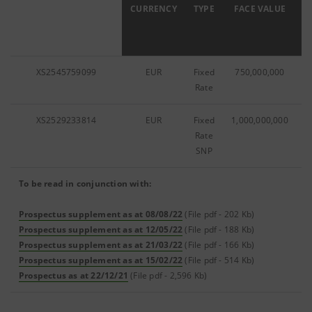
ISIN
CURRENCY
TYPE
FACE VALUE
C
XS2545759099
EUR
Fixed
750,000,000
Rate
XS2529233814
EUR
Fixed
1,000,000,000
Rate
SNP
To be read in conjunction with:
Prospectus supplement as at 08/08/22
(File pdf - 202 Kb)
Prospectus supplement as at 12/05/22
(File pdf - 188 Kb)
Prospectus supplement as at 21/03/22
(File pdf - 166 Kb)
Prospectus supplement as at 15/02/22
(File pdf - 514 Kb)
Prospectus as at 22/12/21
(File pdf - 2,596 Kb)