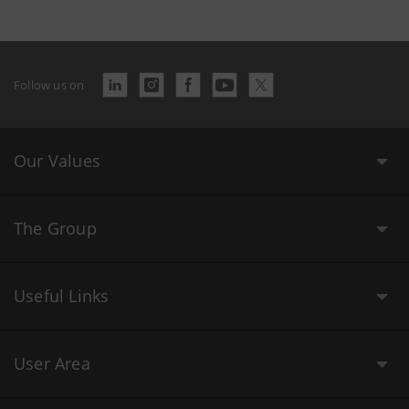
Follow us on
Our Values
The Group
Useful Links
User Area