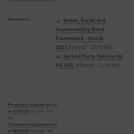
Documents
Green, Social and
Sustainability Bond
Framework - March
2021
(File pdf - 2,619 Kb)
Second Party Opinion by
ISS ESG
(File pdf - 1,218 Kb)
Prospectus supplement as
at 11/08/20
(File pdf - 195
Kb)
Prospectus supplement as
at 08/05/20
(File pdf - 164