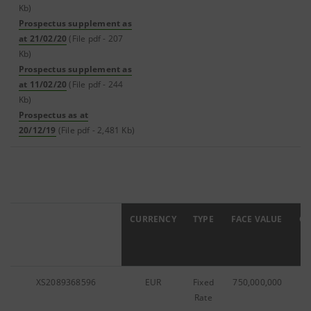
Kb)
Prospectus supplement as
at 21/02/20
(File pdf - 207
Kb)
Prospectus supplement as
at 11/02/20
(File pdf - 244
Kb)
Prospectus as at
20/12/19
(File pdf - 2,481 Kb)
ISIN
CURRENCY
TYPE
FACE VALUE
C
XS2089368596
EUR
Fixed
750,000,000
0
Rate