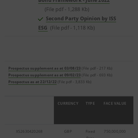
Bond Framework - June 2022
(File pdf - 1,288 Kb)
Second Party Opinion by ISS
ESG
(File pdf - 1,118 Kb)
Prospectus supplement as at 03/08/23
(File pdf - 217 Kb)
Prospectus supplement as at 09/02/23
(File pdf - 693 Kb)
Prospectus as at 22/12/22
(File pdf - 3,833 Kb)
ISIN
CURRENCY
TYPE
FACE VALUE
C
XS2630420268
GBP
Fixed
750,000,000