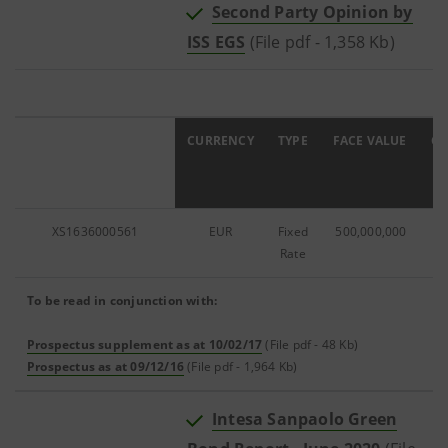
Second Party Opinion by
ISS EGS
(File pdf - 1,358 Kb)
ISIN
CURRENCY
TYPE
FACE VALUE
C
XS1636000561
EUR
Fixed
500,000,000
0
Rate
To be read in conjunction with:
Prospectus supplement as at 10/02/17
(File pdf - 48 Kb)
Prospectus as at 09/12/16
(File pdf - 1,964 Kb)
Intesa Sanpaolo Green