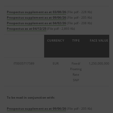
Prospectus supplement as at 03/08/26
(File pdf - 228 Kb)
Prospectus supplement as at 09/06/26
(File pdf - 205 Kb)
Prospectus supplement as at 04/02/26
(File pdf - 208 Kb)
Prospectus as at 04/12/25
(File pdf - 2,893 Kb)
ISIN
CURRENCY
TYPE
FACE VALUE
IT0005717589
EUR
Fixed/
1,250,000,000
Floating
Rate
SNP
To be read in conjunction with:
Prospectus supplement as at 09/06/26
(File pdf - 205 Kb)