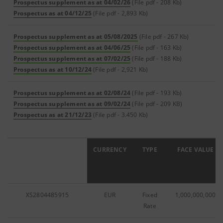
Prospectus supplement as at 04/02/26
(File pdf - 208 Kb)
Prospectus as at 04/12/25
(File pdf - 2,893 Kb)
Prospectus supplement as at 05/08/2025
(File pdf - 267 Kb)
Prospectus supplement as at 04/06/25
(File pdf - 163 Kb)
Prospectus supplement as at 07/02/25
(File pdf - 188 Kb)
Prospectus as at 10/12/24
(File pdf - 2,921 Kb)
Prospectus supplement as at 02/08/24
(File pdf - 193 Kb)
Prospectus supplement as at 09/02/24
(File pdf - 209 KB)
Prospectus as at 21/12/23
(File pdf - 3.450 Kb)
ISIN
CURRENCY
TYPE
FACE VALUE
XS2804485915
EUR
Fixed
1,000,000,000
Rate