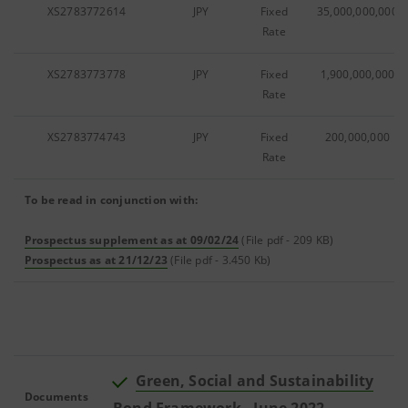
XS2783772614
JPY
Fixed
35,000,000,000
Rate
XS2783773778
JPY
Fixed
1,900,000,000
Rate
XS2783774743
JPY
Fixed
200,000,000
Rate
To be read in conjunction with:
Prospectus supplement as at 09/02/24
(File pdf - 209 KB)
Prospectus as at 21/12/23
(File pdf - 3.450 Kb)
Green, Social and Sustainability
Documents