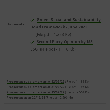
Green, Social and Sustainability
Documents
Bond Framework - June 2022
(File pdf - 1,288 Kb)
Second Party Opinion by ISS
ESG
(File pdf - 1,118 Kb)
Prospectus supplement as at 12/05/22
(File pdf - 188 Kb)
Prospectus supplement as at 21/03/22
(File pdf - 166 Kb)
Prospectus supplement as at 15/02/22
(File pdf - 514 Kb)
Prospectus as at 22/12/21
(File pdf - 2,596 Kb)