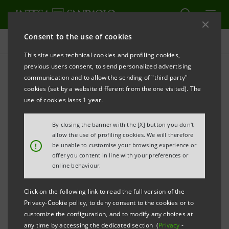
Consent to the use of cookies
Investor relations
This site uses technical cookies and profiling cookies,
previous users consent, to send personalized advertising
communication and to allow the sending of "third party"
Prospectus
cookies (set by a website different from the one visited). The
use of cookies lasts 1 year.
PRINT
REFRESH
By closing the banner with the [X] button you don't
allow the use of profiling cookies. We will therefore
!
be unable to customise your browsing experience or
offer you content in line with your preferences or
The prospectus relating to the securities issued by
online behaviour.
Intesa Sanpaolo from January 1, 2007, date when the
merger between Banca Intesa and Sanpaolo IMI took
Click on the following link to read the full version of the
effect, can be found on this page. As regards the
Privacy-Cookie policy, to deny consent to the cookies or to
customize the configuration, and to modify any choices at
securities issued before that date, please refer to the
any time by accessing the dedicated section (
Privacy
-