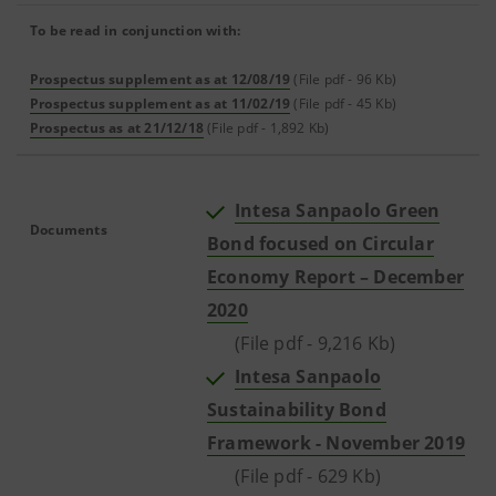
To be read in conjunction with:
Prospectus supplement as at 12/08/19
(File pdf - 96 Kb)
Prospectus supplement as at 11/02/19
(File pdf - 45 Kb)
Prospectus as at 21/12/18
(File pdf - 1,892 Kb)
Intesa Sanpaolo Green
Documents
Bond focused on Circular
Economy Report – December
2020
(File pdf - 9,216 Kb)
Intesa Sanpaolo
Sustainability Bond
Framework - November 2019
(File pdf - 629 Kb)