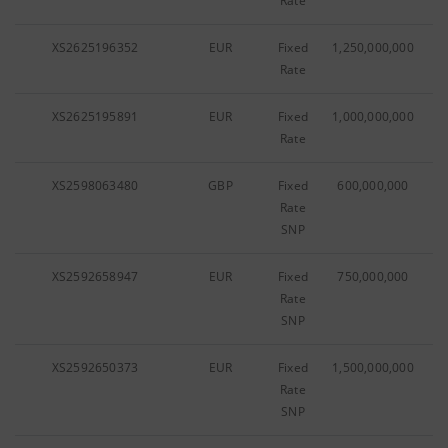
Rate
XS2625196352
EUR
Fixed
1,250,000,000
Rate
XS2625195891
EUR
Fixed
1,000,000,000
Rate
XS2598063480
GBP
Fixed
600,000,000
Rate
SNP
XS2592658947
EUR
Fixed
750,000,000
Rate
SNP
XS2592650373
EUR
Fixed
1,500,000,000
Rate
SNP