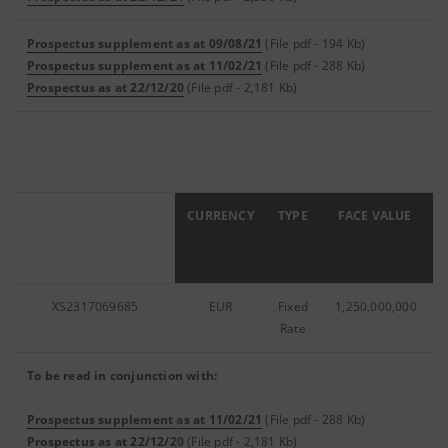
Prospectus supplement as at 09/08/21
(File pdf - 194 Kb)
Prospectus supplement as at 11/02/21
(File pdf - 288 Kb)
Prospectus as at 22/12/20
(File pdf - 2,181 Kb)
ISIN
CURRENCY
TYPE
FACE VALUE
XS2317069685
EUR
Fixed
1,250,000,000
Rate
To be read in conjunction with:
Prospectus supplement as at 11/02/21
(File pdf - 288 Kb)
Prospectus as at 22/12/20
(File pdf - 2,181 Kb)