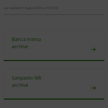
Last updated 5 August 2026 at 15:54:32
Banca Intesa
archive
Sanpaolo IMI
archive