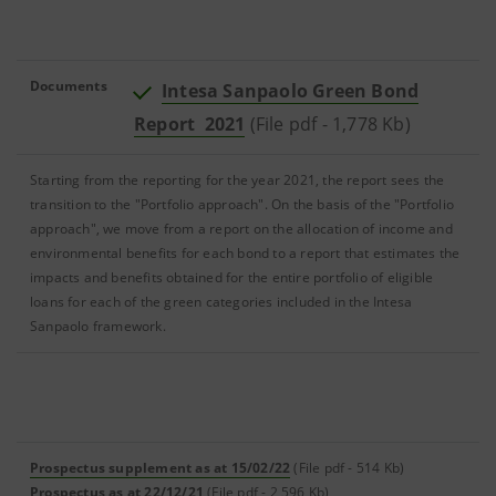
Documents
Intesa Sanpaolo Green Bond
Report 2021
(File pdf - 1,778 Kb)
Starting from the reporting for the year 2021, the report sees the
transition to the "Portfolio approach". On the basis of the "Portfolio
approach", we move from a report on the allocation of income and
environmental benefits for each bond to a report that estimates the
impacts and benefits obtained for the entire portfolio of eligible
loans for each of the green categories included in the Intesa
Sanpaolo framework.
Prospectus supplement as at 15/02/22
(File pdf - 514 Kb)
Prospectus as at 22/12/21
(File pdf - 2,596 Kb)