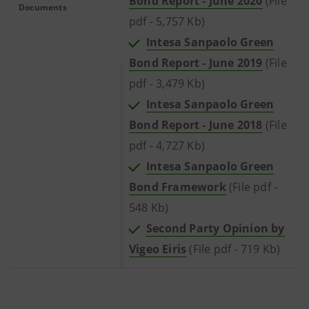
Bond Report - June 2020
(File
Documents
pdf - 5,757 Kb)
Intesa Sanpaolo Green
Bond Report - June 2019
(File
pdf - 3,479 Kb)
Intesa Sanpaolo Green
Bond Report - June 2018
(File
pdf - 4,727 Kb)
Intesa Sanpaolo Green
Bond Framework
(File pdf -
548 Kb)
Second Party Opinion by
Vigeo Eiris
(File pdf - 719 Kb)