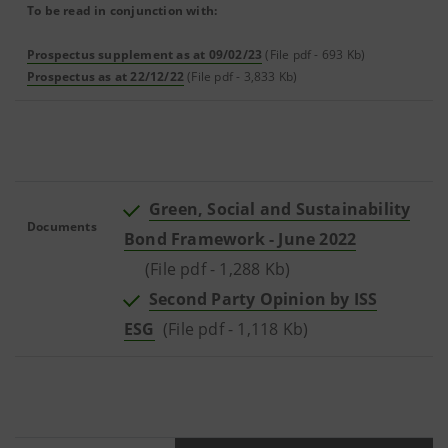
To be read in conjunction with:
Prospectus supplement as at 09/02/23
(File pdf - 693 Kb)
Prospectus as at 22/12/22
(File pdf - 3,833 Kb)
Green, Social and Sustainability
Documents
Bond Framework - June 2022
(File pdf - 1,288 Kb)
Second Party Opinion by ISS
ESG
(File pdf - 1,118 Kb)