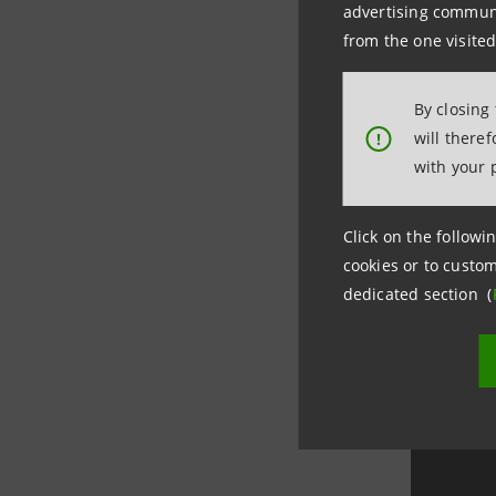
advertising communic
Prospect
from the one visited
Prospect
Prospect
By closing
Prospect
will there
!
Prospect
with your 
Prospect
Click on the followin
Prospect
cookies or to custom
dedicated section (
Prospect
Prospect
Prospect
ISIN