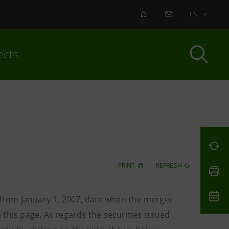
ALERT
CONTACT US
EN
ects
PRINT
REFRESH
o from January 1, 2007, date when the merger
this page. As regards the securities issued