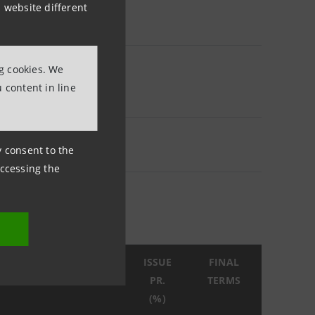
 website different
ng cookies. We
 content in line
ny consent to the
accessing the
SSUE
MATURITY
ISSUE
FINAL
ATE
DATE
PR.
TERMS
(%)