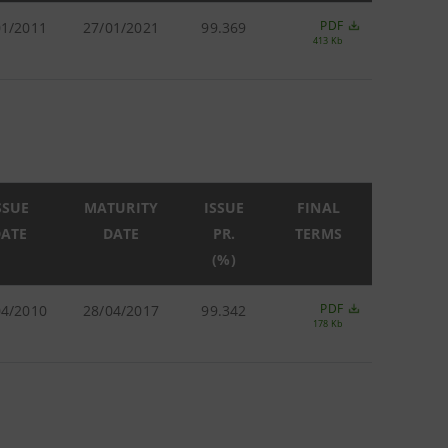
PDF
01/2011
27/01/2021
99.369
413 Kb
SSUE
MATURITY
ISSUE
FINAL
ATE
DATE
PR.
TERMS
(%)
PDF
04/2010
28/04/2017
99.342
178 Kb