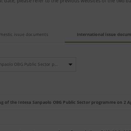
t date, please refer to the previous websites of the two b
mestic issue documents
International issue docu
Intesa Sanpaolo OBG Public Sector programme
g of the Intesa Sanpaolo OBG Public Sector programme on 2 Ap