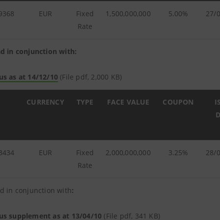
9368
EUR
Fixed
1,500,000,000
5.00%
27/
Rate
d in conjunction with:
us as at 14/12/10
(File pdf, 2,000 KB)
CURRENCY
TYPE
FACE VALUE
COUPON
I
D
3434
EUR
Fixed
2,000,000,000
3.25%
28/
Rate
d in conjunction with
:
us supplement as at 13/04/10
(File pdf, 341 KB)