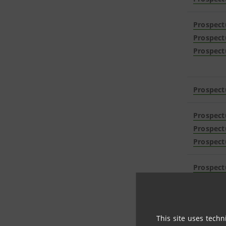
Prospect
Prospect
Prospect
Prospect
Prospect
Prospect
Prospect
Prospect
Prospect
Prospect
This site uses techn
Prospect