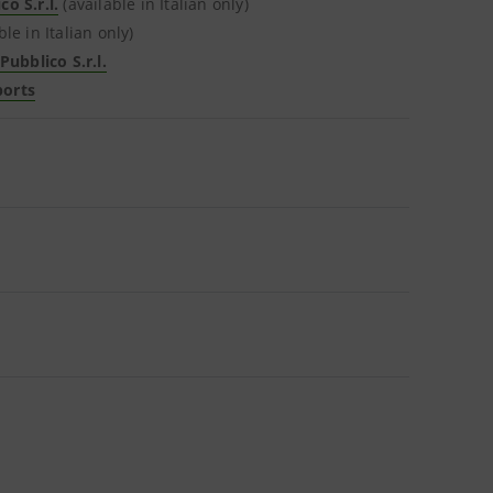
o S.r.l.
(available in Italian only)
ble in Italian only)
ubblico S.r.l.
ports