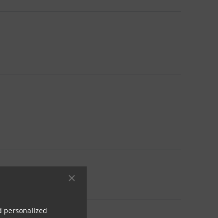
nd personalized