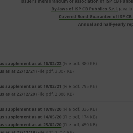
Issuer’s memorandum of association of ISP CB Pubblic
By-laws of ISP CB Pubblico S.r.l.
(availa
Covered Bond Guarantee of ISP CB P
Annual and half-yearly re
us supplement as at 16/02/22
(File pdf, 380 KB)
us as at 22/12/21
(File pdf, 3,307 KB)
us supplement as at 19/02/21
(File pdf, 795 KB)
us as at 22/12/20
(File pdf, 2,888 KB)
us supplement as at 19/08/20
(File pdf, 336 KB)
us supplement as at 14/05/20
(File pdf, 174 KB)
us supplement as at 25/02/20
(File pdf, 450 KB)
us as at 23/12/19
(File pdf, 2,214 KB)