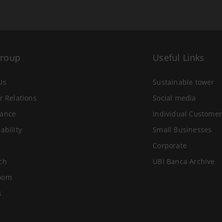
Group
Useful Links
Us
Sustainable tower
r Relations
Social media
ance
Individual Customer
ability
Small Businesses
Corporate
ch
UBI Banca Archive
oom
s