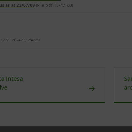
us as at 23/07/09
(File pdf, 1,747 KB)
3 April 2024 at 12:42:57
a Intesa
Sa
ive
ar