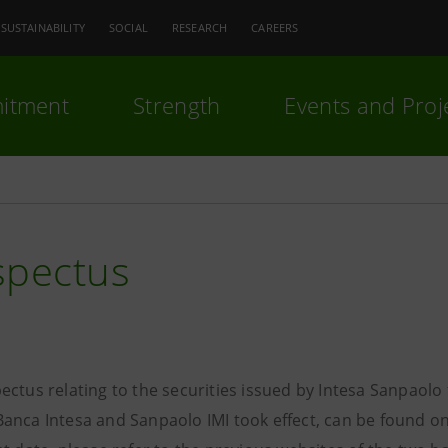
SUSTAINABILITY
SOCIAL
RESEARCH
CAREERS
itment
Strength
Events and Proj
spectus
ectus relating to the securities issued by Intesa Sanpaol
anca Intesa and Sanpaolo IMI took effect, can be found on 