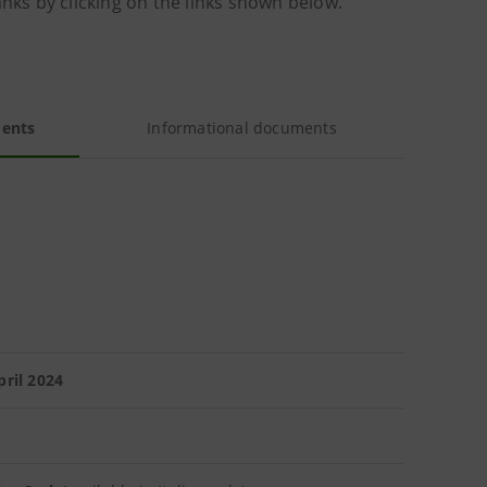
anks by clicking on the links shown below.
ments
Informational documents
ril 2024