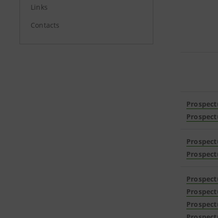
Links
Contacts
Prospect
Prospect
Prospect
Prospect
Prospect
Prospect
Prospect
Prospect