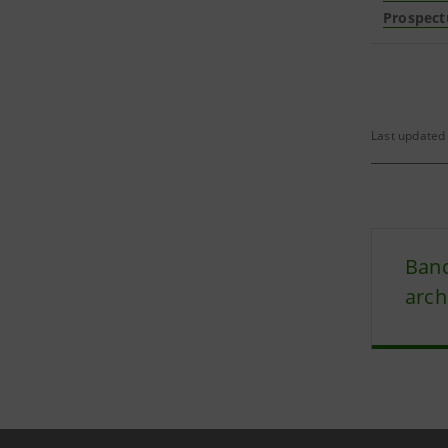
Prospect
Last updated 
Banc
arch