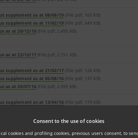
us supplement as at 08/08/19
(File pdf, 165 KB)
us supplement as at 11/02/19
(File pdf, 649 KB)
us as at 20/12/18
(File pdf, 2,495 KB)
us as at 22/12/17
(File pdf, 2,751 KB)
us supplement as at 21/02/17
(File pdf, 126 KB)
us supplement as at 05/08/16
(File pdf, 137 KB)
us as at 20/07/16
(File pdf, 2,095 KB)
us supplement as at 13/04/16
(File pdf, 179 KB)
us supplement as at 26/08/15
(File pdf, 119 KB)
us as at 27/07/15
(File pdf, 2,184 KB)
Consent to the use of cookies
ical cookies and profiling cookies, previous users consent, to se
us supplement as at 11/06/15
(File pdf, 279 KB)