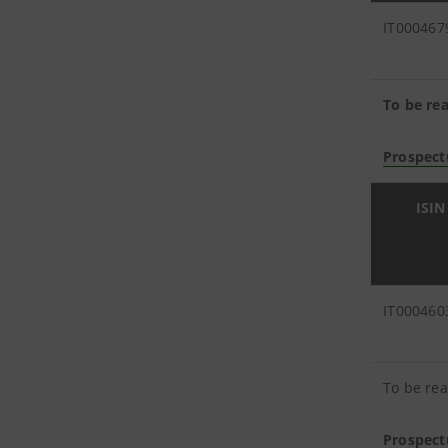
IT000467
To be rea
Prospect
ISIN
IT000460
To be rea
Prospect