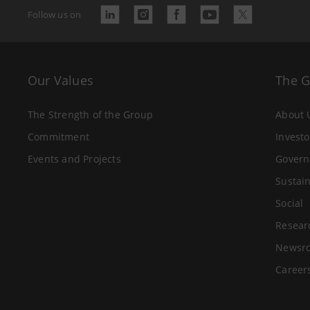
Follow us on
Our Values
The 
The Strength of the Group
About 
Commitment
Investo
Events and Projects
Govern
Sustain
Social
Resear
Newsr
Career