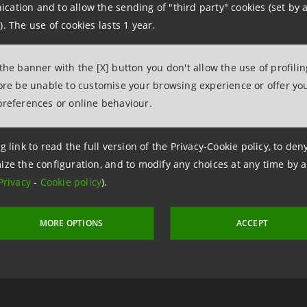
ation and to allow the sending of "third party" cookies (set by a
us supplement as at 24/09/14
(File pdf, 398 KB)
). The use of cookies lasts 1 year.
us as at 24/07/14
(File pdf, 2,017 KB)
us supplement as at 13/03/14
(File pdf, 88 KB)
 the banner with the [X] button you don't allow the use of profili
us supplement as at 27/09/13
(File pdf, 55 KB)
fore be unable to customise your browsing experience or offer you
us as at 23/04/13
(File pdf, 1,332 KB)
preferences or online behaviour.
us supplement as at 08/06/12
(File pdf, 160 KB)
g link to read the full version of the Privacy-Cookie policy, to de
us as at 14/11/11
(File pdf, 2,095 KB)
ize the configuration, and to modify any choices at any time by 
Privacy
-
Cookie policy
).
us supplement as at 10/06/11
(File pdf, 152 KB)
us supplement as at 23/03/11
(File pdf, 21 KB)
us as at 14/12/10
(File pdf, 2,000 KB)
MORE OPTIONS
ACCEPT
CURRENCY
TYPE
FACE VALUE
COUPON
I
D