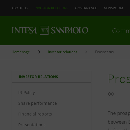
ABOUT US
INVESTOR RELATIONS
GOVERNANCE
NEWSROOM
Comm
Homepage
Investor relations
Prospectus
Pro
INVESTOR RELATIONS
IR Policy
Share performance
The prosp
Financial reports
between B
Presentations