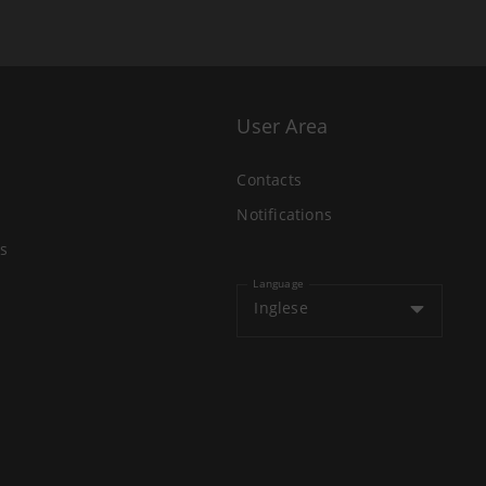
User Area
Contacts
Notifications
s
Language
Inglese