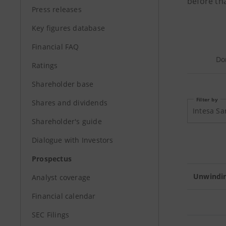
before tha
Press releases
Key figures database
Financial FAQ
Do
Ratings
Shareholder base
Filter by
Shares and dividends
Shareholder's guide
Dialogue with Investors
Prospectus
Unwindin
Analyst coverage
Financial calendar
SEC Filings