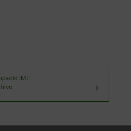
npaolo IMI
chive