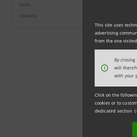
Links
Report as
Contacts
Report as
This site uses techn
advertising communic
from the one visited
Report as
By closing
Report as
will there
!
with your 
Click on the followin
Last updated
cookies or to custom
dedicated section (