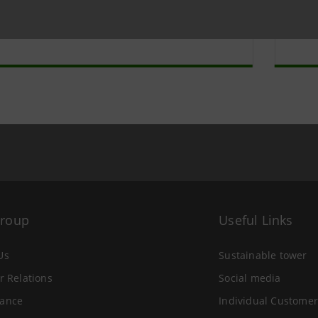
a Intesa
Sa
ive
ar
Group
Useful Links
Us
Sustainable tower
r Relations
Social media
ance
Individual Customer