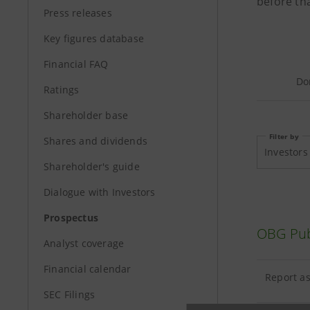
before tha
Press releases
Key figures database
Financial FAQ
Do
Ratings
Shareholder base
Filter by
Shares and dividends
Investors
Shareholder's guide
Dialogue with Investors
Prospectus
OBG Pub
Analyst coverage
Financial calendar
Report as
SEC Filings