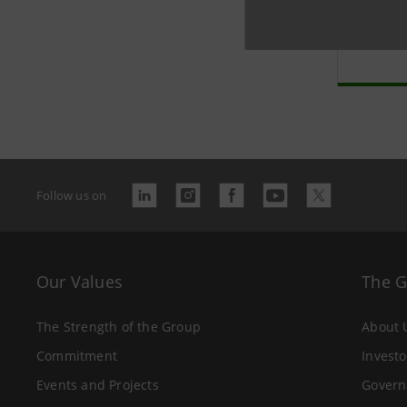
Banc
arch
Follow us on
Our Values
The 
The Strength of the Group
About 
Commitment
Investo
Events and Projects
Govern