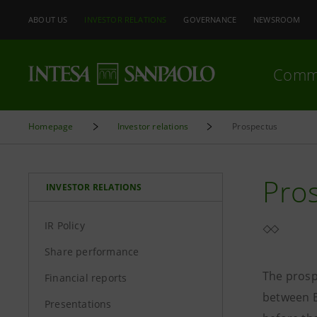
ABOUT US
INVESTOR RELATIONS
GOVERNANCE
NEWSROOM
Comm
Homepage
Investor relations
Prospectus
Pro
INVESTOR RELATIONS
IR Policy
Share performance
The prosp
Financial reports
between B
Presentations