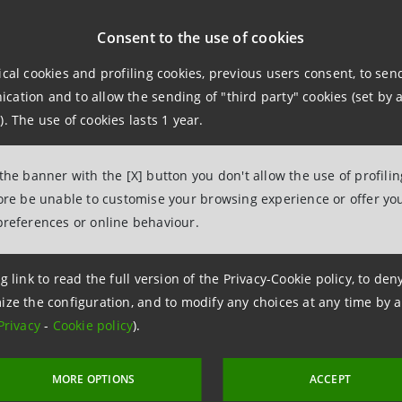
 at 18 April 2023
Consent to the use of cookies
 at 14 October 2022
ical cookies and profiling cookies, previous users consent, to se
ation and to allow the sending of "third party" cookies (set by a
). The use of cookies lasts 1 year.
 at 14 April 2022
 the banner with the [X] button you don't allow the use of profili
 at 14 October 2021
fore be unable to customise your browsing experience or offer you
preferences or online behaviour.
g link to read the full version of the Privacy-Cookie policy, to de
 16 October 2023 at 11:10:44
ize the configuration, and to modify any choices at any time by 
Privacy
-
Cookie policy
).
MORE OPTIONS
ACCEPT