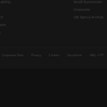
ability
Small Businesses
Corporate
ch
UBI Banca Archive
oom
s
Corporate Data
Privacy
Cookies
Disclaimer
AML - CFT