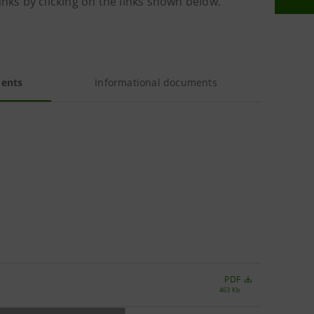
anks by clicking on the links shown below.
ments
Informational documents
PDF
463 Kb