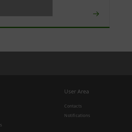
npaolo IMI
chive
User Area
Contacts
Notifications
s