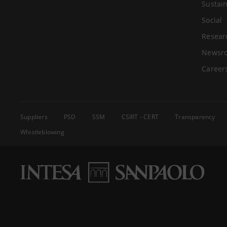
Sustain
Social
Resear
Newsr
Career
Suppliers
PSD
SSM
CSIRT - CERT
Transparency
Whistleblowing