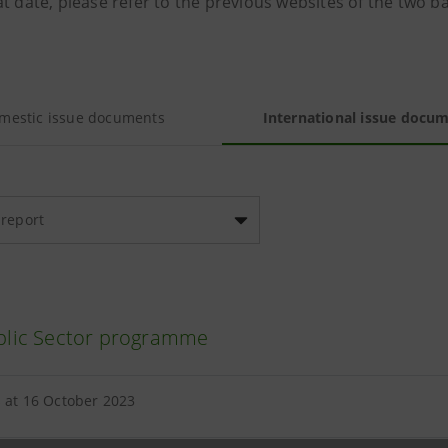
t date, please refer to the previous websites of the two b
mestic issue documents
International issue docu
 report
lic Sector programme
 at 16 October 2023