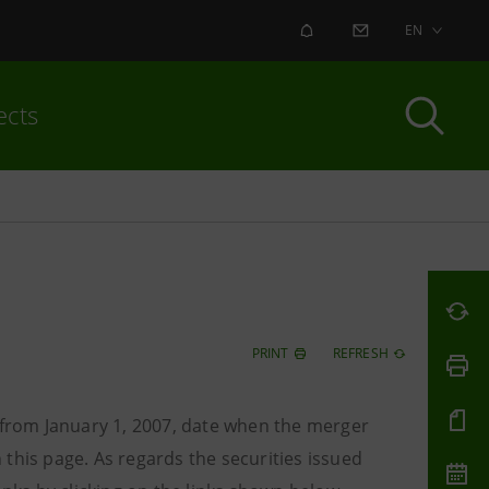
ALERT
CONTACT US
EN
ects
PRINT
REFRESH
o from January 1, 2007, date when the merger
this page. As regards the securities issued