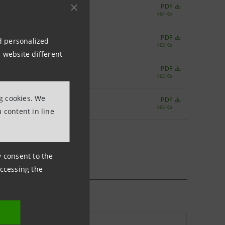
PDF
464 Kb
PDF
nd personalized
463 Kb
 website different
PDF
465 Kb
ng cookies. We
PDF
465 Kb
 content in line
ny consent to the
accessing the