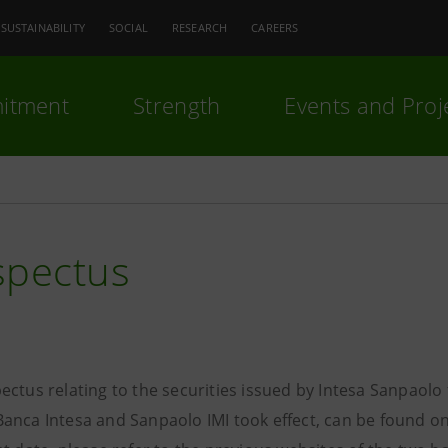
SUSTAINABILITY
SOCIAL
RESEARCH
CAREERS
itment
Strength
Events and Proj
spectus
ectus relating to the securities issued by Intesa Sanpaol
anca Intesa and Sanpaolo IMI took effect, can be found on 