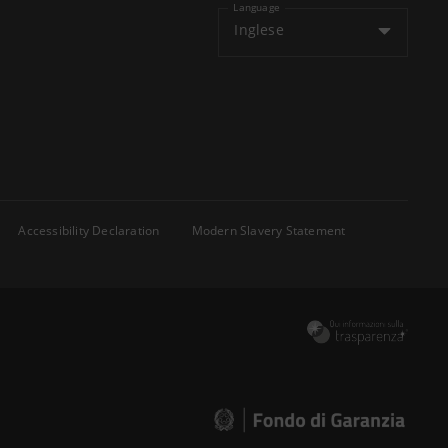
Language
Inglese
Accessibility Declaration
Modern Slavery Statement