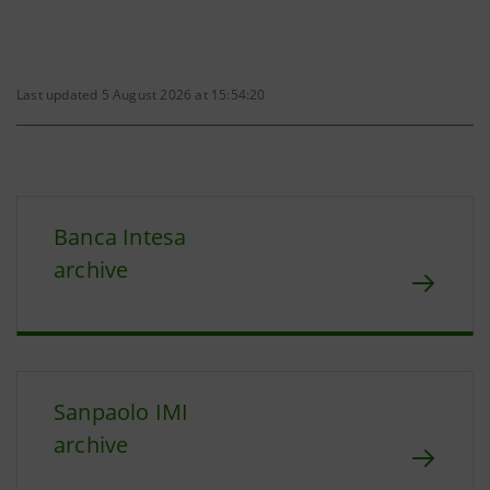
Last updated 5 August 2026 at 15:54:20
Banca Intesa
archive
Sanpaolo IMI
archive