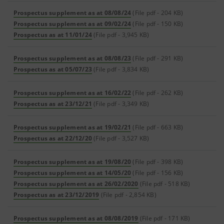
Prospectus supplement as at 08/08/24
(File pdf - 204 KB)
Prospectus supplement as at 09/02/24
(File pdf - 150 KB)
Prospectus as at 11/01/24
(File pdf - 3,945 KB)
Prospectus supplement as at 08/08/23
(File pdf - 291 KB)
Prospectus as at 05/07/23
(File pdf - 3,834 KB)
Prospectus supplement as at 16/02/22
(File pdf - 262 KB)
Prospectus as at 23/12/21
(File pdf - 3,349 KB)
Prospectus supplement as at 19/02/21
(File pdf - 663 KB)
Prospectus as at 22/12/20
(File pdf - 3,527 KB)
Prospectus supplement as at 19/08/20
(File pdf - 398 KB)
Prospectus supplement as at 14/05/20
(File pdf - 156 KB)
Prospectus supplement as at 26/02/2020
(File pdf - 518 KB)
Prospectus as at 23/12/2019
(File pdf - 2,854 KB)
Prospectus supplement as at 08/08/2019
(File pdf - 171 KB)