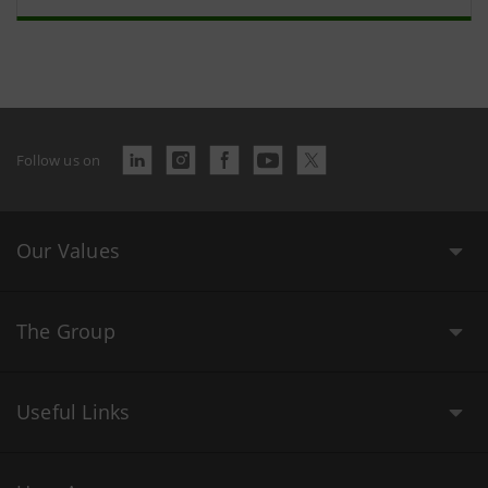
Follow us on
Our Values
The Group
Useful Links