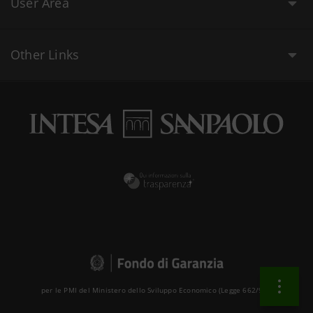
User Area
Other Links
per le PMI del Ministero dello Sviluppo Economico (Legge 662/96 )