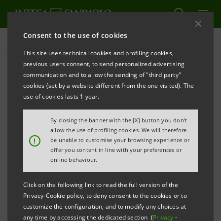
Consent to the use of cookies
Investor relations
This site uses technical cookies and profiling cookies,
previous users consent, to send personalized advertising
communication and to allow the sending of "third party"
Prospectus
cookies (set by a website different from the one visited). The
use of cookies lasts 1 year.
PRINT
REFRESH
By closing the banner with the [X] button you don't
allow the use of profiling cookies. We will therefore
!
be unable to customise your browsing experience or
offer you content in line with your preferences or
The prospectus relating to the securities issued by
online behaviour.
Intesa Sanpaolo from January 1, 2007, date when the
merger between Banca Intesa and Sanpaolo IMI took
Click on the following link to read the full version of the
effect, can be found on this page. As regards the
Privacy-Cookie policy, to deny consent to the cookies or to
customize the configuration, and to modify any choices at
securities issued before that date, please refer to the
any time by accessing the dedicated section (
Privacy
-