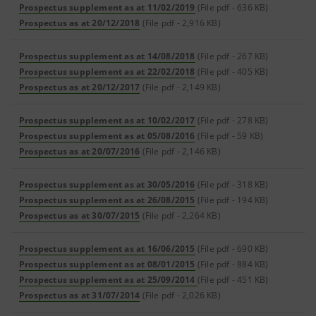
Prospectus supplement as at 11/02/2019
(File pdf - 636 KB)
Prospectus as at 20/12/2018
(File pdf - 2,916 KB)
Prospectus supplement as at 14/08/2018
(File pdf - 267 KB)
Prospectus supplement as at 22/02/2018
(File pdf - 405 KB)
Prospectus as at 20/12/2017
(File pdf - 2,149 KB)
Prospectus supplement as at 10/02/2017
(File pdf - 278 KB)
Prospectus supplement as at 05/08/2016
(File pdf - 59 KB)
Prospectus as at 20/07/2016
(File pdf - 2,146 KB)
Prospectus supplement as at 30/05/2016
(File pdf - 318 KB)
Prospectus supplement as at 26/08/2015
(File pdf - 194 KB)
Prospectus as at 30/07/2015
(File pdf - 2,264 KB)
Prospectus supplement as at 16/06/2015
(File pdf - 690 KB)
Prospectus supplement as at 08/01/2015
(File pdf - 884 KB)
Prospectus supplement as at 25/09/2014
(File pdf - 451 KB)
Prospectus as at 31/07/2014
(File pdf - 2,026 KB)