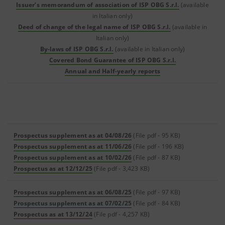
Issuer’s memorandum of association of ISP OBG S.r.l.
(available
in Italian only)
Deed of change of the legal name of ISP OBG S.r.l.
(available in
Italian only)
By-laws of ISP OBG S.r.l.
(available in Italian only)
Covered Bond Guarantee of ISP OBG S.r.l.
Annual and Half-yearly reports
Prospectus supplement as at 04/08/26
(File pdf - 95 KB)
Prospectus supplement as at 11/06/26
(File pdf - 196 KB)
Prospectus supplement as at 10/02/26
(File pdf - 87 KB)
Prospectus as at 12/12/25
(File pdf - 3,423 KB)
Prospectus supplement as at 06/08/25
(File pdf - 97 KB)
Prospectus supplement as at 07/02/25
(File pdf - 84 KB)
Prospectus as at 13/12/24
(File pdf - 4,257 KB)