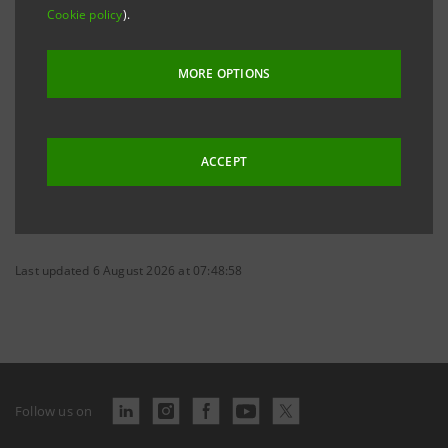
Cookie policy
).
Excel tables
XLSX
41 Kb
MORE OPTIONS
ACCEPT
Last updated 6 August 2026 at 07:48:58
Follow us on