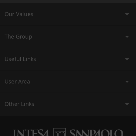
Our Values
The Group
Useful Links
User Area
Other Links