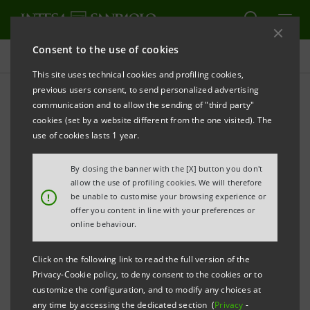
Consent to the use of cookies
Investor relations
This site uses technical cookies and profiling cookies,
previous users consent, to send personalized advertising
communication and to allow the sending of "third party"
1H26 Results
cookies (set by a website different from the one visited). The
use of cookies lasts 1 year.
PRINT
REFRESH
By closing the banner with the [X] button you don't
allow the use of profiling cookies. We will therefore
!
be unable to customise your browsing experience or
2026 HALF-YEARLY RESULTS
offer you content in line with your preferences or
online behaviour.
Presentation
PDF
2,539 Kb
Click on the following link to read the full version of the
Privacy-Cookie policy, to deny consent to the cookies or to
Press release
PDF
customize the configuration, and to modify any choices at
711 Kb
any time by accessing the dedicated section (
Privacy
-