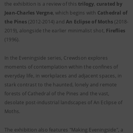
the exhibition is a review of this
trilogy
,
curated by
Jean-Charles Vergne
, which begins with
Cathedral of
the Pines
(2012-2014) and
An Eclipse of Moths
(2018-
2019), alongside the earlier minimalist shot,
Fireflies
(1996).
In the Eveningside series, Crewdson explores
moments of contemplation within the confines of
everyday life, in workplaces and adjacent spaces, in
stark contrast to the haunted, lonely and remote
forests of Cathedral of the Pines and the vast,
desolate post-industrial landscapes of An Eclipse of
Moths.
The exhibition also features "Making Eveningside", a