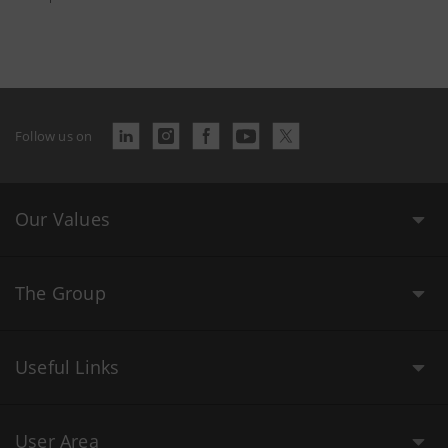
Follow us on
Our Values
The Group
Useful Links
User Area