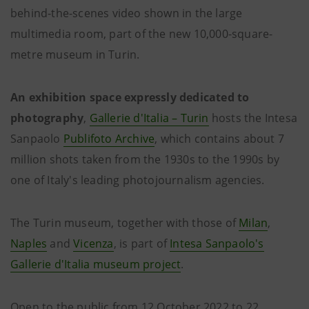
behind-the-scenes video shown in the large
multimedia room, part of the new 10,000-square-
metre museum in Turin.
An exhibition space expressly dedicated to
photography
,
Gallerie d'Italia – Turin
hosts the Intesa
Sanpaolo
Publifoto Archive
, which contains about 7
million shots taken from the 1930s to the 1990s by
one of Italy's leading photojournalism agencies.
The Turin museum, together with those of
Milan
,
Naples
and
Vicenza
, is part of
Intesa Sanpaolo's
Gallerie d'Italia museum project
.
Open to the public from 12 October 2022 to 22