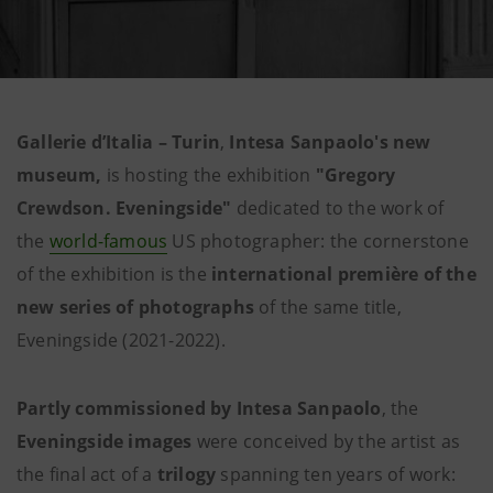
Gallerie d’Italia – Turin
,
Intesa Sanpaolo's new
museum,
is hosting the exhibition
"Gregory
Crewdson. Eveningside"
dedicated to the work of
the
world-famous
US photographer: the cornerstone
of the exhibition is the
international première of the
new series of photographs
of the same title,
Eveningside (2021-2022).
Partly
commissioned by Intesa Sanpaolo
, the
Eveningside images
were conceived by the artist as
the final act of a
trilogy
spanning ten years of work: