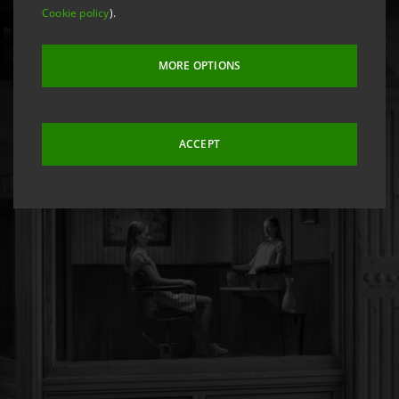
Cookie policy
).
MORE OPTIONS
ACCEPT