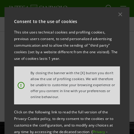
Consent to the use of cookies
All news
This site uses technical cookies and profiling cookies,
previous users consent, to send personalized advertising
communication and to allow the sending of "third party"
"Gregory Crewdson.
cookies (set by a website different from the one visited). The
Eveningside": exhibition by
use of cookies lasts 1 year.
great US photographer
By closing the banner with the [X] button you don't
allow the use of profiling cookies. We will therefore
opens
!
be unable to customise your browsing experience or
offer you content in line with your preferences or
online behaviour.
Click on the following link to read the full version of the
Privacy-Cookie policy, to deny consent to the cookies or to
customize the configuration, and to modify any choices at
any time by accessing the dedicated section (
Privacy
-