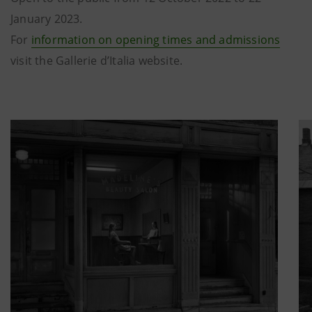
January 2023.
For
information on opening times and admissions
visit the Gallerie d’Italia website.