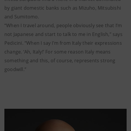
by giant domestic banks such as Mizuho, Mitsubishi
and Sumitomo.
“When I travel around, people obviously see that I’m
not Japanese and start to talk to me in English,” says
Pedicini. “When I say I’m from Italy their expressions
change. ‘Ah, Italy!’ For some reason Italy means
something and this, of course, represents strong
goodwill.”