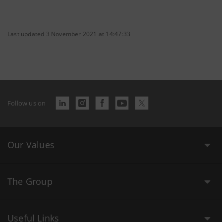
Last updated 3 November 2021 at 14:47:33
Follow us on
Our Values
The Group
Useful Links