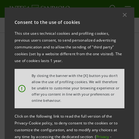
Consent to the use of cookies
All news
This site uses technical cookies and profiling cookies,
previous users consent, to send personalized advertising
communication and to allow the sending of "third party"
Agility, speed and co-
cookies (set by a website different from the one visited). The
operation key to Tokyo
use of cookies lasts 1 year.
success
By closing the banner with the [X] button you don't
allow the use of profiling cookies. We will therefore
!
be unable to customise your browsing experience or
offer you content in line with your preferences or
online behaviour.
Click on the following link to read the full version of the
The Italian reputation for quality also helps Intesa
Privacy-Cookie policy, to deny consent to the cookies or to
Sanpaolo thrive in a crowded market.
customize the configuration, and to modify any choices at
In a highly sophisticated market dominated by
any time by accessing the dedicated section (
Privacy
-