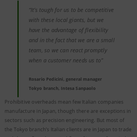
“It’s tough for us to be competitive
with these local giants, but we
have the advantage of flexibility
and in the fact that we are a small
team, so we can react promptly
when a customer needs us to”
Rosario Pedicini, general manager
Tokyo branch, Intesa Sanpaolo
Prohibitive overheads mean few Italian companies
manufacture in Japan, though there are exceptions in
sectors such as precision engineering. But most of
the Tokyo branch’s Italian clients are in Japan to trade