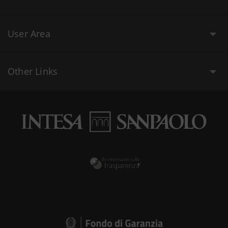
User Area
Other Links