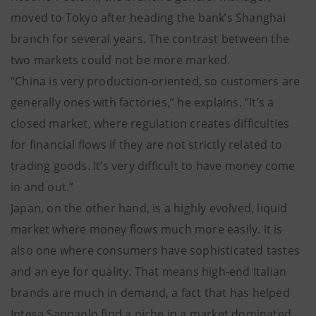
moved to Tokyo after heading the bank’s Shanghai
branch for several years. The contrast between the
two markets could not be more marked.
“China is very production-oriented, so customers are
generally ones with factories,” he explains. “It’s a
closed market, where regulation creates difficulties
for financial flows if they are not strictly related to
trading goods. It’s very difficult to have money come
in and out.”
Japan, on the other hand, is a highly evolved, liquid
market where money flows much more easily. It is
also one where consumers have sophisticated tastes
and an eye for quality. That means high-end Italian
brands are much in demand, a fact that has helped
Intesa Sanpaolo find a niche in a market dominated