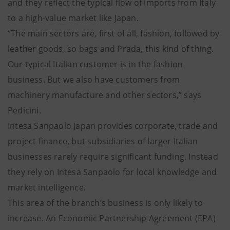
and they reflect the typical flow of imports from Italy
to a high-value market like Japan.
“The main sectors are, first of all, fashion, followed by
leather goods, so bags and Prada, this kind of thing.
Our typical Italian customer is in the fashion
business. But we also have customers from
machinery manufacture and other sectors,” says
Pedicini.
Intesa Sanpaolo Japan provides corporate, trade and
project finance, but subsidiaries of larger Italian
businesses rarely require significant funding. Instead
they rely on Intesa Sanpaolo for local knowledge and
market intelligence.
This area of the branch’s business is only likely to
increase. An Economic Partnership Agreement (EPA)