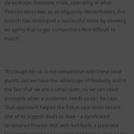
three major domestic rivals, operating in what
Pedicini describes as an oligopoly. Nevertheless, the
branch has developed a successful niche by showing
an agility that larger competitors find difficult to
match.
“It’s tough for us to be competitive with these local
giants, but we have the advantage of flexibility and in
the fact that we are a small team, so we can react
promptly when a customer needs us to,” he says.
That approach helped the Tokyo operation secure
one of its biggest deals to date – a syndicated
structured finance deal with SoftBank, a Japanese