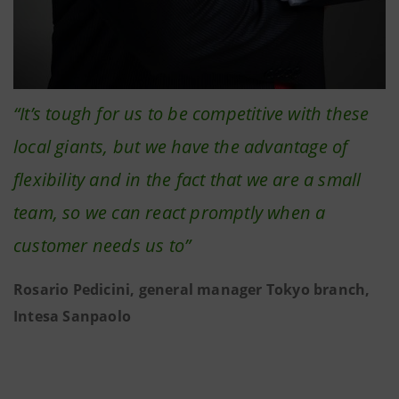
“It’s tough for us to be competitive with these
local giants, but we have the advantage of
flexibility and in the fact that we are a small
team, so we can react promptly when a
customer needs us to”
Rosario Pedicini, general manager Tokyo branch,
Intesa Sanpaolo