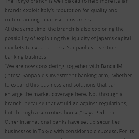
The Tokyo branch is well placed to help more Italian
brands exploit Italy’s reputation for quality and
culture among Japanese consumers.
At the same time, the branch is also exploring the
possibility of exploiting the liquidity of Japan’s capital
markets to expand Intesa Sanpaolo’s investment
banking business.
“We are now considering, together with Banca IMI
(Intesa Sanpaolo’s investment banking arm), whether
to expand this business and solutions that can
enlarge the market coverage here. Not through a
branch, because that would go against regulations,
but through a securities house,” says Pedicini.
Other international banks have set up securities
businesses in Tokyo with considerable success. For its