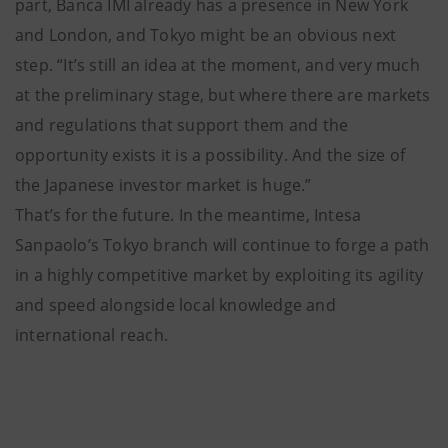
part, Banca IMI already has a presence in New York
and London, and Tokyo might be an obvious next
step. “It’s still an idea at the moment, and very much
at the preliminary stage, but where there are markets
and regulations that support them and the
opportunity exists it is a possibility. And the size of
the Japanese investor market is huge.”
That’s for the future. In the meantime, Intesa
Sanpaolo’s Tokyo branch will continue to forge a path
in a highly competitive market by exploiting its agility
and speed alongside local knowledge and
international reach.