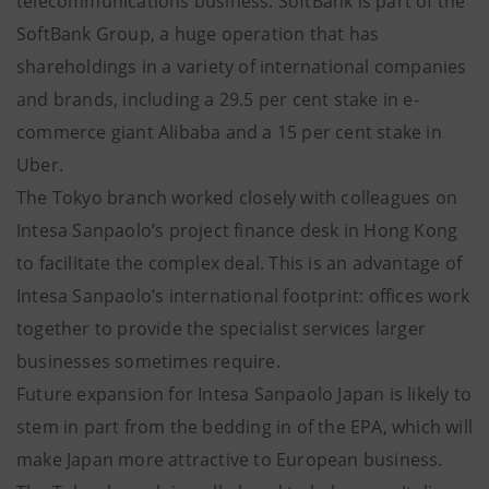
telecommunications business. SoftBank is part of the
SoftBank Group, a huge operation that has
shareholdings in a variety of international companies
and brands, including a 29.5 per cent stake in e-
commerce giant Alibaba and a 15 per cent stake in
Uber.
The Tokyo branch worked closely with colleagues on
Intesa Sanpaolo’s project finance desk in Hong Kong
to facilitate the complex deal. This is an advantage of
Intesa Sanpaolo’s international footprint: offices work
together to provide the specialist services larger
businesses sometimes require.
Future expansion for Intesa Sanpaolo Japan is likely to
stem in part from the bedding in of the EPA, which will
make Japan more attractive to European business.