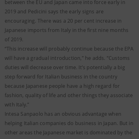
between the EU and Japan came into force early in
2019 and Pedicini says the early signs are
encouraging. There was a 20 per cent increase in
Japanese imports from Italy in the first nine months
of 2019.
“This increase will probably continue because the EPA
will have a gradual introduction,” he adds. “Customs
duties will decrease over time. It’s potentially a big
step forward for Italian business in the country
because Japanese people have a high regard for
fashion, quality of life and other things they associate
with Italy.”
Intesa Sanpaolo has an obvious advantage when
helping Italian companies do business in Japan. But in
other areas the Japanese market is dominated by the