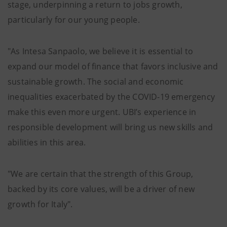
stage, underpinning a return to jobs growth,
particularly for our young people.
"As Intesa Sanpaolo, we believe it is essential to
expand our model of finance that favors inclusive and
sustainable growth. The social and economic
inequalities exacerbated by the COVID-19 emergency
make this even more urgent. UBI’s experience in
responsible development will bring us new skills and
abilities in this area.
"We are certain that the strength of this Group,
backed by its core values, will be a driver of new
growth for Italy".