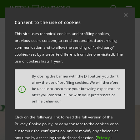
Consent to the use of cookies
All news
This site uses technical cookies and profiling cookies,
previous users consent, to send personalized advertising
communication and to allow the sending of "third party"
Conclusion of UBI tender
cookies (set by a website different from the one visited). The
offer: statement by CEO
use of cookies lasts 1 year.
Carlo Messina
By closing the banner with the [X] button you don't
allow the use of profiling cookies. We will therefore
!
be unable to customise your browsing experience or
offer you content in line with your preferences or
online behaviour.
Click on the following link to read the full version of the
Privacy-Cookie policy, to deny consent to the cookies or to
customize the configuration, and to modify any choices at
any time by accessing the dedicated section (
Privacy
-