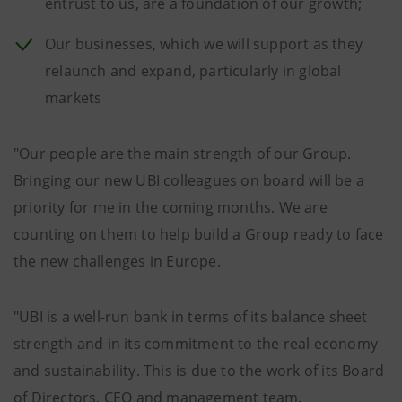
entrust to us, are a foundation of our growth;
Our businesses, which we will support as they
relaunch and expand, particularly in global
markets
"Our people are the main strength of our Group.
Bringing our new UBI colleagues on board will be a
priority for me in the coming months. We are
counting on them to help build a Group ready to face
the new challenges in Europe.
"UBI is a well-run bank in terms of its balance sheet
strength and in its commitment to the real economy
and sustainability. This is due to the work of its Board
of Directors, CEO and management team.