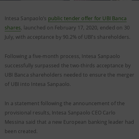
Intesa Sanpaolo’s
public tender offer for UBI Banca
shares
, launched on February 17, 2020, ended on 30
July, with acceptance by 90.2% of UBI’s shareholders.
Following a five-month process, Intesa Sanpaolo
successfully surpassed the two-thirds acceptance by
UBI Banca shareholders needed to ensure the merger
of UBI into Intesa Sanpaolo.
In a statement following the announcement of the
provisional results, Intesa Sanpaolo CEO Carlo
Messina said that a new European banking leader had
been created.