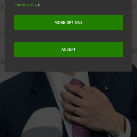
Cookie policy
).
MORE OPTIONS
ACCEPT