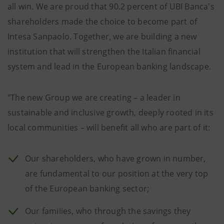
all win. We are proud that 90.2 percent of UBI Banca's
shareholders made the choice to become part of
Intesa Sanpaolo. Together, we are building a new
institution that will strengthen the Italian financial
system and lead in the European banking landscape.
"The new Group we are creating – a leader in
sustainable and inclusive growth, deeply rooted in its
local communities – will benefit all who are part of it:
Our shareholders, who have grown in number,
are fundamental to our position at the very top
of the European banking sector;
Our families, who through the savings they