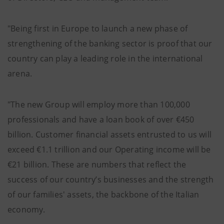
"Being first in Europe to launch a new phase of
strengthening of the banking sector is proof that our
country can play a leading role in the international
arena.
"The new Group will employ more than 100,000
professionals and have a loan book of over €450
billion. Customer financial assets entrusted to us will
exceed €1.1 trillion and our Operating income will be
€21 billion. These are numbers that reflect the
success of our country’s businesses and the strength
of our families' assets, the backbone of the Italian
economy.