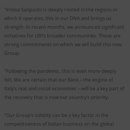
"Intesa Sanpaolo is deeply rooted in the regions in
which it operates; this in our DNA and brings us
strength. In recent months, we announced significant
initiatives for UBI’s broader communities. These are
strong commitments on which we will build this new
Group.
"Following the pandemic, this is even more deeply
felt. We are certain that our Bank – the engine of
Italy’s real and social economies – will be a key part of
the recovery that is now our country’s priority.
"Our Group’s solidity can be a key factor in the
competitiveness of Italian business on the global