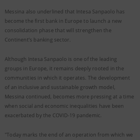
Messina also underlined that Intesa Sanpaolo has
become the first bank in Europe to launch a new
consolidation phase that will strengthen the
Continent’s banking sector.
Although Intesa Sanpaolo is one of the leading
groups in Europe, it remains deeply rooted in the
communities in which it operates. The development
of an inclusive and sustainable growth model,
Messina continued, becomes more pressing at a time
when social and economic inequalities have been
exacerbated by the COVID-19 pandemic.
"Today marks the end of an operation from which we