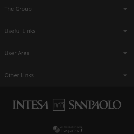
The Group
Useful Links
User Area
Other Links