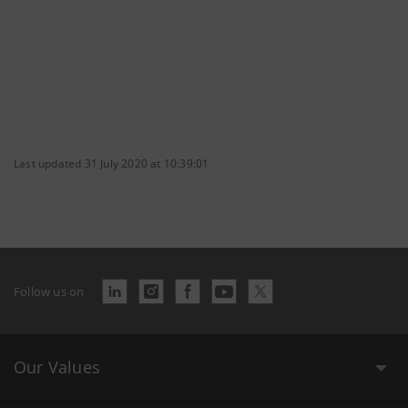
Last updated 31 July 2020 at 10:39:01
Follow us on
Our Values