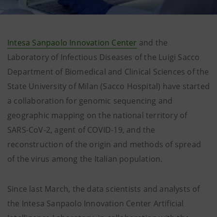
Intesa Sanpaolo Innovation Center
and the
Laboratory of Infectious Diseases of the Luigi Sacco
Department of Biomedical and Clinical Sciences of the
State University of Milan (Sacco Hospital) have started
a collaboration for genomic sequencing and
geographic mapping on the national territory of
SARS-CoV-2, agent of COVID-19, and the
reconstruction of the origin and methods of spread
of the virus among the Italian population.
Since last March, the data scientists and analysts of
the Intesa Sanpaolo Innovation Center Artificial