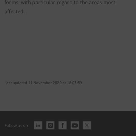
forms, with particular regard to the areas most
affected.
Last updated 11 November 2020 at 18:05:59
Follow us on