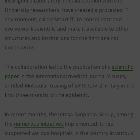
Intelligence Laboratory, in collaboration with the
University researchers, have created a protected IT
environment, called Smart IT, to consolidate and
evolve work scientific and make it available to other
structures and institutions for the fight against
Coronavirus.
The collaboration led to the publication of a
scientific
paper
in the international medical journal Viruses,
entitled Molecular tracing of SARS-CoV-2 in Italy in the
first three months of the epidemic.
In recent months, the Intesa Sanpaolo Group, among
the
numerous initiatives
implemented, it has
supported various hospitals in the country in various