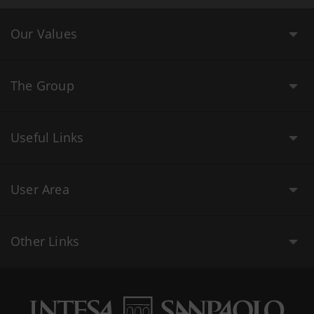
Our Values
The Group
Useful Links
User Area
Other Links