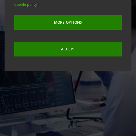
Cookie policy
).
MORE OPTIONS
ACCEPT