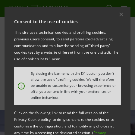
Consent to the use of cookies
All news
This site uses technical cookies and profiling cookies,
previous users consent, to send personalized advertising
communication and to allow the sending of "third party"
Innovation Center and
cookies (set by a website different from the one visited). The
Sacco Hospital: COVID-19
use of cookies lasts 1 year.
genomic sequencing
By closing the banner with the [X] button you don't
allow the use of profiling cookies. We will therefore
!
be unable to customise your browsing experience or
offer you content in line with your preferences or
online behaviour.
Click on the following link to read the full version of the
Privacy-Cookie policy, to deny consent to the cookies or to
customize the configuration, and to modify any choices at
any time by accessing the dedicated section (
Privacy
-