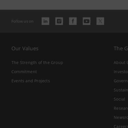
Follow us on
Our Values
The 
The Strength of the Group
About 
Commitment
Investo
Events and Projects
Govern
Sustain
Social
Resear
Newsr
Career