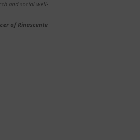
ch and social well-
ficer of Rinascente