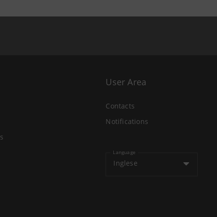
User Area
Contacts
Notifications
s
Language
Inglese