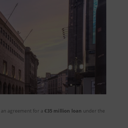
 an agreement for a
€35 million loan
under the