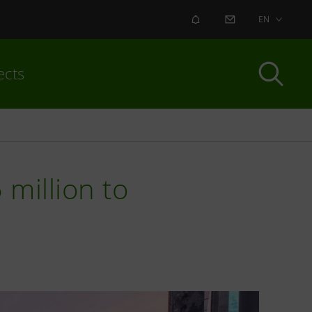
ALERT
CONTACT US
EN
ects
 million to