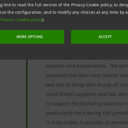
g link to read the full version of the Privacy-Cookie policy, to de
Simonetta Acri, Sace's Chief Mid
ize the configuration, and to modify any choices at any time by 
Privacy
-
Cookie policy
).
MORE OPTIONS
ACCEPT
"We would like to thank Sace and I
support during this time and the sp
answers and explanations. The wor
Sanpaolo has been very intense and 
was key to being able to pay all o
sized Italian suppliers and has the
to support the fashion production 
particularly hard during this perio
in Italy makes it possible to genera