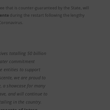
e that is counter-guaranteed by the State, will
ente
during the restart following the lengthy
 Coronavirus.
ives totalling 50 billion
reater commitment
e entities to support
ascente,
we are proud to
y, a showcase for many
ave, and will continue to
tailing in the country
.