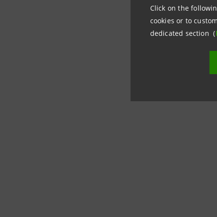
Click on the followin
cookies or to custom
dedicated section (