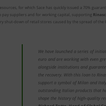
esources, for which Sace has quickly issued a 70% guarante
o pay suppliers and for working capital, supporting
Rinasc
y shut-down of retail stores caused by the spread of the
We have launched a series of initiat
euro and are working with even g
alongside institutions and guarante
the recovery
.
With this loan to Rin
support a symbol of Milan and Ital
outstanding Italian products that h
shape the history of high-quality re