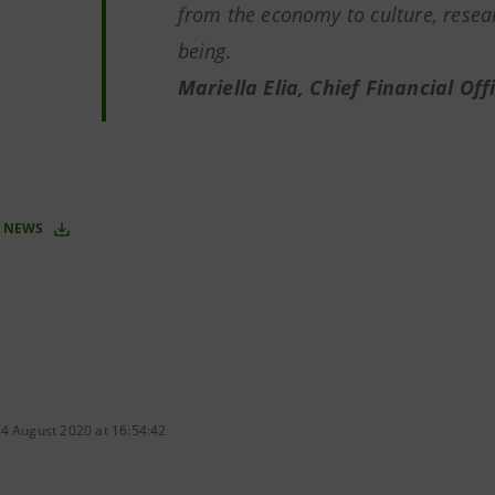
from the economy to culture, resear
being.
Mariella Elia, Chief Financial Of
 NEWS
 4 August 2020 at 16:54:42