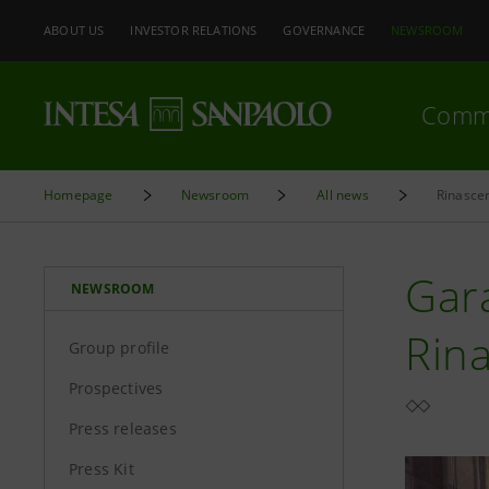
ABOUT US
INVESTOR RELATIONS
GOVERNANCE
NEWSROOM
Comm
Homepage
Newsroom
All news
Rinascen
Gara
NEWSROOM
Rin
Group profile
Prospectives
Press releases
Press Kit