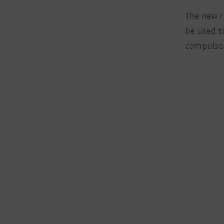
The new r
be used t
compulsor