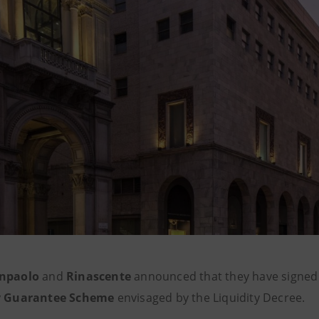
anpaolo
and
Rinascente
announced that they have signed
ly Guarantee Scheme
envisaged by the Liquidity Decree.