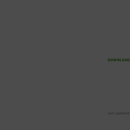
DOWNLOAD
Last updated