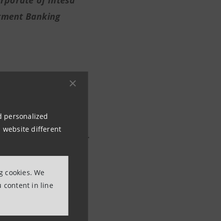
rporate of Intesa
tment Banking
at puts us alongside a
nd personalized
se and symbol of our
 website different
ains around the world.
ynergy with a banking
hich reaffirms our
ng cookies. We
ian economy,
 content in line
uation and with the
re all hoping for
.