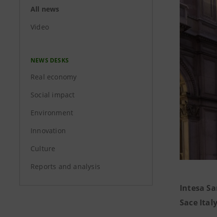
All news
Video
NEWS DESKS
Real economy
Social impact
Environment
Innovation
Culture
Reports and analysis
Intesa S
Sace Ita