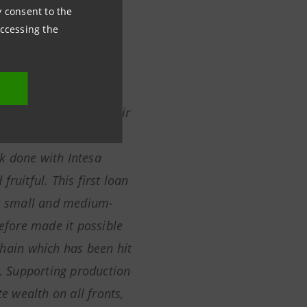
ny consent to the
 Market Officer
accessing the
ntesa Sanpaolo for their
eed in providing
k done with Intesa
fruitful
.
This first
loan
ur small and medium-
refore made it possible
chain which has been hit
d. Supporting production
te wealth on all fronts,