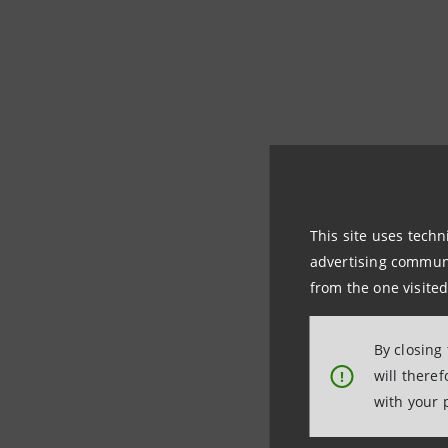
This site uses techn
advertising communic
from the one visited
By closing
will there
!
with your 