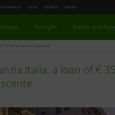
SUSTAINABILITY
SOCIAL
RESEARCH
CAREERS
itment
Strength
Events and Proj
te 35 million Italia Sace guarantee
nzia Italia: a loan of € 35
ascente