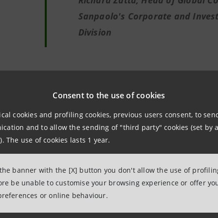
Richard Zatta, Head of Global Co
Sanpaolo's Corporate and Inves
Division
Consent to the use of cookies
We are proud of this transaction th
ical cookies and profiling cookies, previous users consent, to se
company like Rinascente, a showca
ation and to allow the sending of "third party" cookies (set by a
country and our high-end supply ch
). The use of cookies lasts 1 year.
It is a transaction carried out in s
partner such as Intesa Sanpaolo, w
 the banner with the [X] button you don't allow the use of profili
commitment to supporting the Ital
fore be unable to customise your browsing experience or offer you
preferences or online behaviour.
particularly in this challenging sit
prospect of the new start that we a