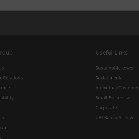
Group
Useful Links
Us
Sustainable tower
r Relations
Social media
ance
Individual Customer
ability
Small Businesses
Corporate
ch
UBI Banca Archive
oom
s