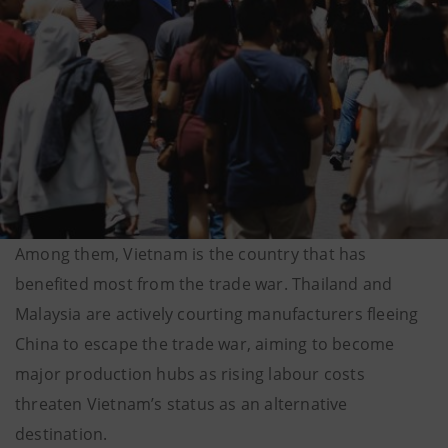
Among them, Vietnam is the country that has
benefited most from the trade war. Thailand and
Malaysia are actively courting manufacturers fleeing
China to escape the trade war, aiming to become
major production hubs as rising labour costs
threaten Vietnam’s status as an alternative
destination.