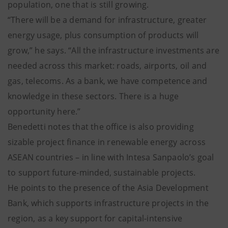
population, one that is still growing.
“There will be a demand for infrastructure, greater
energy usage, plus consumption of products will
grow,” he says. “All the infrastructure investments are
needed across this market: roads, airports, oil and
gas, telecoms. As a bank, we have competence and
knowledge in these sectors. There is a huge
opportunity here.”
Benedetti notes that the office is also providing
sizable project finance in renewable energy across
ASEAN countries – in line with Intesa Sanpaolo’s goal
to support future-minded, sustainable projects.
He points to the presence of the Asia Development
Bank, which supports infrastructure projects in the
region, as a key support for capital-intensive