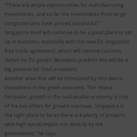
“There are ample opportunities for manufacturing
investments, and so far the investments from large
conglomerates have proved successful.”
Singapore itself will continue to be a good place to set
up in business, especially with the new EU-Singapore
free trade agreement, which will remove customs
duties for EU goods. Benedetti predicts this will be a
big positive for food providers.
Another area that will be stimulated by this deal is
investment in the green economy. “For Intesa
Sanpaolo, growth in the sustainable economy is one
of the key pillars for growth overseas. Singapore is
the right place to be as there are plenty of projects
with high social impact run directly by the
government,” he says.