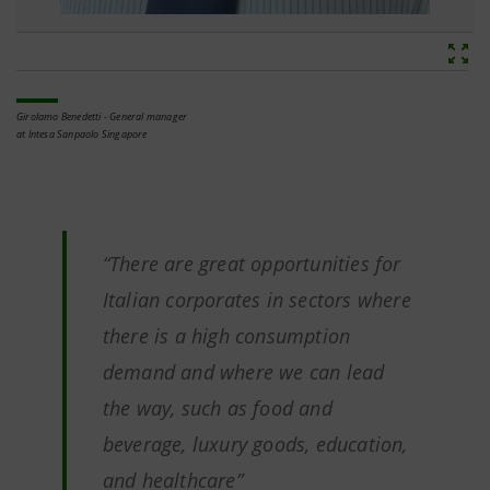
Girolamo Benedetti - General manager
at Intesa Sanpaolo Singapore
“There are great opportunities for
Italian corporates in sectors where
there is a high consumption
demand and where we can lead
the way, such as food and
beverage, luxury goods, education,
and healthcare”