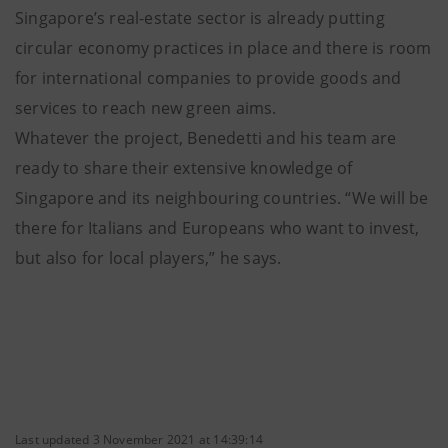
Singapore’s real-estate sector is already putting
circular economy practices in place and there is room
for international companies to provide goods and
services to reach new green aims.
Whatever the project, Benedetti and his team are
ready to share their extensive knowledge of
Singapore and its neighbouring countries. “We will be
there for Italians and Europeans who want to invest,
but also for local players,” he says.
Last updated 3 November 2021 at 14:39:14