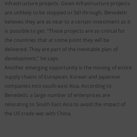
infrastructure projects. Given infrastructure projects
are unlikely to be stopped or fall through, Benedetti
believes they are as near to a certain investment as it
is possible to get. “These projects are so critical for
the countries that at some point they will be
delivered. They are part of the inevitable plan of
development,” he says.
Another emerging opportunity is the moving of entire
supply chains of European, Korean and Japanese
companies into south-east Asia. According to
Benedetti, a large number of enterprises are
relocating to South East Asia to avoid the impact of
the US trade war with China.