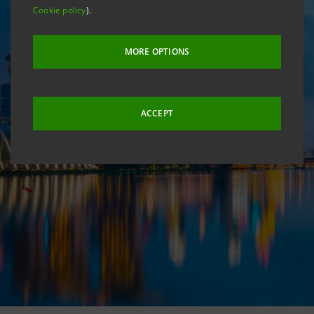
Cookie policy
).
MORE OPTIONS
ACCEPT