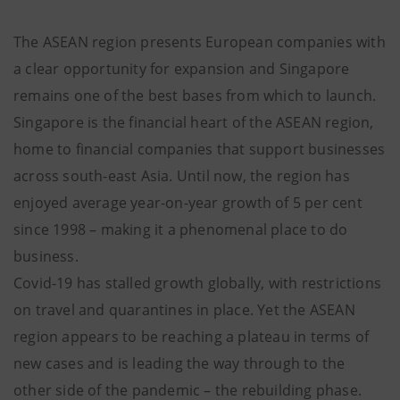
The ASEAN region presents European companies with
a clear opportunity for expansion and Singapore
remains one of the best bases from which to launch.
Singapore is the financial heart of the ASEAN region,
home to financial companies that support businesses
across south-east Asia. Until now, the region has
enjoyed average year-on-year growth of 5 per cent
since 1998 – making it a phenomenal place to do
business.
Covid-19 has stalled growth globally, with restrictions
on travel and quarantines in place. Yet the ASEAN
region appears to be reaching a plateau in terms of
new cases and is leading the way through to the
other side of the pandemic – the rebuilding phase.