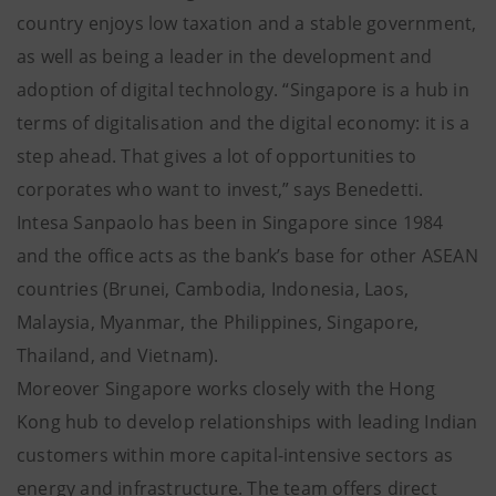
country enjoys low taxation and a stable government,
as well as being a leader in the development and
adoption of digital technology. “Singapore is a hub in
terms of digitalisation and the digital economy: it is a
step ahead. That gives a lot of opportunities to
corporates who want to invest,” says Benedetti.
Intesa Sanpaolo has been in Singapore since 1984
and the office acts as the bank’s base for other ASEAN
countries (Brunei, Cambodia, Indonesia, Laos,
Malaysia, Myanmar, the Philippines, Singapore,
Thailand, and Vietnam).
Moreover Singapore works closely with the Hong
Kong hub to develop relationships with leading Indian
customers within more capital-intensive sectors as
energy and infrastructure. The team offers direct