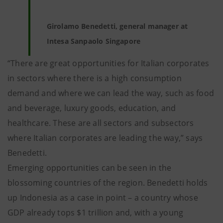
Girolamo Benedetti, general manager at
Intesa Sanpaolo Singapore
“There are great opportunities for Italian corporates
in sectors where there is a high consumption
demand and where we can lead the way, such as food
and beverage, luxury goods, education, and
healthcare. These are all sectors and subsectors
where Italian corporates are leading the way,” says
Benedetti.
Emerging opportunities can be seen in the
blossoming countries of the region. Benedetti holds
up Indonesia as a case in point – a country whose
GDP already tops $1 trillion and, with a young