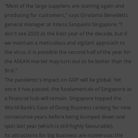
“Most of the large suppliers are starting again and
producing for customers,” says Girolamo Benedetti,
general manager at Intesa Sanpaolo Singapore. “I
don’t see 2020 as the best year of the decade, but if
we maintain a meticulous and vigilant approach to
the virus, it is possible the second half of the year for
the ASEAN market may turn out to be better than the
first.”
The pandemic’s impact on GDP will be global. Yet
once it has passed, the fundamentals of Singapore as
a financial hub will remain. Singapore topped the
World Bank’s Ease of Doing Business ranking for nine
consecutive years before being bumped down one
spot last year (which is still highly favourable).
Its attractions for big business are numerous: the