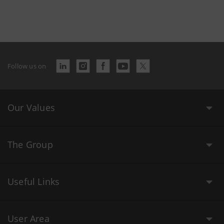
Follow us on
Our Values
The Group
Useful Links
User Area