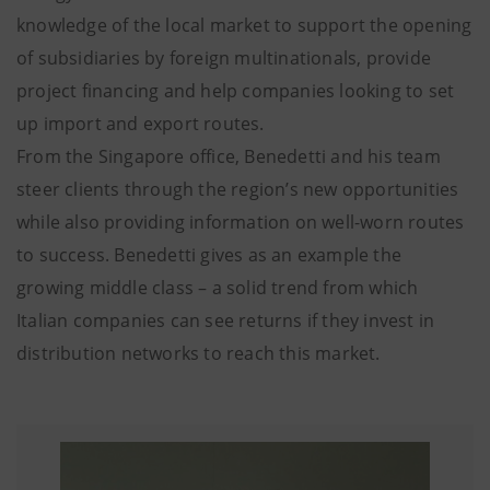
knowledge of the local market to support the opening
of subsidiaries by foreign multinationals, provide
project financing and help companies looking to set
up import and export routes.
From the Singapore office, Benedetti and his team
steer clients through the region’s new opportunities
while also providing information on well-worn routes
to success. Benedetti gives as an example the
growing middle class – a solid trend from which
Italian companies can see returns if they invest in
distribution networks to reach this market.