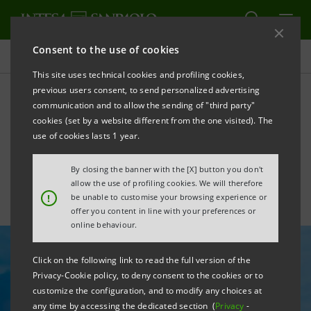
Consent to the use of cookies
All news
This site uses technical cookies and profiling cookies,
previous users consent, to send personalized advertising
communication and to allow the sending of "third party"
Singapore: gateway to
cookies (set by a website different from the one visited). The
growth
use of cookies lasts 1 year.
By closing the banner with the [X] button you don't
allow the use of profiling cookies. We will therefore
!
be unable to customise your browsing experience or
offer you content in line with your preferences or
online behaviour.
Click on the following link to read the full version of the
Privacy-Cookie policy, to deny consent to the cookies or to
customize the configuration, and to modify any choices at
any time by accessing the dedicated section (
Privacy
-