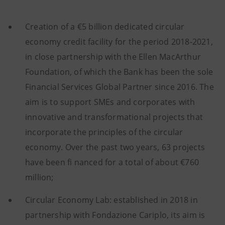
Creation of a €5 billion dedicated circular
economy credit facility for the period 2018-2021,
in close partnership with the Ellen MacArthur
Foundation, of which the Bank has been the sole
Financial Services Global Partner since 2016. The
aim is to support SMEs and corporates with
innovative and transformational projects that
incorporate the principles of the circular
economy. Over the past two years, 63 projects
have been fi nanced for a total of about €760
million;
Circular Economy Lab: established in 2018 in
partnership with Fondazione Cariplo, its aim is