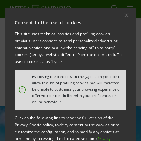
Consent to the use of cookies
All news
This site uses technical cookies and profiling cookies,
previous users consent, to send personalized advertising
communication and to allow the sending of "third party"
The circular economy and
cookies (set by a website different from the one visited). The
sustainability in Intesa
use of cookies lasts 1 year.
Sanpaolo
By closing the banner with the [X] button you don't
allow the use of profiling cookies. We will therefore
!
be unable to customise your browsing experience or
offer you content in line with your preferences or
online behaviour.
Click on the following link to read the full version of the
Privacy-Cookie policy, to deny consent to the cookies or to
customize the configuration, and to modify any choices at
any time by accessing the dedicated section (
Privacy
-