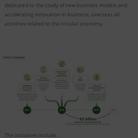
dedicated to the study of new business models and
accelerating innovation in business, oversees all
activities related to the circular economy.
The initiatives include: