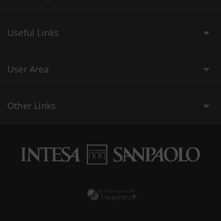
Useful Links
User Area
Other Links