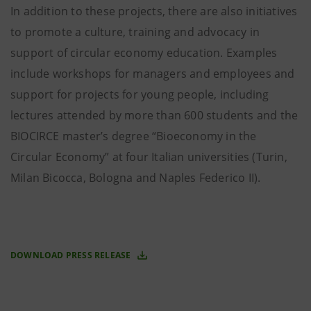
In addition to these projects, there are also initiatives
to promote a culture, training and advocacy in
support of circular economy education. Examples
include workshops for managers and employees and
support for projects for young people, including
lectures attended by more than 600 students and the
BIOCIRCE master’s degree “Bioeconomy in the
Circular Economy” at four Italian universities (Turin,
Milan Bicocca, Bologna and Naples Federico II).
DOWNLOAD PRESS RELEASE