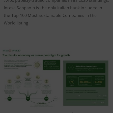
7,400 publicly-traded companies in its 2020 standings;
Intesa Sanpaolo is the only Italian bank included in
the Top 100 Most Sustainable Companies in the
World listing.