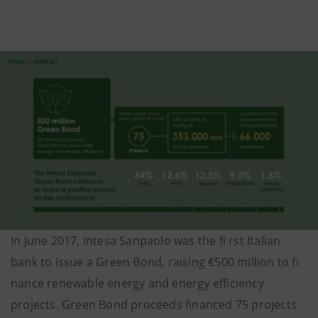
In June 2017, Intesa Sanpaolo was the fi rst Italian
bank to issue a Green Bond, raising €500 million to fi
nance renewable energy and energy efficiency
projects. Green Bond proceeds financed 75 projects