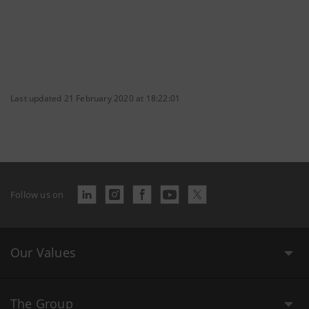
Last updated 21 February 2020 at 18:22:01
Follow us on
Our Values
The Group