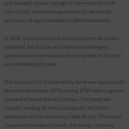
and brought annual savings of more than 353,000
tons of CO2 emissions (equivalent to the annual
emissions of approximately 66,000 inhabitants).
In 2018, the Eurizon Fund Absolute Green Bond was
launched, the first by an Italian asset manager,
specialised in international bond markets to fi nance
environmental projects.
The Group’s fi rst Sustainability Bond was successfully
placed in November 2019, raising €750 million against
demand of more than €3.5 billion. The bond will
support funding by Intesa Sanpaolo’s €5 billion
dedicated circular economy credit facility. The Intesa
Sanpaolo Innovation Center, the Group company