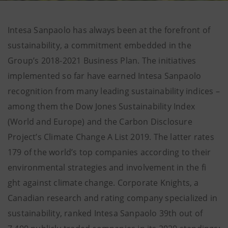
Intesa Sanpaolo has always been at the forefront of
sustainability, a commitment embedded in the
Group’s 2018-2021 Business Plan. The initiatives
implemented so far have earned Intesa Sanpaolo
recognition from many leading sustainability indices –
among them the Dow Jones Sustainability Index
(World and Europe) and the Carbon Disclosure
Project’s Climate Change A List 2019. The latter rates
179 of the world’s top companies according to their
environmental strategies and involvement in the fi
ght against climate change. Corporate Knights, a
Canadian research and rating company specialized in
sustainability, ranked Intesa Sanpaolo 39th out of