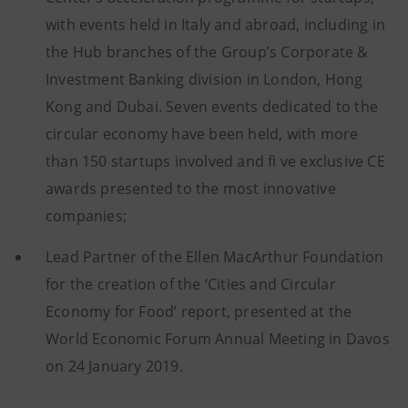
with events held in Italy and abroad, including in
the Hub branches of the Group’s Corporate &
Investment Banking division in London, Hong
Kong and Dubai. Seven events dedicated to the
circular economy have been held, with more
than 150 startups involved and fi ve exclusive CE
awards presented to the most innovative
companies;
Lead Partner of the Ellen MacArthur Foundation
for the creation of the ‘Cities and Circular
Economy for Food’ report, presented at the
World Economic Forum Annual Meeting in Davos
on 24 January 2019.