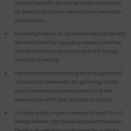
creating value for the Group’s client companies
by developing circular research and innovation
programmes;
De-risking finance: an agreement was signed with
Bocconi University regarding research activities
related to the circular economy and fi nancial
portfolio de-risking;
Open Innovation: facilitating the engagement of
12 industrial companies, the gathering of 250-
plus innovation ecosystem players and the
presentation of 30-plus startups to clients;
Promoting the circular economy through the
CE
Startup Initiative
, the Intesa Sanpaolo Innovation
Center’s acceleration programme for startups,