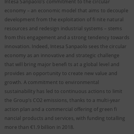
Intesa Sanpaolo’s commitment to the circular
economy – an economic model that aims to decouple
development from the exploitation of fi nite natural
resources and redesign industrial systems – stems
from this engagement and a strong tendency towards
innovation. Indeed, Intesa Sanpaolo sees the circular
economy as an innovative and strategic challenge
that will bring major benefi ts at a global level and
provides an opportunity to create new value and
growth. A commitment to environmental
sustainability has led to continuous actions to limit
the Group’s CO2 emissions, thanks to a multi-year
action plan and a commercial offering of green fi
nancial products and services, with funding totalling
more than €1.9 billion in 2018.