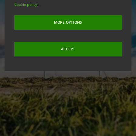
Cookie policy
).
MORE OPTIONS
ACCEPT