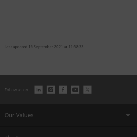
Last updated 16 September 2021 at 11:58:33
Follow us on
Our Values