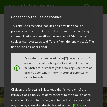
Consent to the use of cookies
All news
This site uses technical cookies and profiling cookies,
previous users consent, to send personalized advertising
communication and to allow the sending of "third party"
€40 mln financing to SACMI
cookies (set by a website different from the one visited). The
with a green SACE
use of cookies lasts 1 year.
guarantee
By closing the banner with the [X] button you don't
allow the use of profiling cookies. We will therefore
!
be unable to customise your browsing experience or
offer you content in line with your preferences or
online behaviour.
Click on the following link to read the full version of the
Privacy-Cookie policy, to deny consent to the cookies or to
customize the configuration, and to modify any choices at
any time by accessing the dedicated section (
Privacy
-