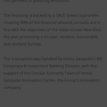
containment of polluting emissions.
The financing is backed by a SACE Green Guarantee
covering 80% of the financed amount, as tasks are in
line with the objectives of the Italian Green New Deal,
the plan promoting a circular, modern, sustainable
and resilient Europe.
The transaction was handled by Intesa Sanpaolo’s IMI
Corporate & Investment Banking Division, with the
support of the Circular Economy Team of Intesa
Sanpaolo Innovation Center, the Group’s innovation
company.