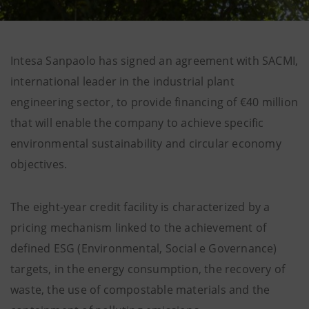
Intesa Sanpaolo has signed an agreement with SACMI,
international leader in the industrial plant
engineering sector, to provide financing of €40 million
that will enable the company to achieve specific
environmental sustainability and circular economy
objectives.
The eight-year credit facility is characterized by a
pricing mechanism linked to the achievement of
defined ESG (Environmental, Social e Governance)
targets, in the energy consumption, the recovery of
waste, the use of compostable materials and the