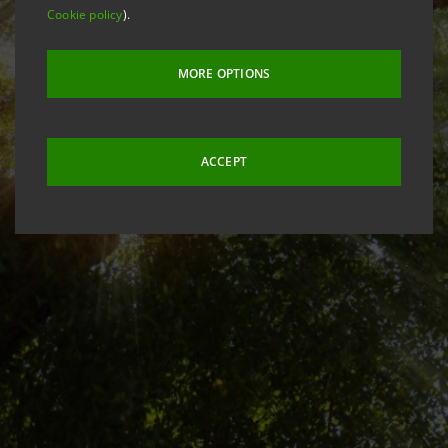
Cookie policy
).
MORE OPTIONS
ACCEPT