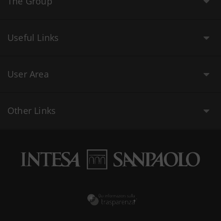
The Group
Useful Links
User Area
Other Links