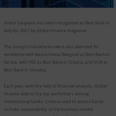
Intesa Sanpaolo has been recognized as Best Bank in
Italy for 2021 by Global Finance magazine.
The Group’s subsidiaries were also awarded for
excellence with Banca Intesa Beograd as Best Bank in
Serbia, with PBZ as Best Bank in Croatia, and VUB as
Best Bank in Slovakia.
Each year, with the help of financial analysts, Global
Finance selects the top performers among
international banks. Criteria used to assess banks
include: sustainability of the business model,