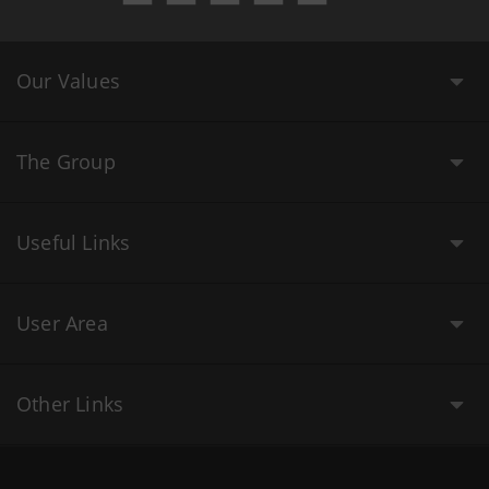
Our Values
The Group
Useful Links
User Area
Other Links