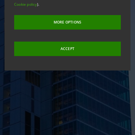
Cookie policy
).
MORE OPTIONS
ACCEPT