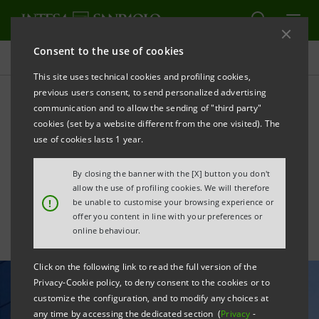
Consent to the use of cookies
All news
This site uses technical cookies and profiling cookies,
previous users consent, to send personalized advertising
communication and to allow the sending of "third party"
Global Finance names
cookies (set by a website different from the one visited). The
Intesa Sanpaolo “Best Bank
use of cookies lasts 1 year.
in Italy”
By closing the banner with the [X] button you don't
allow the use of profiling cookies. We will therefore
!
be unable to customise your browsing experience or
offer you content in line with your preferences or
online behaviour.
Click on the following link to read the full version of the
Privacy-Cookie policy, to deny consent to the cookies or to
customize the configuration, and to modify any choices at
any time by accessing the dedicated section (
Privacy
-