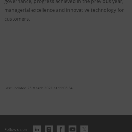
governance, progress achieved in the previous year,
managerial excellence and innovative technology for
customers.
Last updated 25 March 2021 at 11:06:34
Follow us on