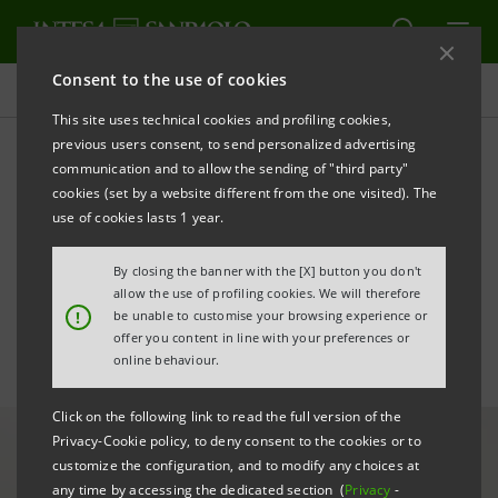
Consent to the use of cookies
All news
This site uses technical cookies and profiling cookies,
previous users consent, to send personalized advertising
communication and to allow the sending of "third party"
Intesa Sanpaolo Group
cookies (set by a website different from the one visited). The
acquires 100% of Pramerica
use of cookies lasts 1 year.
SGR
By closing the banner with the [X] button you don't
allow the use of profiling cookies. We will therefore
!
be unable to customise your browsing experience or
offer you content in line with your preferences or
online behaviour.
Click on the following link to read the full version of the
Privacy-Cookie policy, to deny consent to the cookies or to
customize the configuration, and to modify any choices at
any time by accessing the dedicated section (
Privacy
-