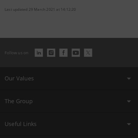
Last updated 29 March 2021 at 14:12:20
Follow us on
Our Values
The Group
Useful Links