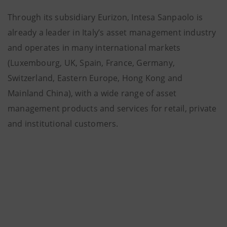
Through its subsidiary Eurizon, Intesa Sanpaolo is
already a leader in Italy’s asset management industry
and operates in many international markets
(Luxembourg, UK, Spain, France, Germany,
Switzerland, Eastern Europe, Hong Kong and
Mainland China), with a wide range of asset
management products and services for retail, private
and institutional customers.