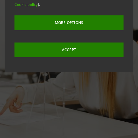
Cookie policy
).
MORE OPTIONS
ACCEPT