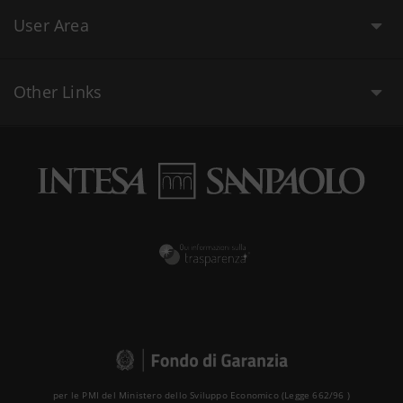
User Area
Other Links
per le PMI del Ministero dello Sviluppo Economico (Legge 662/96 )