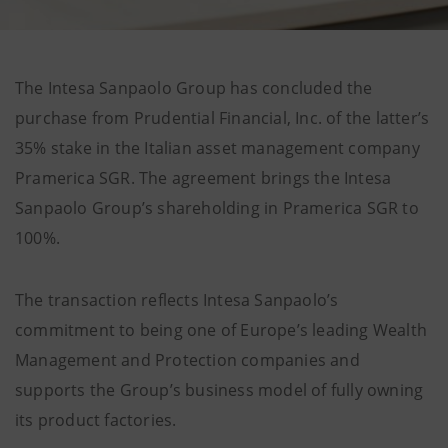
The Intesa Sanpaolo Group has concluded the
purchase from Prudential Financial, Inc. of the latter’s
35% stake in the Italian asset management company
Pramerica SGR. The agreement brings the Intesa
Sanpaolo Group’s shareholding in Pramerica SGR to
100%.
The transaction reflects Intesa Sanpaolo’s
commitment to being one of Europe’s leading Wealth
Management and Protection companies and
supports the Group’s business model of fully owning
its product factories.