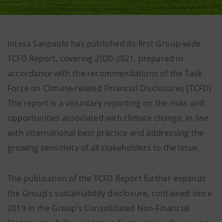
Intesa Sanpaolo has published its first Group-wide
TCFD Report, covering 2020-2021, prepared in
accordance with the recommendations of the Task
Force on Climate-related Financial Disclosures (TCFD).
The report is a voluntary reporting on the risks and
opportunities associated with climate change, in line
with international best practice and addressing the
growing sensitivity of all stakeholders to the issue.
The publication of the TCFD Report further expands
the Group’s sustainability disclosure, contained since
2019 in the Group’s Consolidated Non-Financial