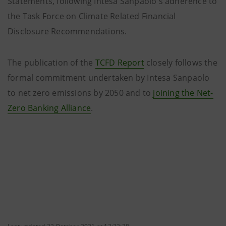
Statements, following Intesa Sanpaolo's adherence to
the Task Force on Climate Related Financial
Disclosure Recommendations.
The publication of the
TCFD Report
closely follows the
formal commitment undertaken by Intesa Sanpaolo
to net zero emissions by 2050 and to
joining the Net-
Zero Banking Alliance
.