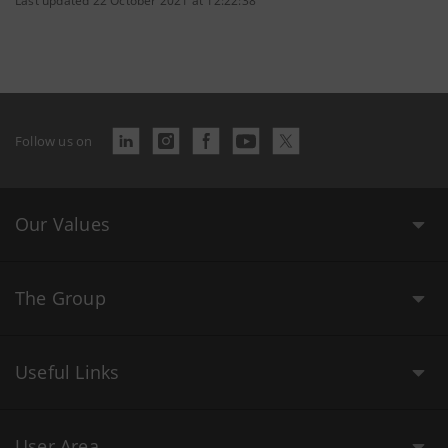
Last updated 22 October 2021 at 12:22:38
Follow us on
Our Values
The Group
Useful Links
User Area