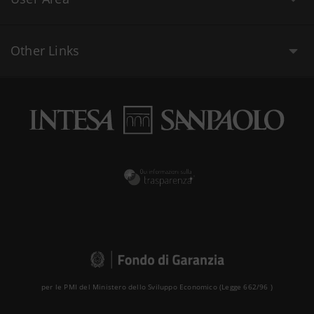
Other Links
per le PMI del Ministero dello Sviluppo Economico (Legge 662/96 )