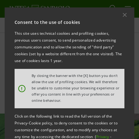
Consent to the use of cookies
All news
This site uses technical cookies and profiling cookies,
previous users consent, to send personalized advertising
communication and to allow the sending of "third party"
Intesa Sanpaolo enhances
cookies (set by a website different from the one visited). The
climate-related disclosure
use of cookies lasts 1 year.
with first TCFD Report
By closing the banner with the [X] button you don't
allow the use of profiling cookies. We will therefore
!
be unable to customise your browsing experience or
offer you content in line with your preferences or
online behaviour.
Click on the following link to read the full version of the
Privacy-Cookie policy, to deny consent to the cookies or to
customize the configuration, and to modify any choices at
any time by accessing the dedicated section (
Privacy
-