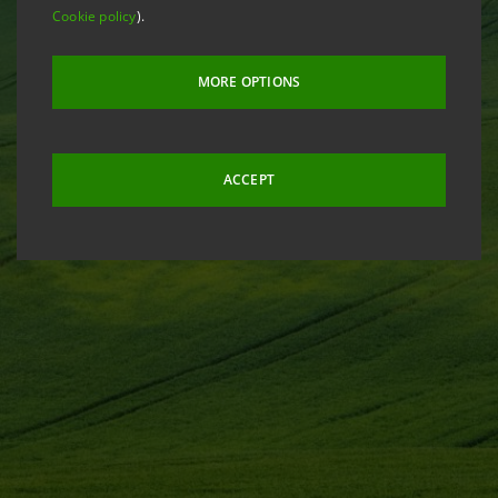
Cookie policy
).
MORE OPTIONS
ACCEPT