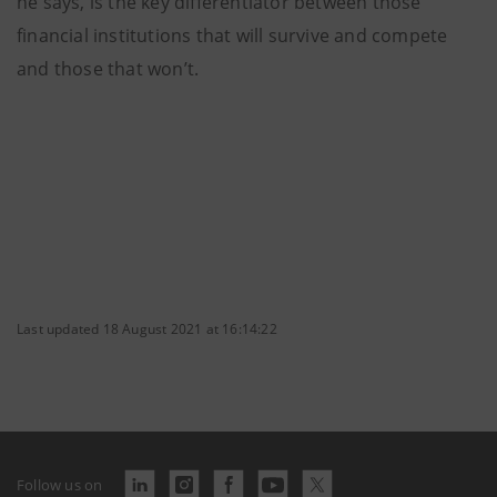
he says, is the key differentiator between those
financial institutions that will survive and compete
and those that won’t.
Last updated 18 August 2021 at 16:14:22
Follow us on