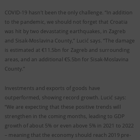
COVID-19 hasn’t been the only challenge. “In addition
to the pandemic, we should not forget that Croatia
was hit by two devastating earthquakes, in Zagreb
and Sisak-Moslavina County,” Lucić says. “The damage
is estimated at €11.5bn for Zagreb and surrounding
areas, and an additional €5.5bn for Sisak-Moslavina
County.”
Investments and exports of goods have
outperformed, showing record growth. Lucić says:
“We are expecting that these positive trends will
strengthen in the coming months, leading to GDP
growth of about 5% or even above 5% in 2021 to 2022
– meaning that the economy should reach 2019 pre-