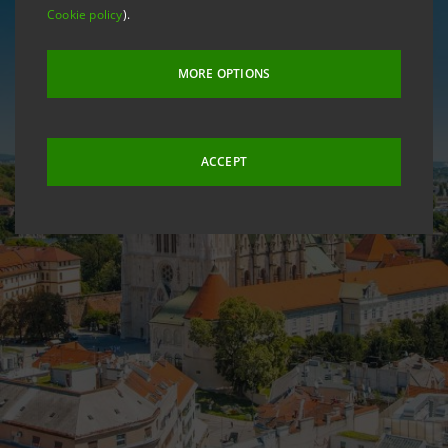
Cookie policy
).
MORE OPTIONS
ACCEPT