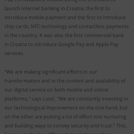
launch internet banking in Croatia, the first to
introduce mobile payment and the first to introduce
chip cards, NFC technology and contactless payments
in the country. It was also the first commercial bank
in Croatia to introduce Google Pay and Apple Pay
services.
“We are making significant efforts in our
transformation and in the content and availability of
our digital service on both mobile and online
platforms,” says Lucić. “We are constantly investing in
our technological improvement on the one hand, but
on the other are putting a lot of effort into nurturing
and building ways to convey security and trust.” This,