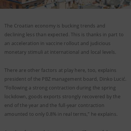
The Croatian economy is bucking trends and
declining less than expected. This is thanks in part to
an acceleration in vaccine rollout and judicious
monetary stimuli at international and local levels.
There are other factors at play here, too, explains
president of the PBZ management board, Dinko Lucić.
“Following a strong contraction during the spring
lockdown, goods exports strongly recovered by the
end of the year and the full-year contraction
amounted to only 0.8% in real terms,” he explains.