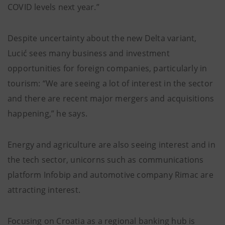
COVID levels next year.”
Despite uncertainty about the new Delta variant,
Lucić sees many business and investment
opportunities for foreign companies, particularly in
tourism: “We are seeing a lot of interest in the sector
and there are recent major mergers and acquisitions
happening,” he says.
Energy and agriculture are also seeing interest and in
the tech sector, unicorns such as communications
platform Infobip and automotive company Rimac are
attracting interest.
Focusing on Croatia as a regional banking hub is