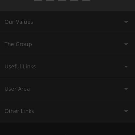
Our Values
The Group
Useful Links
User Area
Other Links