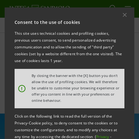
Consent to the use of cookies
All news
This site uses technical cookies and profiling cookies,
previous users consent, to send personalized advertising
communication and to allow the sending of "third party"
Croatia’s positive trends to
cookies (set by a website different from the one visited). The
strengthen in coming
use of cookies lasts 1 year.
months, says PBZ’s Lucić
By closing the banner with the [X] button you don't
allow the use of profiling cookies. We will therefore
!
be unable to customise your browsing experience or
offer you content in line with your preferences or
online behaviour.
Click on the following link to read the full version of the
Privacy-Cookie policy, to deny consent to the cookies or to
customize the configuration, and to modify any choices at
any time by accessing the dedicated section (
Privacy
-