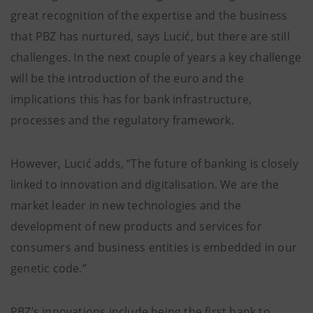
great recognition of the expertise and the business
that PBZ has nurtured, says Lucić, but there are still
challenges. In the next couple of years a key challenge
will be the introduction of the euro and the
implications this has for bank infrastructure,
processes and the regulatory framework.
However, Lucić adds, “The future of banking is closely
linked to innovation and digitalisation. We are the
market leader in new technologies and the
development of new products and services for
consumers and business entities is embedded in our
genetic code.”
PBZ’s innovations include being the first bank to