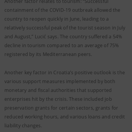
Another factor relates to tourism: “Successful
containment of the COVID-19 outbreak allowed the
country to reopen quickly in June, leading to a
relatively successful peak of the tourist season in July
and August,” Lucić says. The country suffered a 54%
decline in tourism compared to an average of 75%
registered by its Mediterranean peers.
Another key factor in Croatia’s positive outlook is the
various support measures implemented by both
monetary and fiscal authorities that supported
enterprises hit by the crisis. These included job
preservation grants for certain sectors, grants for
reduced working hours, and various loans and credit
liability changes.