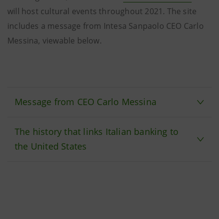
will host cultural events throughout 2021. The site
includes a message from Intesa Sanpaolo CEO Carlo
Messina, viewable below.
Message from CEO Carlo Messina
The history that links Italian banking to
the United States