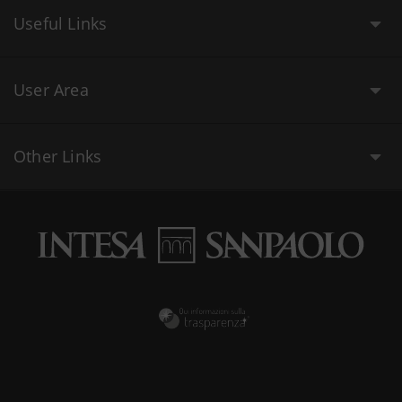
Useful Links
User Area
Other Links