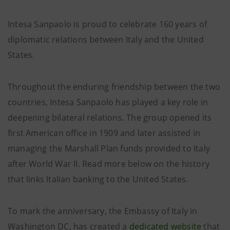
Intesa Sanpaolo is proud to celebrate 160 years of
diplomatic relations between Italy and the United
States.
Throughout the enduring friendship between the two
countries, Intesa Sanpaolo has played a key role in
deepening bilateral relations. The group opened its
first American office in 1909 and later assisted in
managing the Marshall Plan funds provided to Italy
after World War II. Read more below on the history
that links Italian banking to the United States.
To mark the anniversary, the Embassy of Italy in
Washington DC, has created a
dedicated website
that