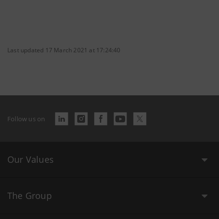
Last updated 17 March 2021 at 17:24:40
Follow us on
Our Values
The Group