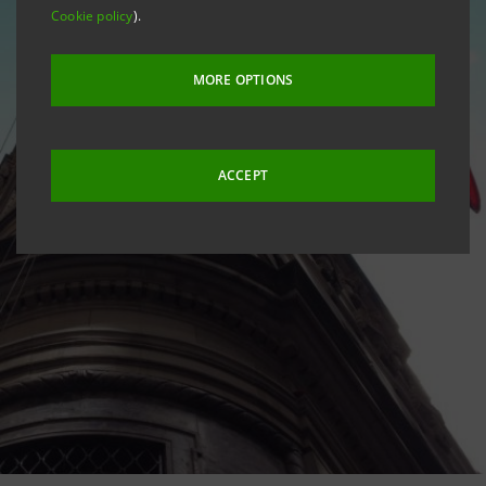
Cookie policy
).
MORE OPTIONS
ACCEPT