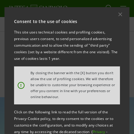
Consent to the use of cookies
All news
This site uses technical cookies and profiling cookies,
previous users consent, to send personalized advertising
communication and to allow the sending of "third party"
Italy - USA: 160 years of
cookies (set by a website different from the one visited). The
diplomatic relations
use of cookies lasts 1 year.
By closing the banner with the [X] button you don't
allow the use of profiling cookies. We will therefore
!
be unable to customise your browsing experience or
offer you content in line with your preferences or
online behaviour.
Click on the following link to read the full version of the
Privacy-Cookie policy, to deny consent to the cookies or to
customize the configuration, and to modify any choices at
any time by accessing the dedicated section (
Privacy
-