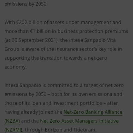
emissions by 2050.
With €202 billion of assets under management and
more than €1 billion in business protection premiums
(at 30 September 2021), the Intesa Sanpaolo Vita
Group is aware of the insurance sector’s key role in
supporting the transition towards a net-zero
economy.
Intesa Sanpaolo is committed to a target of net zero
emissions by 2050 – both for its own emissions and
those of its loan and investment portfolios – after
having already joined the
Net-Zero Banking Alliance
(NZBA)
and the
Net Zero Asset Managers Initiative
(NZAMI)
, through Eurizon and Fideuram.