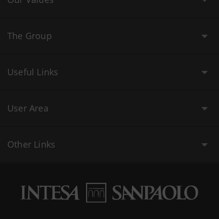
The Group
Useful Links
User Area
Other Links