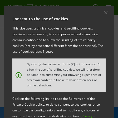
Consent to the use of cookies
All news
This site uses technical cookies and profiling cookies,
previous users consent, to send personalized advertising
communication and to allow the sending of "third party"
Intesa Sanpaolo Vita joins
cookies (set by a website different from the one visited). The
Net Zero Asset Owner and
use of cookies lasts 1 year.
Net Zero Insurance
By closing the banner with the [X] button you don't
allow the use of profiling cookies. We will therefore
Alliances
!
be unable to customise your browsing experience or
offer you content in line with your preferences or
online behaviour.
Click on the following link to read the full version of the
Privacy-Cookie policy, to deny consent to the cookies or to
customize the configuration, and to modify any choices at
any time by accessing the dedicated section (
Privacy
-