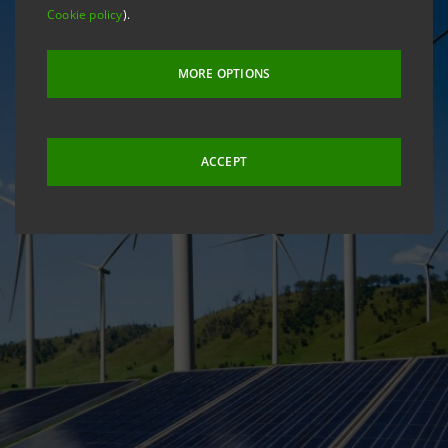
Cookie policy
).
MORE OPTIONS
ACCEPT