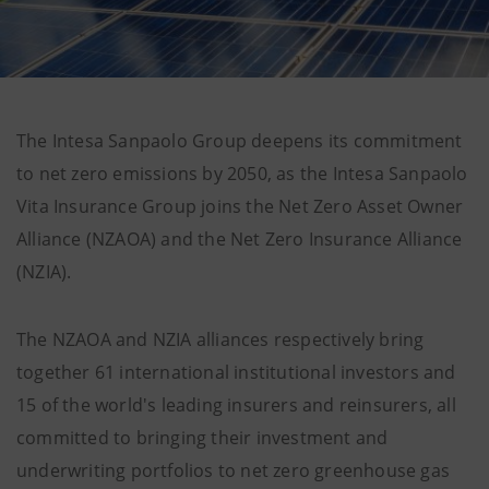
The Intesa Sanpaolo Group deepens its commitment
to net zero emissions by 2050, as the Intesa Sanpaolo
Vita Insurance Group joins the Net Zero Asset Owner
Alliance (NZAOA) and the Net Zero Insurance Alliance
(NZIA).
The NZAOA and NZIA alliances respectively bring
together 61 international institutional investors and
15 of the world's leading insurers and reinsurers, all
committed to bringing their investment and
underwriting portfolios to net zero greenhouse gas