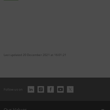
Last updated 20 December 2021 at 16:01:21
Follow us on
Our Values