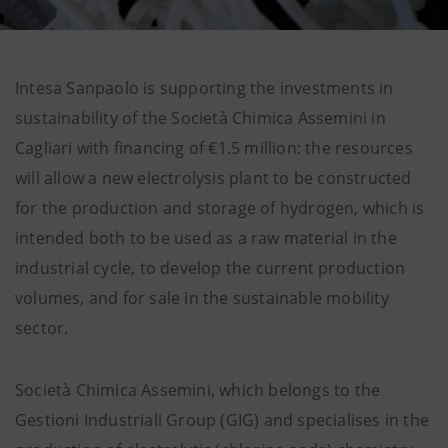
Intesa Sanpaolo is supporting the investments in
sustainability of the Società Chimica Assemini in
Cagliari with financing of €1.5 million: the resources
will allow a new electrolysis plant to be constructed
for the production and storage of hydrogen, which is
intended both to be used as a raw material in the
industrial cycle, to develop the current production
volumes, and for sale in the sustainable mobility
sector.
Società Chimica Assemini, which belongs to the
Gestioni Industriali Group (GIG) and specialises in the