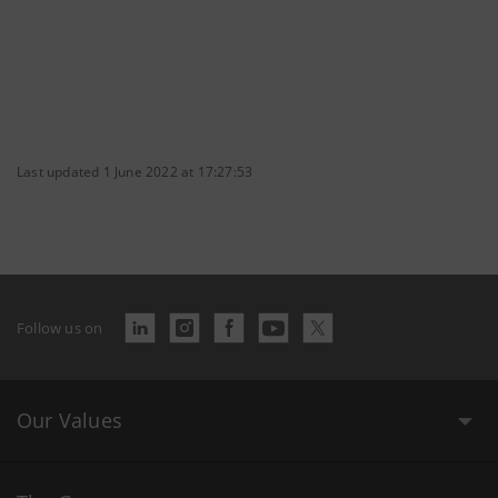
Last updated 1 June 2022 at 17:27:53
Follow us on
Our Values