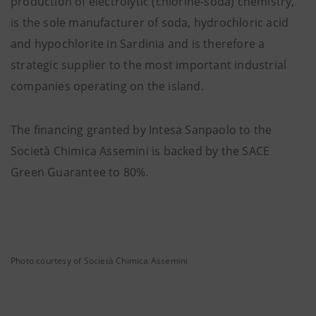
production of electrolytic (chlorine-soda) chemistry,
is the sole manufacturer of soda, hydrochloric acid
and hypochlorite in Sardinia and is therefore a
strategic supplier to the most important industrial
companies operating on the island.
The financing granted by Intesa Sanpaolo to the
Società Chimica Assemini is backed by the SACE
Green Guarantee to 80%.
Photo courtesy of Società Chimica Assemini