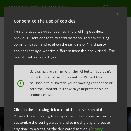
Consent to the use of cookies
All news
This site uses technical cookies and profiling cookies,
previous users consent, to send personalized advertising
communication and to allow the sending of "third party"
Support for sustainable
cookies (set by a website different from the one visited). The
growth of the Società
use of cookies lasts 1 year.
Chimica Assemini
By closing the banner with the [X] button you don't
allow the use of profiling cookies. We will therefore
!
be unable to customise your browsing experience or
offer you content in line with your preferences or
online behaviour.
Click on the following link to read the full version of the
Privacy-Cookie policy, to deny consent to the cookies or to
customize the configuration, and to modify any choices at
any time by accessing the dedicated section (
Privacy
-