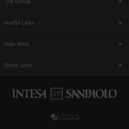
The Group
Useful Links
User Area
Other Links