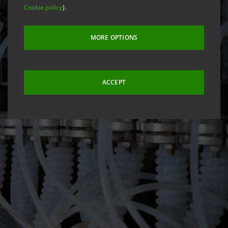
Cookie policy
).
MORE OPTIONS
ACCEPT