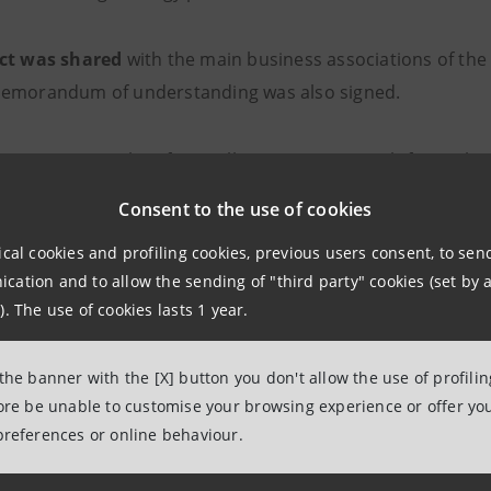
ect was shared
with the main business associations of the 
emorandum of understanding was also signed.
there are more than four million
companies with fewer than
ompanies. They also have a very high weight in terms of e
Consent to the use of cookies
.8% of the total. They make up the largest class by size in I
ical cookies and profiling cookies, previous users consent, to se
ation and to allow the sending of "third party" cookies (set by a
measures
implemented by Intesa Sanpaolo for small and ve
). The use of cookies lasts 1 year.
rence "Small Enterprises in the New Economic Scenario. In
 Shopkeepers and Hotel Operators", during which the in-
 the banner with the [X] button you don't allow the use of profili
llenges for Small Italian Companies" was also presented.
fore be unable to customise your browsing experience or offer you
preferences or online behaviour.