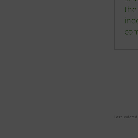
the
ind
com
Last updated