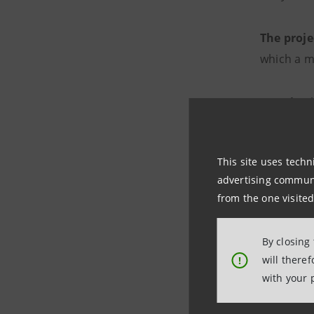
The proj
which a m
In Italy
, 
service c
people, 43
This site uses techn
advertising communic
The new 
from the one visited
the confe
Artisans,
By closing
2023. Cha
will there
!
with your 