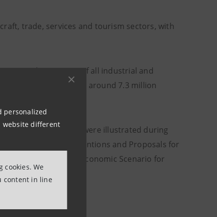
craft, trade, services and tourism sectors, with
 ten employees: 95% of all industrial and
mployment: they employ around 7.3 million
taly.
nd personalized
 website different
ry small enterprises were illustrated during
tesa Sanpaolo's Interventions and Proposals for
depth study "The Macroeconomic Scenario for
ng cookies. We
 content in line