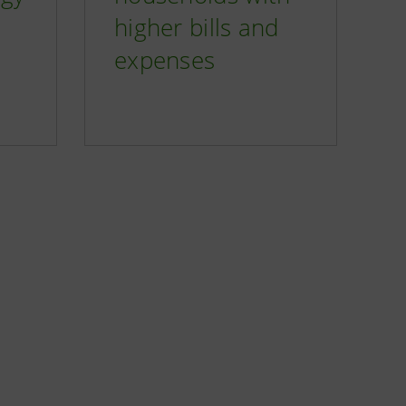
higher bills and
expenses