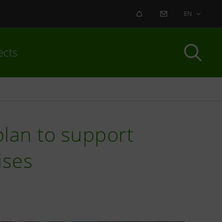
ALERT
CONTACT US
EN
ects
plan to support
ises