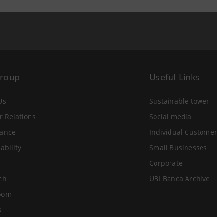
Group
Useful Links
Us
Sustainable tower
r Relations
Social media
ance
Individual Customer
ability
Small Businesses
Corporate
ch
UBI Banca Archive
oom
s