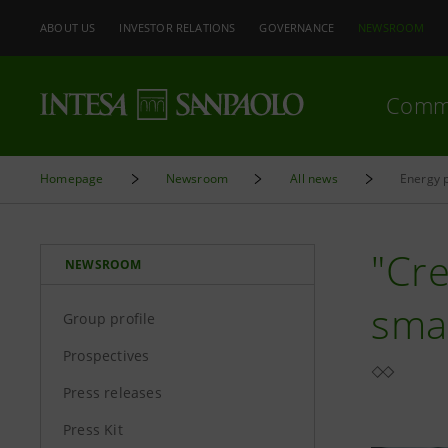
ABOUT US
INVESTOR RELATIONS
GOVERNANCE
NEWSROOM
Comm
Homepage
Newsroom
All news
Energy p
"Cre
NEWSROOM
smal
Group profile
Prospectives
Press releases
Press Kit