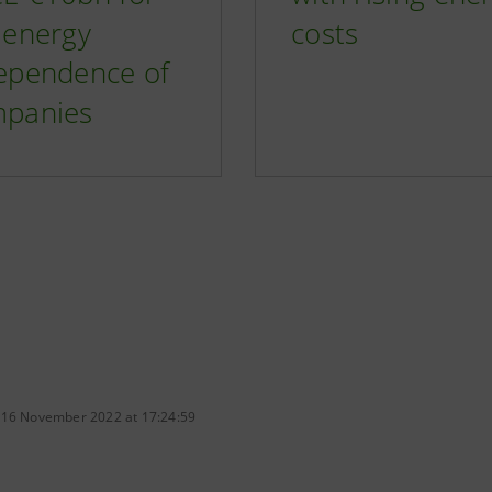
 energy
costs
ependence of
panies
 16 November 2022 at 17:24:59