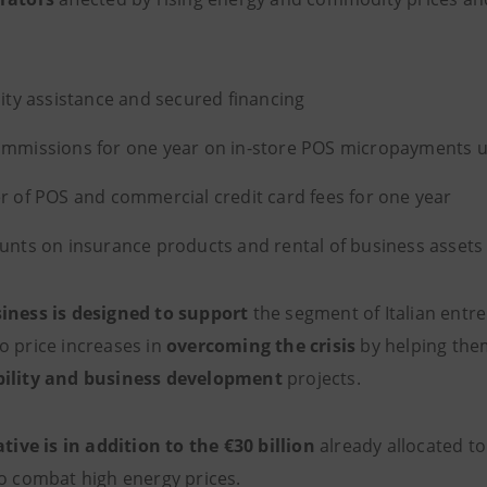
dity assistance and secured financing
mmissions for one year on in-store POS micropayments u
r of POS and commercial
credit card fees for one year
unts on insurance products and rental of business assets 
iness is designed to support
the segment of Italian entre
o price increases in
overcoming the crisis
by helping the
bility and business development
projects.
ative is in addition to the €30 billion
already allocated t
to combat high energy prices.