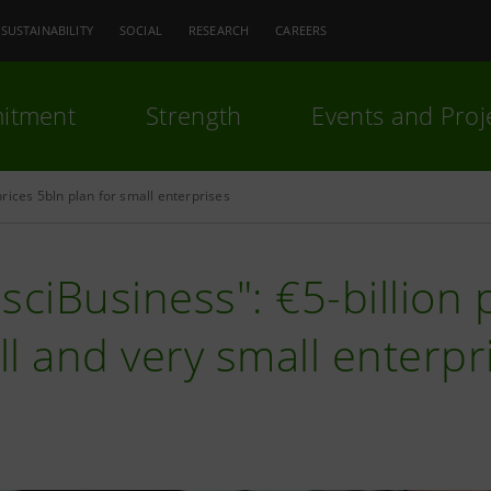
SUSTAINABILITY
SOCIAL
RESEARCH
CAREERS
itment
Strength
Events and Proj
rices 5bln plan for small enterprises
sciBusiness": €5-billion 
l and very small enterpr