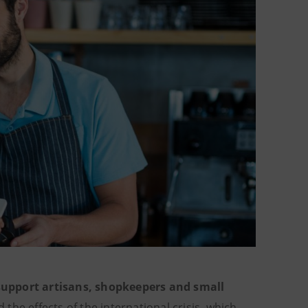
 support artisans, shopkeepers and small
the effects of the international crisis, which