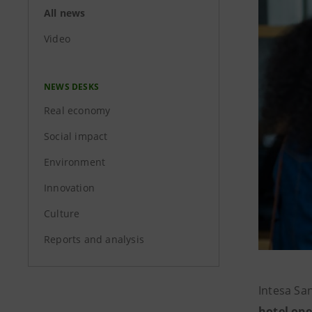
All news
Video
NEWS DESKS
Real economy
Social impact
Environment
Innovation
Culture
Reports and analysis
Intesa Sa
hotel ope