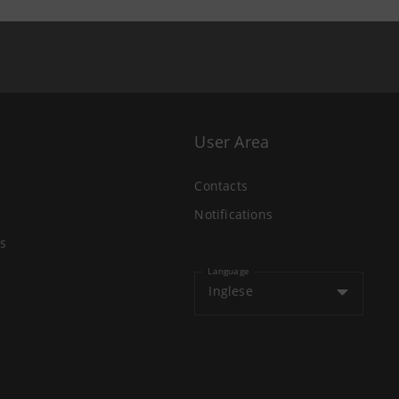
User Area
Contacts
Notifications
s
Language
Inglese