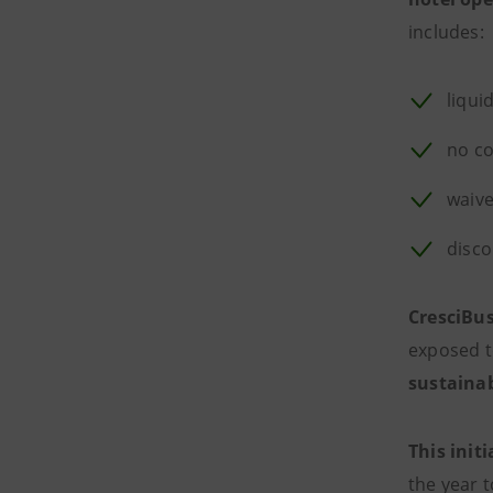
includes:
liqui
no co
waive
disco
CresciBus
exposed t
sustaina
This initi
the year 