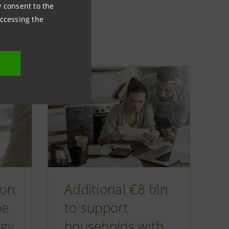
ny consent to the
accessing the
ion
Additional €8 bln
pe
to support
rgy
households with