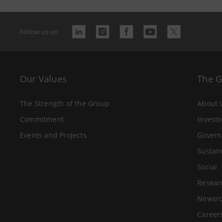
Follow us on
Our Values
The 
The Strength of the Group
About 
Commitment
Investo
Events and Projects
Govern
Sustain
Social
Resear
Newsr
Career