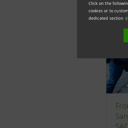
Click on the followin
Relate
cookies or to custom
dedicated section (
Fro
San
SAC