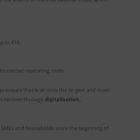
p to €15
to contain operating costs.
preneurs that is at once the largest and most
m recover through
digitalisation,
o SMEs and households since the beginning of