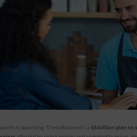
npaolo is launching "CresciBusiness", a
€5-billion plan to
rators
affected by rising energy and commodity prices and 