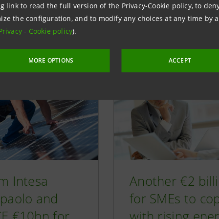
g link to read the full version of the Privacy-Cookie policy, to de
d articles
ize the configuration, and to modify any choices at any time by 
Privacy
-
Cookie policy
).
MORE OPTIONS
ACCEPT
m Intesa
Another €2 bill
paolo and
for SMEs to co
E €10bn for
with rising ene