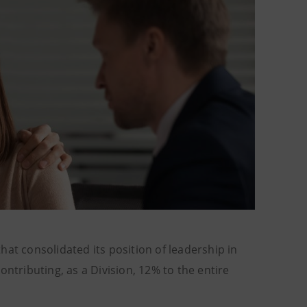
at consolidated its position of leadership in
ntributing, as a Division, 12% to the entire