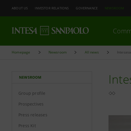
ABOUT US
INVESTOR RELATIONS
GOVERNANCE
NEWSROOM
Comm
Homepage
Newsroom
All news
Intesasa
Inte
NEWSROOM
Group profile
Prospectives
Press releases
Press Kit