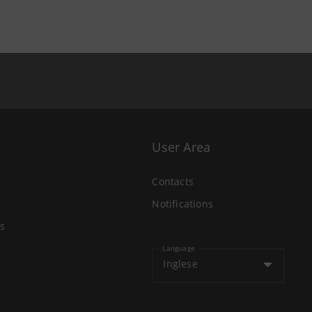
User Area
Contacts
Notifications
s
Language
Inglese