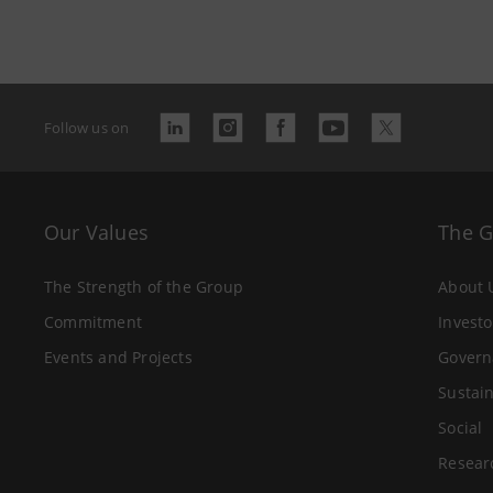
Follow us on
Our Values
The 
The Strength of the Group
About 
Commitment
Investo
Events and Projects
Govern
Sustain
Social
Resear