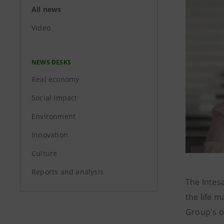
All news
Video
NEWS DESKS
Real economy
Social impact
Environment
Innovation
Culture
Reports and analysis
The Intes
the life m
Group's o