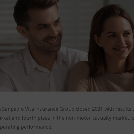
a Sanpaolo Vita Insurance Group closed 2021 with results th
arket and fourth place in the non-motor casualty market, co
perating performance.