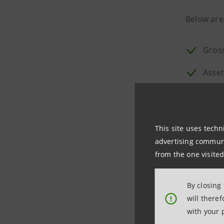
Below are
Gross
Asset
Conti
Group
This site uses techn
Solve
advertising communic
from the one visited
In 2021 p
By closing
Division's
will there
!
with your 
In line wi