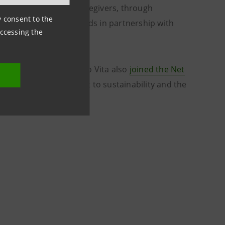
enior customers and caregivers, through
ny consent to the
are and recreational fields in partnership with
accessing the
surance, Intesa Sanpaolo Vita also
joined the Net
thening its commitment to sustainability and the