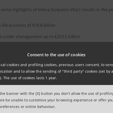
 some highlights of Intesa Sanpaolo Vita's results in the
 life business of €18.8 billion
s under management up to €203.5 billion
nued growth in non-motor casualty policies (+12%)
Consent to the use of cookies
 net income up to €765.9 million (+9.3%)
ical cookies and profiling cookies, previous users consent, to se
ncy capital requirement at 267%
ation and to allow the sending of "third party" cookies (set by a
). The use of cookies lasts 1 year.
remiums increased in the protection business (+5%), in pa
 the banner with the [X] button you don't allow the use of profili
 core business.
fore be unable to customise your browsing experience or offer you
preferences or online behaviour.
th the
Intesa Sanpaolo Group's new 2022-2025 Business Pl