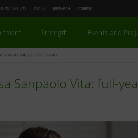
SUSTAINABILITY
SOCIAL
RESEARCH
CAREERS
itment
Strength
Events and Proj
npaolovita full-year 2021 results
sa Sanpaolo Vita: full-ye