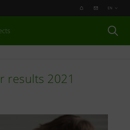
ALERT
CONTACT US
EN
ects
ar results 2021