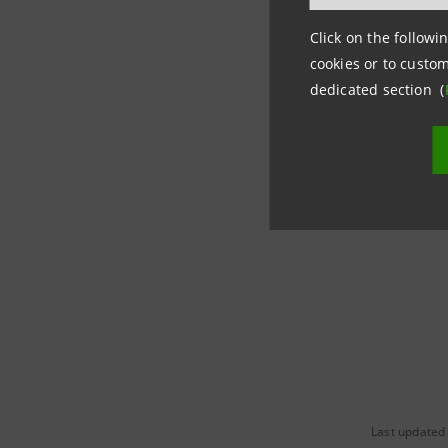
insurance
Click on the followin
dedicated 
cookies or to custom
specializ
dedicated section (
In 2021, f
Zero Asse
green tran
Last updated