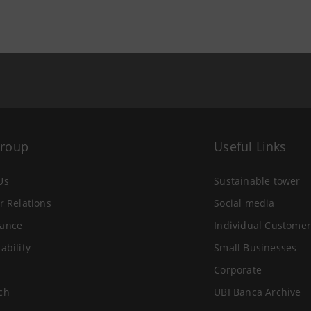
Group
Useful Links
Us
Sustainable tower
r Relations
Social media
ance
Individual Customer
ability
Small Businesses
Corporate
ch
UBI Banca Archive