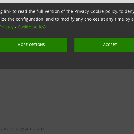
 products is to be expanded, with a particular focus on s
g link to read the full version of the Privacy-Cookie policy, to de
services and products in the financial, social-health, welf
ize the configuration, and to modify any choices at any time by 
ed operators.
Privacy
-
Cookie policy
).
ollowing its adherence to the Principles for Sustainable In
MORE OPTIONS
ACCEPT
t Owner and Net Zero Insurance Alliances
, thereby streng
sition.
 2 March 2022 at 18:06:37