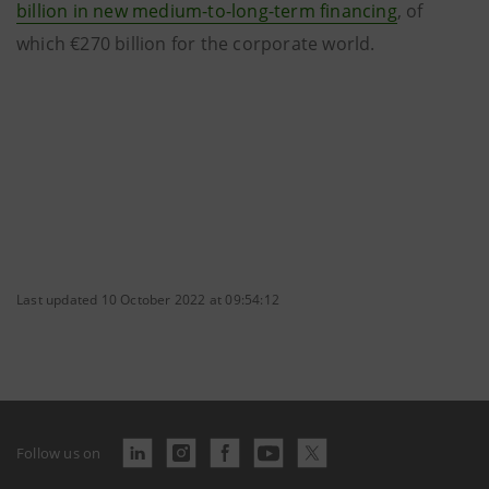
billion in new medium-to-long-term financing
, of
which €270 billion for the corporate world.
Last updated 10 October 2022 at 09:54:12
Follow us on