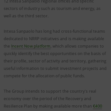
12 Intesa Sanpaolo regional offices and specific
sectors of industry such as tourism and energy, as
well as the third sector.
Intesa Sanpaolo has long had cross-functional teams
dedicated to NRRP initiatives and is making available
the
Incent Now platform
, which allows companies to
quickly identify the best opportunities on the basis of
their profile, sector of activity and territory, gathering
useful information to submit investment projects and
compete for the allocation of public funds.
The Group intends to support the country's real
economy over the period of the Recovery and
Resilience Plan by making available more than
€400