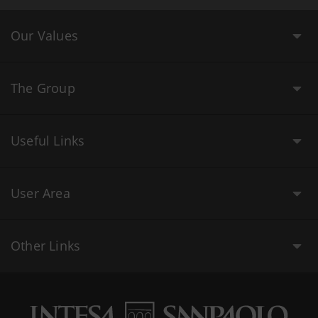
Our Values
The Group
Useful Links
User Area
Other Links