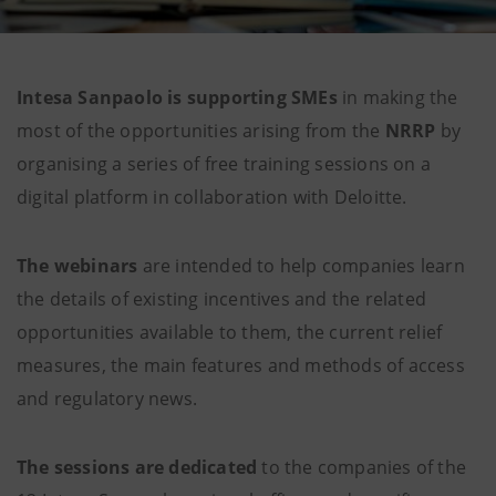
Intesa Sanpaolo is supporting SMEs
in making the
most of the opportunities arising from the
NRRP
by
organising a series of free training sessions on a
digital platform in collaboration with Deloitte.
The webinars
are intended to help companies learn
the details of existing incentives and the related
opportunities available to them, the current relief
measures, the main features and methods of access
and regulatory news.
The sessions are dedicated
to the companies of the