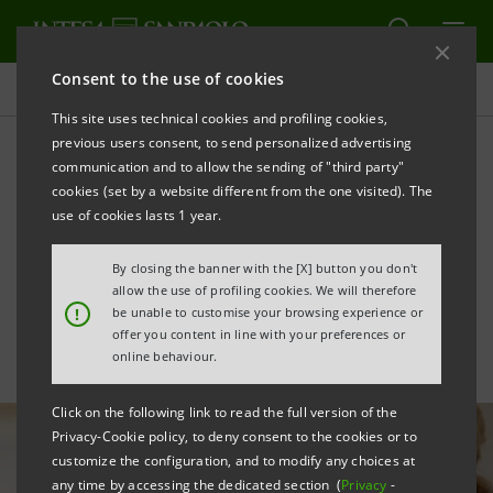
Consent to the use of cookies
All news
This site uses technical cookies and profiling cookies,
previous users consent, to send personalized advertising
communication and to allow the sending of "third party"
Intesa Sanpaolo illustrates
cookies (set by a website different from the one visited). The
NRRP opportunities for
use of cookies lasts 1 year.
businesses
By closing the banner with the [X] button you don't
allow the use of profiling cookies. We will therefore
!
be unable to customise your browsing experience or
offer you content in line with your preferences or
online behaviour.
Click on the following link to read the full version of the
Privacy-Cookie policy, to deny consent to the cookies or to
customize the configuration, and to modify any choices at
any time by accessing the dedicated section (
Privacy
-