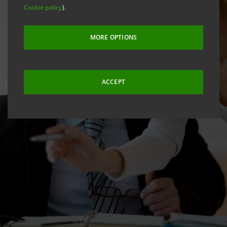
Cookie policy
).
MORE OPTIONS
ACCEPT