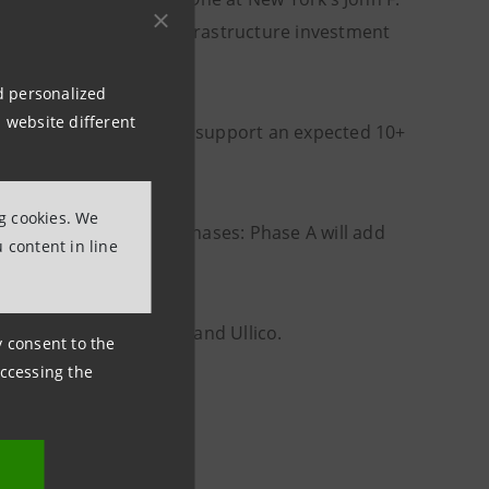
single largest airport infrastructure investment
nd personalized
 website different
ion square feet) and will support an expected 10+
ng cookies. We
 implemented in three phases: Phase A will add
 content in line
n subsequent phases.
rrovial, Carlyle, JLC, and Ullico.
ny consent to the
accessing the