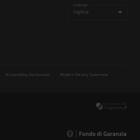
Language
Inglese
Accessibility Declaration
Modern Slavery Statement