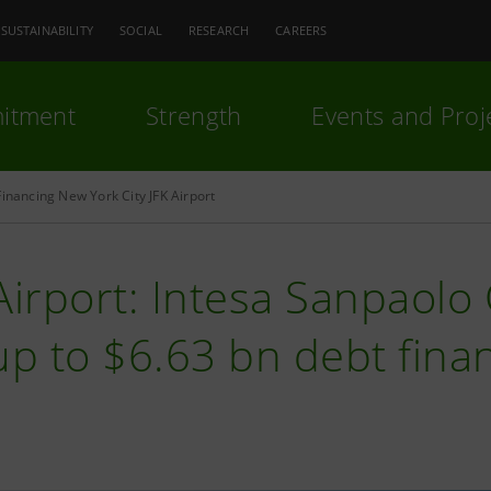
SUSTAINABILITY
SOCIAL
RESEARCH
CAREERS
itment
Strength
Events and Proj
Financing New York City JFK Airport
Airport: Intesa Sanpaol
up to $6.63 bn debt fina