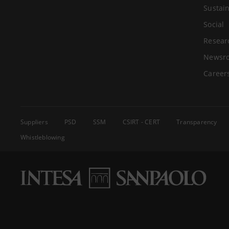
Sustain
Social
Resear
Newsr
Career
Suppliers
PSD
SSM
CSIRT - CERT
Transparency
Whistleblowing