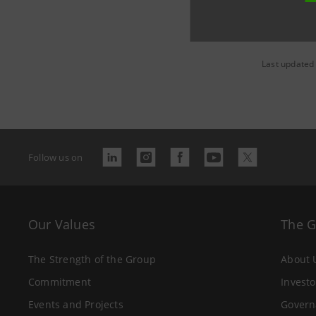
Last updated
Follow us on
Our Values
The 
The Strength of the Group
About 
Commitment
Investo
Events and Projects
Govern