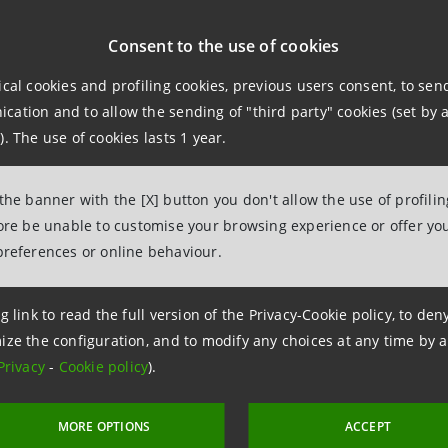
ternational Airport (“JFK”): the project is considered the 
Consent to the use of cookies
ical cookies and profiling cookies, previous users consent, to se
ation and to allow the sending of "third party" cookies (set by a
rminal One will be the largest terminal at JFK (at 2.4 mill
). The use of cookies lasts 1 year.
assenger enplanements by 2030.
 the banner with the [X] button you don't allow the use of profili
ct is estimated to have a total cost of about $9.5 bn to be
fore be unable to customise your browsing experience or offer you
ody gates, with 9 additional gates expected to be added i
preferences or online behaviour.
t is supported by a development consortium consisting of Fe
g link to read the full version of the Privacy-Cookie policy, to de
ize the configuration, and to modify any choices at any time by 
Privacy
-
Cookie policy
).
MORE OPTIONS
ACCEPT