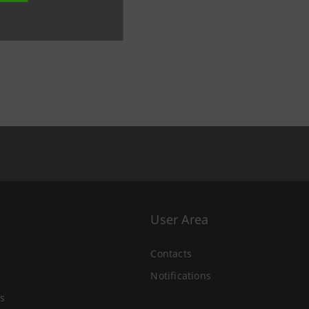
User Area
Contacts
Notifications
s