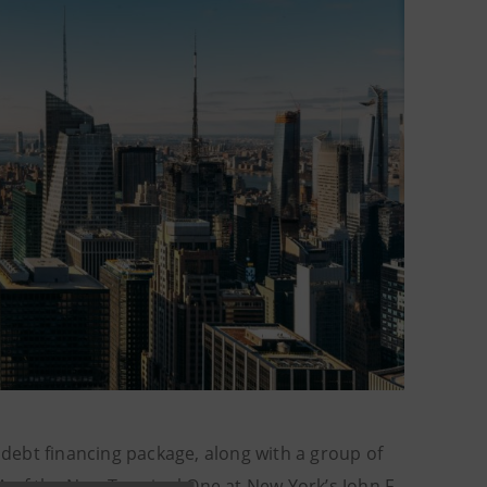
debt financing package, along with a group of
A of the New Terminal One at New York’s John F.