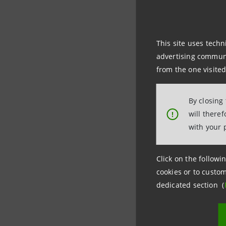
Kennedy In
in the US.
This site uses techn
advertising communic
The New Te
from the one visited
million p
By closing
The proje
will there
!
14 wide b
with your 
The projec
Click on the followin
cookies or to custom
dedicated section (