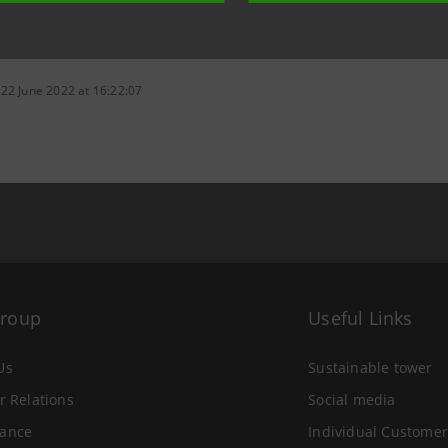
 22 June 2022 at 16:22:07
Group
Useful Links
Us
Sustainable tower
r Relations
Social media
ance
Individual Customer