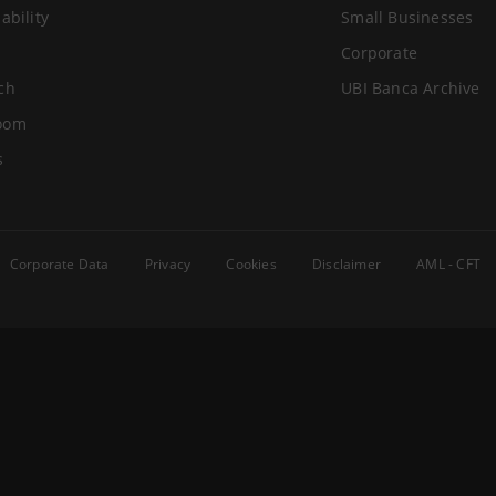
ability
Small Businesses
Corporate
ch
UBI Banca Archive
oom
s
Corporate Data
Privacy
Cookies
Disclaimer
AML - CFT