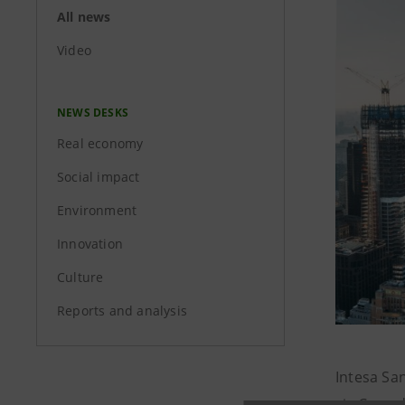
All news
Video
NEWS DESKS
Real economy
Social impact
Environment
Innovation
Culture
Reports and analysis
Intesa Sa
six Co-or