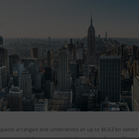
npaolo arranged and underwrote an up to $6.63 bn senior 
dinating Lead Arrangers, to develop and implement Phase 