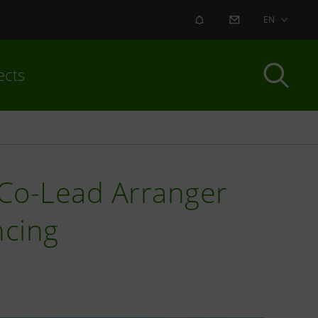
ALERT
CONTACT US
EN
ects
o Co-Lead Arranger
ncing