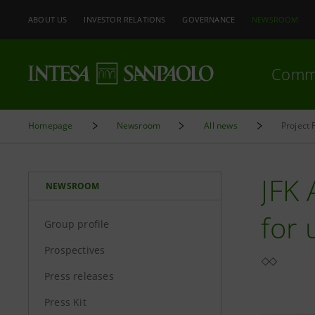
ABOUT US
INVESTOR RELATIONS
GOVERNANCE
NEWSROOM
Comm
Homepage
Newsroom
All news
Project 
JFK 
NEWSROOM
for 
Group profile
Prospectives
Press releases
Press Kit