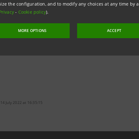
ize the configuration, and to modify any choices at any time by 
nhancement of the Southern Special Economic Zones, Intes
Privacy
-
Cookie policy
).
oduction facilities in these areas, specific trips abroad 
cialising in technical and financial advisory services.
MORE OPTIONS
ACCEPT
14 July 2022 at 16:35:15