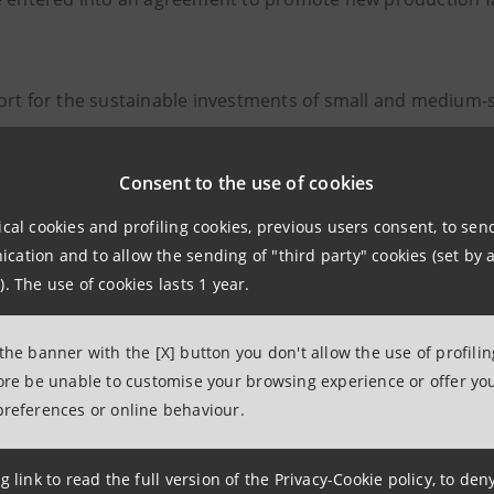
rt for the sustainable investments of small and medium-si
ring activities
Consent to the use of cookies
idual and supply chain business development programme
ical cookies and profiling cookies, previous users consent, to se
ing courses dedicated to the management of companies act
ation and to allow the sending of "third party" cookies (set by a
). The use of cookies lasts 1 year.
atives with high economic and social impact that can attrac
 the banner with the [X] button you don't allow the use of profili
investing in the Campania SEZ areas will also be able to b
fore be unable to customise your browsing experience or offer you
sisting of the ports of Naples, Salerno and Castellammare 
preferences or online behaviour.
nise - which manage 15% of all of Southern Italy’s traffic
n 2021 (source: SRM analysis - Research Centre linked to I
g link to read the full version of the Privacy-Cookie policy, to de