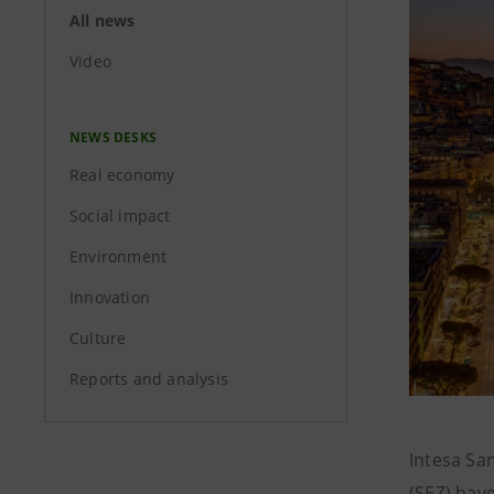
All news
Video
NEWS DESKS
Real economy
Social impact
Environment
Innovation
Culture
Reports and analysis
Intesa Sa
(SEZ) hav