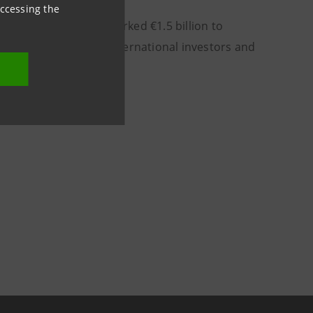
accessing the
a Sanpaolo has earmarked €1.5 billion to
to promote them with international investors and