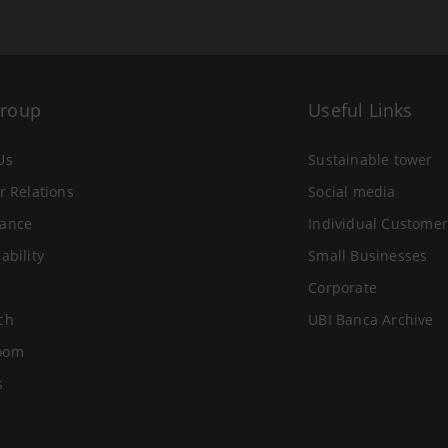
Group
Useful Links
Us
Sustainable tower
r Relations
Social media
ance
Individual Customer
ability
Small Businesses
Corporate
ch
UBI Banca Archive
oom
s