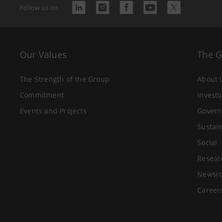
Follow us on
Our Values
The 
The Strength of the Group
About 
Commitment
Investo
Events and Projects
Govern
Sustain
Social
Resear
Newsr
Career