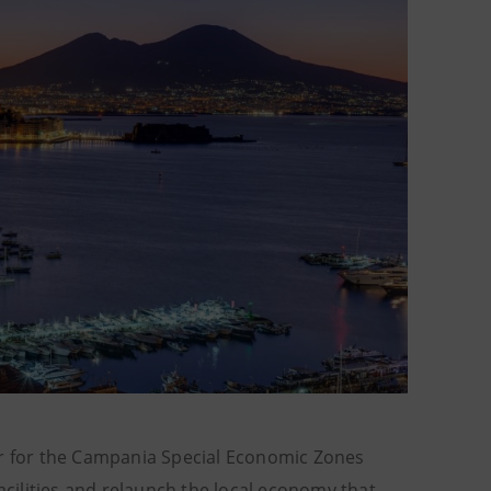
 for the Campania Special Economic Zones
cilities and relaunch the local economy that