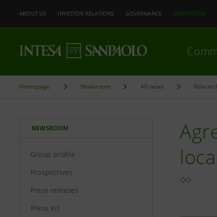
ABOUT US
INVESTOR RELATIONS
GOVERNANCE
NEWSROOM
Comm
Homepage
Newsroom
All news
Relaunc
Agr
NEWSROOM
loc
Group profile
Prospectives
Press releases
Press Kit