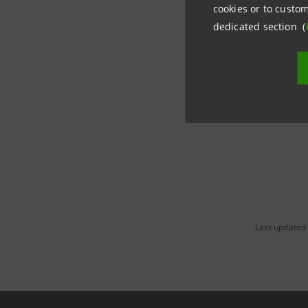
cookies or to custom
For the e
dedicated section (
support pr
a desk spe
Last updated 