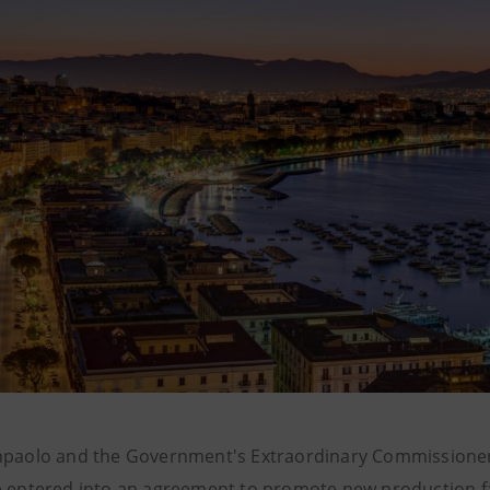
npaolo and the Government's Extraordinary Commissioner
e entered into an agreement to promote new production fa