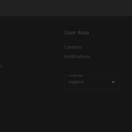
User Area
Contacts
Notifications
s
Language
Inglese