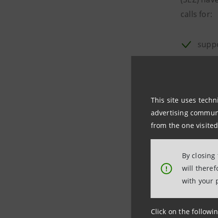
calls for:
suppo
resho
indiv
This site uses techn
train
advertising communic
from the one visited
initi
By closing
Companies 
will there
!
system con
with your 
and Marcia
handled i
Click on the followin