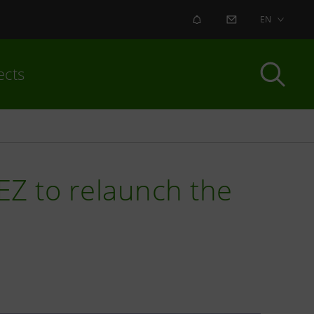
ALERT
CONTACT US
EN
ects
Z to relaunch the