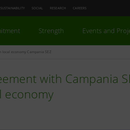
SUSTAINABILITY
SOCIAL
RESEARCH
CAREERS
itment
Strength
Events and Proj
h local economy Campania SEZ
eement with Campania SE
al economy