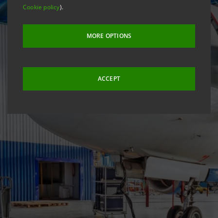
Cookie policy
).
MORE OPTIONS
ACCEPT