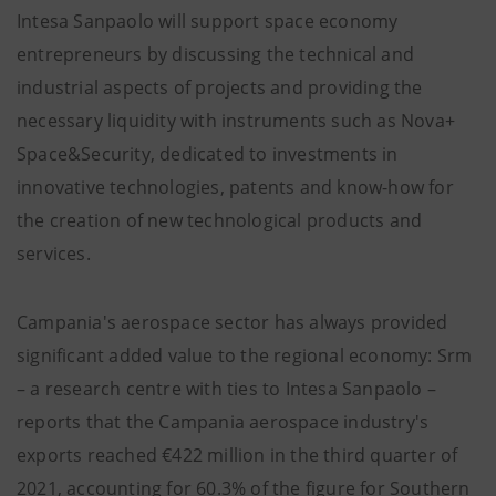
Intesa Sanpaolo will support space economy
entrepreneurs by discussing the technical and
industrial aspects of projects and providing the
necessary liquidity with instruments such as Nova+
Space&Security, dedicated to investments in
innovative technologies, patents and know-how for
the creation of new technological products and
services.
Campania's aerospace sector has always provided
significant added value to the regional economy: Srm
– a research centre with ties to Intesa Sanpaolo –
reports that the Campania aerospace industry's
exports reached €422 million in the third quarter of
2021, accounting for 60.3% of the figure for Southern