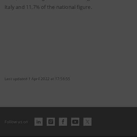
Italy and 11.7% of the national figure.
Last updated 1 April 2022 at 17:56:55
Follow us on