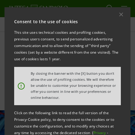
Consent to the use of cookies
All news
This site uses technical cookies and profiling cookies,
previous users consent, to send personalized advertising
communication and to allow the sending of "third party"
Agreement to support the
cookies (set by a website different from the one visited). The
Campania Aerospace
use of cookies lasts 1 year.
Technology District
By closing the banner with the [X] button you don't
allow the use of profiling cookies. We will therefore
!
be unable to customise your browsing experience or
offer you content in line with your preferences or
online behaviour.
Click on the following link to read the full version of the
Privacy-Cookie policy, to deny consent to the cookies or to
customize the configuration, and to modify any choices at
any time by accessing the dedicated section (
Privacy
-