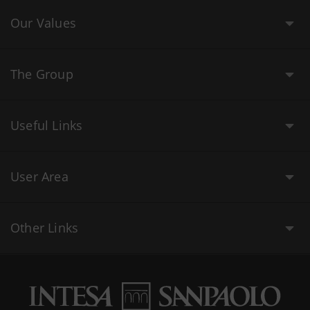
Our Values
The Group
Useful Links
User Area
Other Links