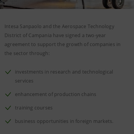
Intesa Sanpaolo and the Aerospace Technology
District of Campania have signed a two-year
agreement to support the growth of companies in
the sector through:
investments in research and technological
services
enhancement of production chains
training courses
business opportunities in foreign markets.