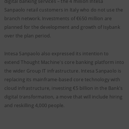
digital banking services – the 4 million Intesa
Sanpaolo retail customers in Italy who do not use the
branch network. Investments of €650 million are
planned for the development and growth of Isybank
over the plan period.
Intesa Sanpaolo also expressed its intention to
extend Thought Machine's core banking platform into
the wider Group IT infrastructure. Intesa Sanpaolo is
replacing its mainframe-based core technology with
cloud infrastructure, investing €5 billion in the Bank's
digital transformation, a move that will include hiring
and reskilling 4,000 people.