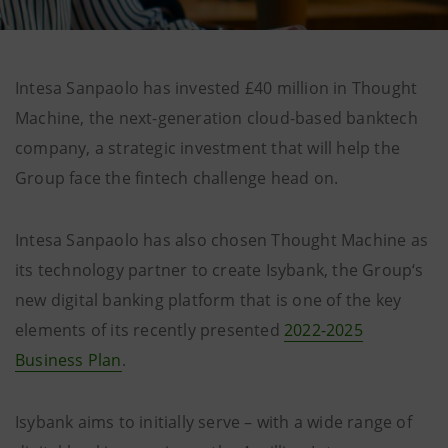
Intesa Sanpaolo has invested £40 million in Thought
Machine, the next-generation cloud-based banktech
company, a strategic investment that will help the
Group face the fintech challenge head on.
Intesa Sanpaolo has also chosen Thought Machine as
its technology partner to create Isybank, the Group‘s
new digital banking platform that is one of the key
elements of its recently presented
2022-2025
Business Plan
.
Isybank aims to initially serve – with a wide range of