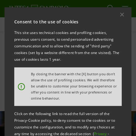
Consent to the use of cookies
All news
This site uses technical cookies and profiling cookies,
previous users consent, to send personalized advertising
communication and to allow the sending of "third party"
Intesa Sanpaolo invests in
cookies (set by a website different from the one visited). The
banktech unicorn Thought
use of cookies lasts 1 year.
Machine
By closing the banner with the [X] button you don't
allow the use of profiling cookies. We will therefore
!
be unable to customise your browsing experience or
offer you content in line with your preferences or
online behaviour.
Click on the following link to read the full version of the
Privacy-Cookie policy, to deny consent to the cookies or to
customize the configuration, and to modify any choices at
any time by accessing the dedicated section (
Privacy
-