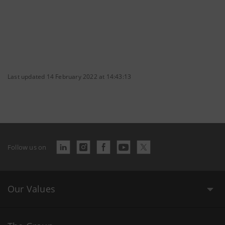
Last updated 14 February 2022 at 14:43:13
Follow us on
Our Values