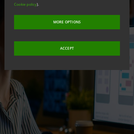
Cookie policy
).
MORE OPTIONS
ACCEPT