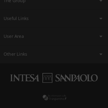
The Group
Useful Links
User Area
Other Links