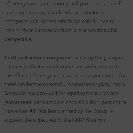
efficiency, circular economy, self-produced and self-
consumed energy, is indeed a priority for all
categories of business, which are called upon to
rethink their businesses from a more sustainable
perspective.
Craft and service
companies
make up the group of
businesses that is most numerous and exposed to
the effects of energy and raw material price rises: for
them, under the national CresciBusiness plan, Intesa
Sanpaolo has provided for liquidity measures and
guaranteed loans amounting to €5 billion, part of the
more than €410 billion planned by the Group to
support the objectives of the NRRP Missions.