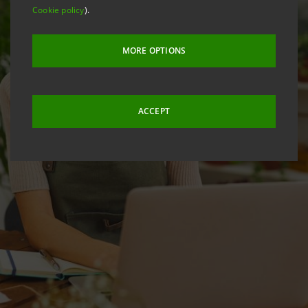
Cookie policy
).
MORE OPTIONS
ACCEPT