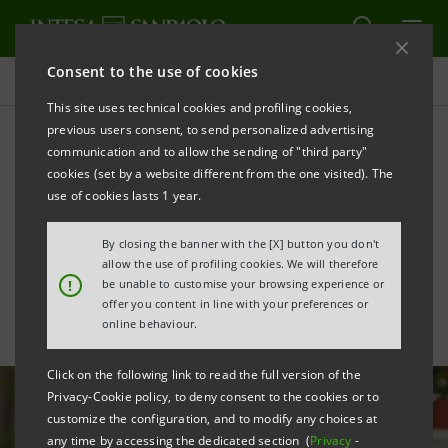
Consent to the use of cookies
All news
This site uses technical cookies and profiling cookies,
previous users consent, to send personalized advertising
communication and to allow the sending of "third party"
CresciBusiness: new
cookies (set by a website different from the one visited). The
agreement with
use of cookies lasts 1 year.
Confartigianato
By closing the banner with the [X] button you don't
allow the use of profiling cookies. We will therefore
!
be unable to customise your browsing experience or
offer you content in line with your preferences or
online behaviour.
Click on the following link to read the full version of the
Privacy-Cookie policy, to deny consent to the cookies or to
customize the configuration, and to modify any choices at
any time by accessing the dedicated section (
Privacy
-