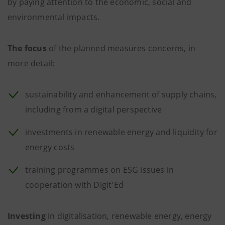
by paying attention to the economic, social and
environmental impacts.
The focus
of the planned measures concerns, in
more detail:
sustainability and enhancement of supply chains,
including from a digital perspective
investments in renewable energy and liquidity for
energy costs
training programmes on ESG issues in
cooperation with Digit'Ed
Investing
in digitalisation, renewable energy, energy