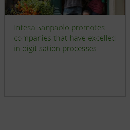
Intesa Sanpaolo promotes
companies that have excelled
in digitisation processes