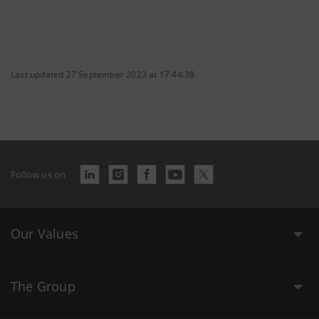
Last updated 27 September 2023 at 17:44:38
Follow us on
Our Values
The Group