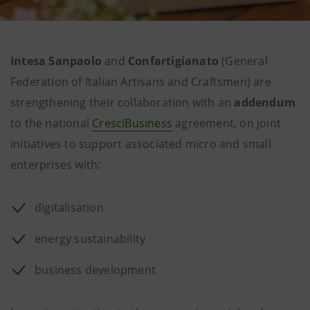
Intesa Sanpaolo
and
Confartigianato
(General
Federation of Italian Artisans and Craftsmen) are
strengthening their collaboration with an
addendum
to the national
CresciBusiness
agreement, on joint
initiatives to support associated micro and small
enterprises with:
digitalisation
energy sustainability
business development