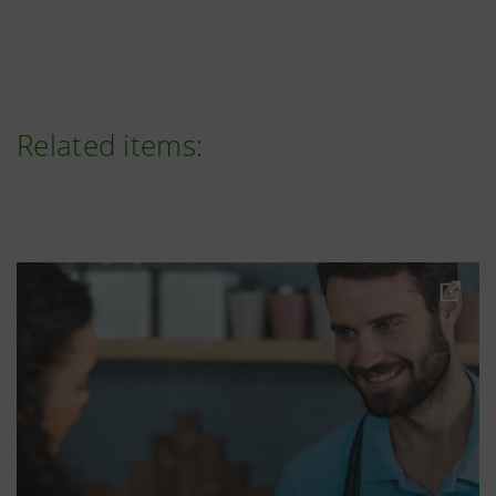
Related items: