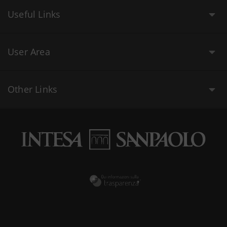
Useful Links
User Area
Other Links