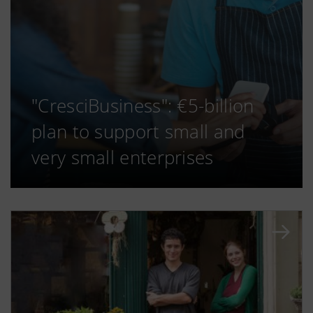
"CresciBusiness": €5-billion
plan to support small and
very small enterprises