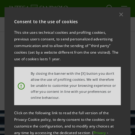
Consent to the use of cookies
All news
This site uses technical cookies and profiling cookies,
previous users consent, to send personalized advertising
communication and to allow the sending of "third party"
Intesa Sanpaolo focuses on
cookies (set by a website different from the one visited). The
innovation and information
use of cookies lasts 1 year.
technology with new Area
By closing the banner with the [X] button you don't
allow the use of profiling cookies. We will therefore
!
be unable to customise your browsing experience or
offer you content in line with your preferences or
online behaviour.
Click on the following link to read the full version of the
Privacy-Cookie policy, to deny consent to the cookies or to
customize the configuration, and to modify any choices at
any time by accessing the dedicated section (
Privacy
-