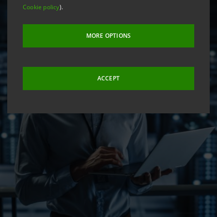
Cookie policy
).
MORE OPTIONS
ACCEPT