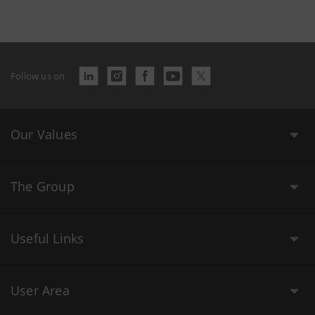
Follow us on
Our Values
The Group
Useful Links
User Area