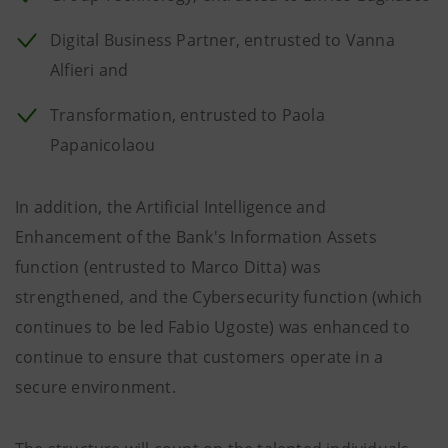
Digital Business Partner, entrusted to Vanna
Alfieri and
Transformation, entrusted to Paola
Papanicolaou
In addition, the Artificial Intelligence and
Enhancement of the Bank's Information Assets
function (entrusted to Marco Ditta) was
strengthened, and the Cybersecurity function (which
continues to be led Fabio Ugoste) was enhanced to
continue to ensure that customers operate in a
secure environment.