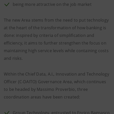
being more attractive on the job market
The new Area stems from the need to put technology
at the heart of the transformation of how banking is
done: inspired by criteria of simplification and
efficiency, it aims to further strengthen the focus on
maintaining high service levels while containing costs
and risks.
Within the Chief Data, A.I., Innovation and Technology
Officer (C-DAITO) Governance Area, which continues
to be headed by Massimo Proverbio, three
coordination areas have been created:
Group Technology, entrusted to Enrico Bagnasco