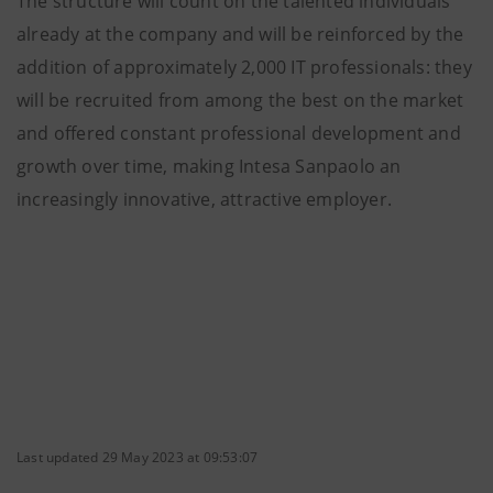
The structure will count on the talented individuals
already at the company and will be reinforced by the
addition of approximately 2,000 IT professionals: they
will be recruited from among the best on the market
and offered constant professional development and
growth over time, making Intesa Sanpaolo an
increasingly innovative, attractive employer.
Last updated 29 May 2023 at 09:53:07