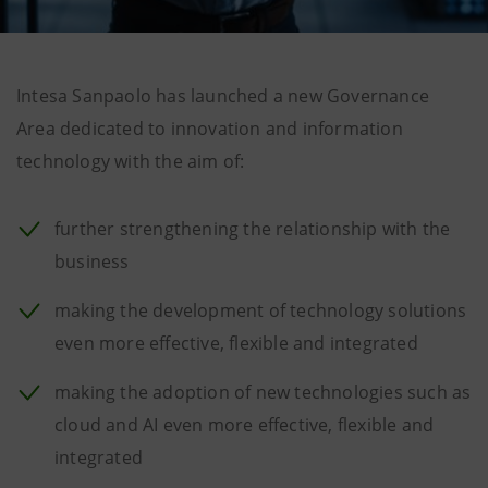
Intesa Sanpaolo has launched a new Governance
Area dedicated to innovation and information
technology with the aim of:
further strengthening the relationship with the
business
making the development of technology solutions
even more effective, flexible and integrated
making the adoption of new technologies such as
cloud and AI even more effective, flexible and
integrated