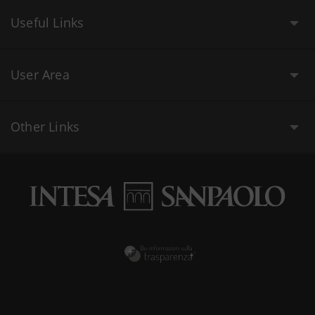
Useful Links
User Area
Other Links