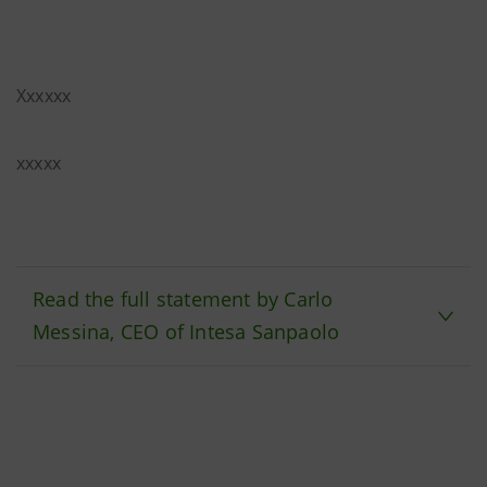
Xxxxxx
xxxxx
Read the full statement by Carlo
Messina, CEO of Intesa Sanpaolo