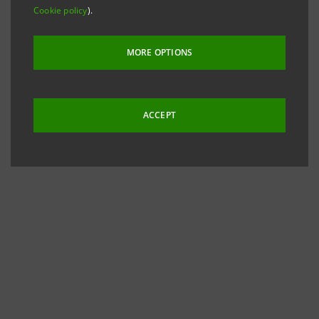
Cookie policy
).
MORE OPTIONS
ACCEPT