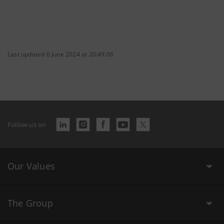
Last updated 6 June 2024 at 20:49:06
Follow us on
Our Values
The Group