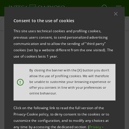
Consent to the use of cookies
All news
This site uses technical cookies and profiling cookies,
previous users consent, to send personalized advertising
communication and to allow the sending of "third party"
Third quarter 2023 results:
cookies (set by a website different from the one visited). The
statement by CEO Carlo
use of cookies lasts 1 year.
Messina
By closing the banner with the [X] button you don't
allow the use of profiling cookies. We will therefore
!
be unable to customise your browsing experience or
offer you content in line with your preferences or
online behaviour.
Click on the following link to read the full version of the
Privacy-Cookie policy, to deny consent to the cookies or to
customize the configuration, and to modify any choices at
any time by accessing the dedicated section (
Privacy
-