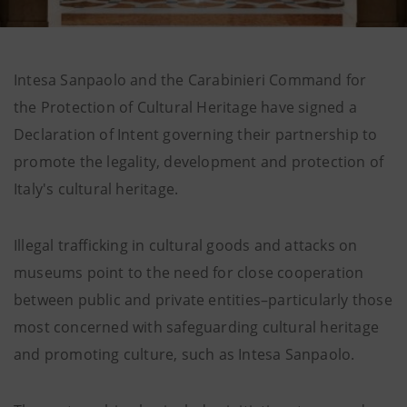
Intesa Sanpaolo and the Carabinieri Command for
the Protection of Cultural Heritage have signed a
Declaration of Intent governing their partnership to
promote the legality, development and protection of
Italy's cultural heritage.
Illegal trafficking in cultural goods and attacks on
museums point to the need for close cooperation
between public and private entities–particularly those
most concerned with safeguarding cultural heritage
and promoting culture, such as Intesa Sanpaolo.