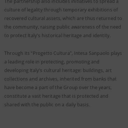
The partnership also includes initiatives to spread a
culture of legality through temporary exhibitions of
recovered cultural assets, which are thus returned to
the community, raising public awareness of the need
to protect Italy's historical heritage and identity.
Through its “Progetto Cultura”, Intesa Sanpaolo plays
a leading role in protecting, promoting and
developing Italy's cultural heritage: buildings, art
collections and archives, inherited from banks that
have become a part of the Group over the years,
constitute a vast heritage that is protected and
shared with the public on a daily basis.