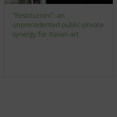
"Restituzioni": an
unprecedented public-private
synergy for Italian art