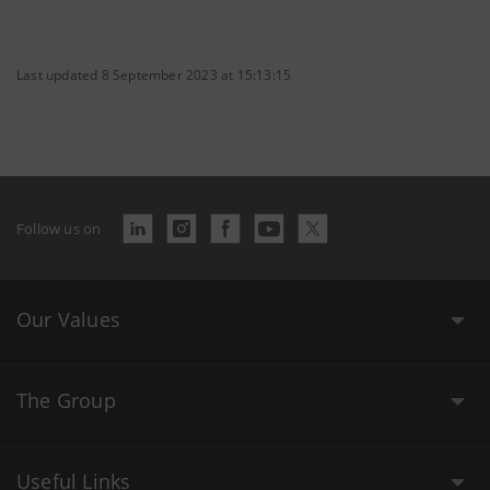
Last updated 8 September 2023 at 15:13:15
Follow us on
Our Values
The Group
Useful Links