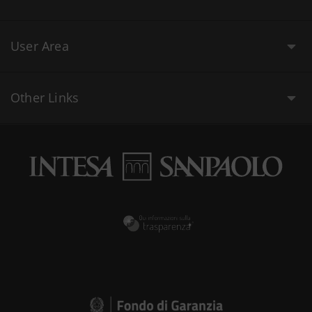
User Area
Other Links