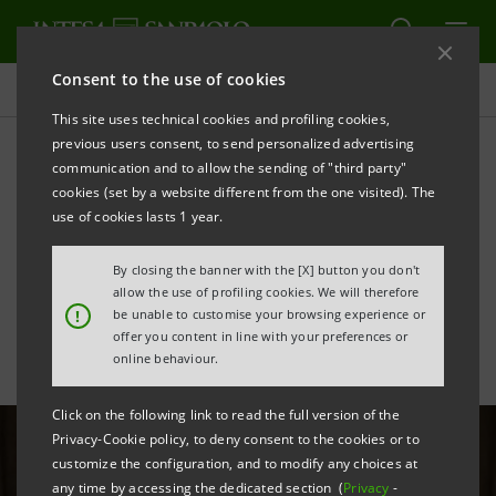
Consent to the use of cookies
All news
This site uses technical cookies and profiling cookies,
previous users consent, to send personalized advertising
communication and to allow the sending of "third party"
Partnership with Carabinieri
cookies (set by a website different from the one visited). The
to protect Italy's cultural
use of cookies lasts 1 year.
heritage
By closing the banner with the [X] button you don't
allow the use of profiling cookies. We will therefore
!
be unable to customise your browsing experience or
offer you content in line with your preferences or
online behaviour.
Click on the following link to read the full version of the
Privacy-Cookie policy, to deny consent to the cookies or to
customize the configuration, and to modify any choices at
any time by accessing the dedicated section (
Privacy
-