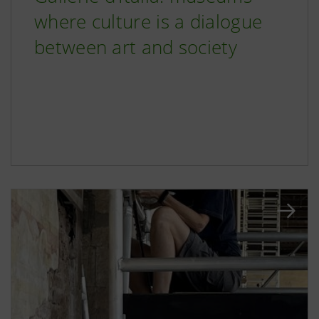
where culture is a dialogue
between art and society