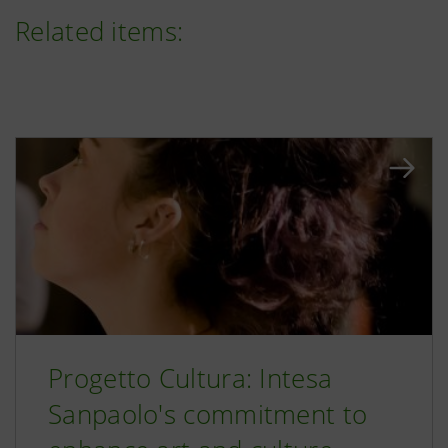
Related items:
Progetto Cultura: Intesa
Sanpaolo's commitment to