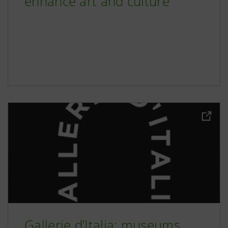
enhance art and culture
Gallerie d’Italia: museums