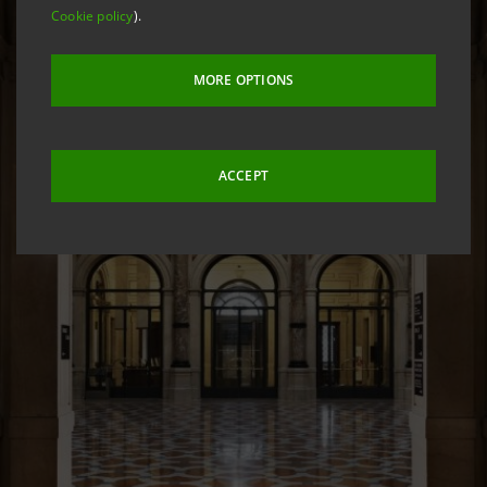
Cookie policy
).
MORE OPTIONS
ACCEPT