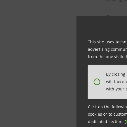
The new 
waste, org
biomethane
This site uses techn
advertising communic
The new pl
from the one visited
fully
circu
By closing
The loan
will there
!
transitio
with your 
Click on the followin
cookies or to custom
dedicated section (
Photo credits