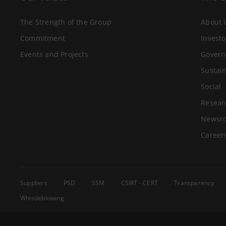
The Strength of the Group
About 
Commitment
Investo
Events and Projects
Govern
Sustain
Social
Resear
Newsr
Career
Suppliers
PSD
SSM
CSIRT - CERT
Transparency
Whistleblowing