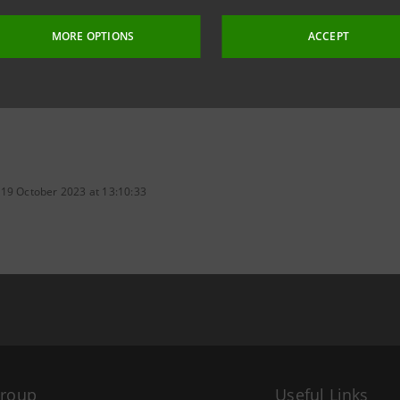
MORE OPTIONS
ACCEPT
 19 October 2023 at 13:10:33
Group
Useful Links