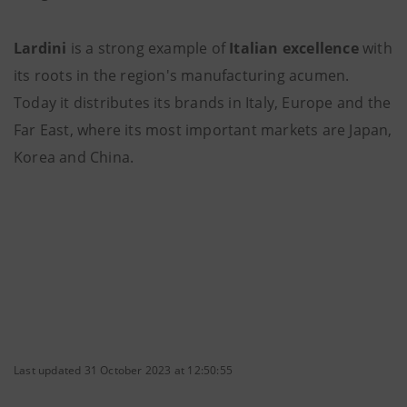
Lardini
is a strong example of
Italian excellence
with
its roots in the region's manufacturing acumen.
Today it distributes its brands in Italy, Europe and the
Far East, where its most important markets are Japan,
Korea and China.
Last updated 31 October 2023 at 12:50:55