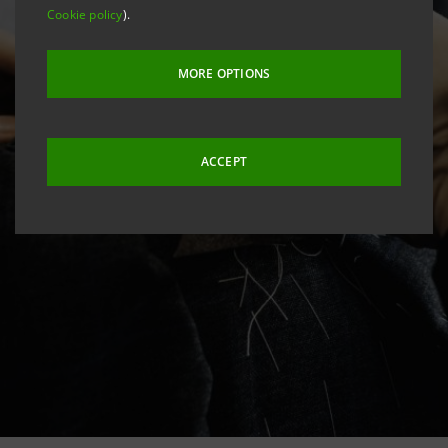
Cookie policy
).
MORE OPTIONS
ACCEPT