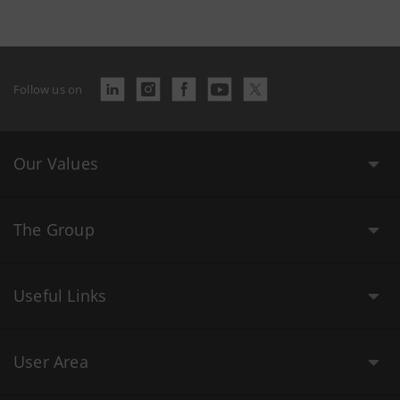
Follow us on
Our Values
The Group
Useful Links
User Area