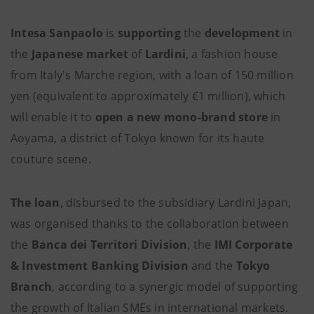
Intesa Sanpaolo
is
supporting
the
development
in
the
Japanese market
of
Lardini
, a fashion house
from Italy's Marche region, with a loan of 150 million
yen (equivalent to approximately €1 million), which
will enable it to
open a new mono-brand store
in
Aoyama, a district of Tokyo known for its haute
couture scene.
The loan
, disbursed to the subsidiary Lardini Japan,
was organised thanks to the collaboration between
the
Banca dei Territori Division
, the
IMI Corporate
& Investment Banking Division
and the
Tokyo
Branch
, according to a synergic model of supporting
the growth of Italian SMEs in international markets.