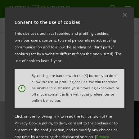
Consent to the use of cookies
All news
This site uses technical cookies and profiling cookies,
previous users consent, to send personalized advertising
communication and to allow the sending of "third party"
Intesa Sanpaolo supports
cookies (set by a website different from the one visited). The
Lardini's growth in Japan
use of cookies lasts 1 year.
By closing the banner with the [X] button you don't
allow the use of profiling cookies. We will therefore
!
be unable to customise your browsing experience or
offer you content in line with your preferences or
online behaviour.
Click on the following link to read the full version of the
Privacy-Cookie policy, to deny consent to the cookies or to
customize the configuration, and to modify any choices at
any time by accessing the dedicated section (
Privacy
-