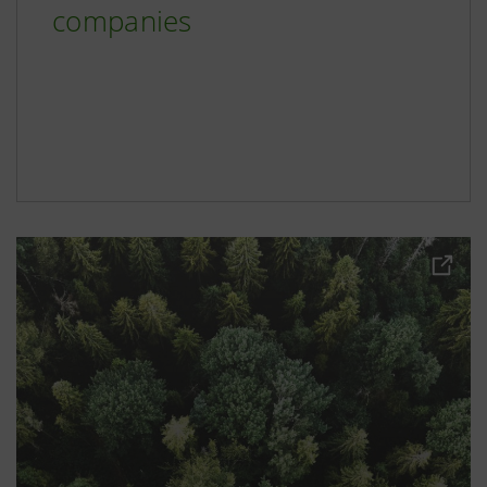
companies