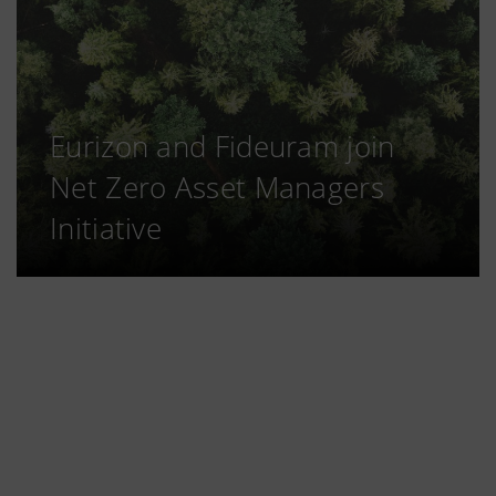
Eurizon and Fideuram join
Net Zero Asset Managers
Initiative