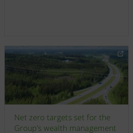
Net zero targets set for the
Group’s wealth management