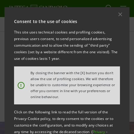
Consent to the use of cookies
All news
This site uses technical cookies and profiling cookies,
previous users consent, to send personalized advertising
communication and to allow the sending of "third party"
Private Banking: Intesa
cookies (set by a website different from the one visited). The
Sanpaolo Wealth
use of cookies lasts 1 year.
Management is operational
By closing the banner with the [X] button you don't
allow the use of profiling cookies. We will therefore
in Luxembourg
!
be unable to customise your browsing experience or
offer you content in line with your preferences or
online behaviour.
Click on the following link to read the full version of the
Privacy-Cookie policy, to deny consent to the cookies or to
customize the configuration, and to modify any choices at
any time by accessing the dedicated section (
Privacy
-