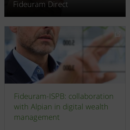
Fideuram Direct
Fideuram-ISPB: collaboration
with Alpian in digital wealth
management