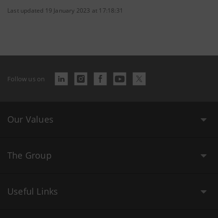
Last updated 19 January 2023 at 17:18:31
Follow us on
Our Values
The Group
Useful Links