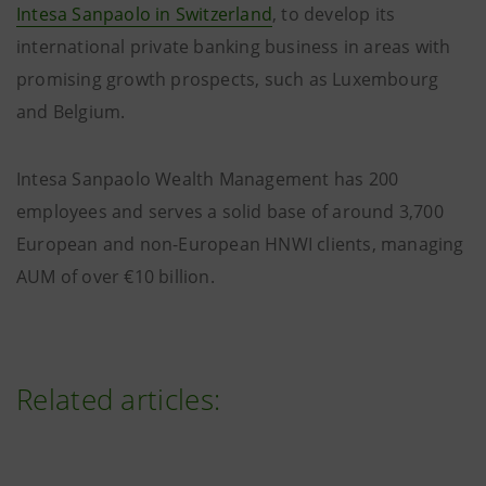
Intesa Sanpaolo in Switzerland
, to develop its
international private banking business in areas with
promising growth prospects, such as Luxembourg
and Belgium.
Intesa Sanpaolo Wealth Management has 200
employees and serves a solid base of around 3,700
European and non-European HNWI clients, managing
AUM of over €10 billion.
Related articles: