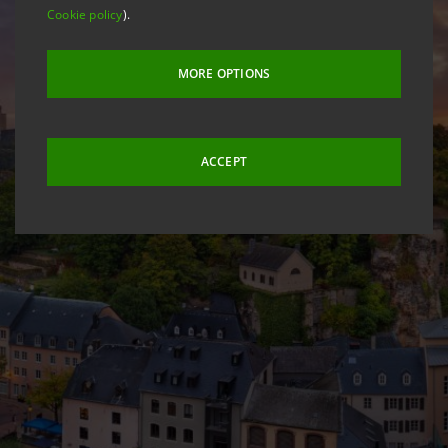
Cookie policy
).
MORE OPTIONS
ACCEPT