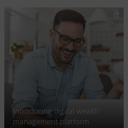
Introducing digital wealth
management platform