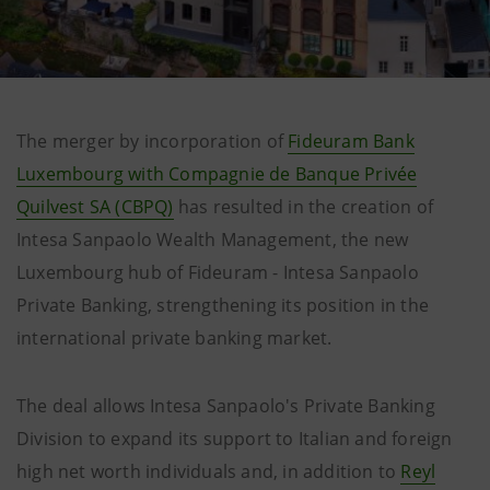
The merger by incorporation of
Fideuram Bank
Luxembourg with Compagnie de Banque Privée
Quilvest SA (CBPQ)
has resulted in the creation of
Intesa Sanpaolo Wealth Management, the new
Luxembourg hub of Fideuram - Intesa Sanpaolo
Private Banking, strengthening its position in the
international private banking market.
The deal allows Intesa Sanpaolo's Private Banking
Division to expand its support to Italian and foreign
high net worth individuals and, in addition to
Reyl