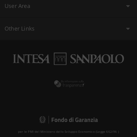
User Area
Other Links
per le PMI del Ministero dello Sviluppo Economico (Legge 662/96 )