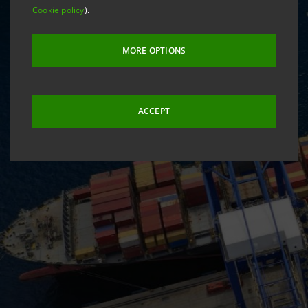
Cookie policy
).
MORE OPTIONS
ACCEPT