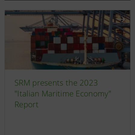
SRM presents the 2023
"Italian Maritime Economy"
Report