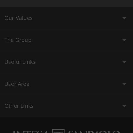
Our Values
The Group
Useful Links
User Area
Other Links