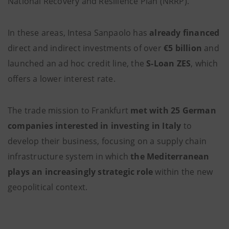
National Recovery and Resilience Plan (NRRP).
In these areas, Intesa Sanpaolo has
already financed
direct and indirect investments of over
€5 billion
and
launched an ad hoc credit line, the
S-Loan ZES
, which
offers a lower interest rate.
The trade mission to Frankfurt
met with 25 German
companies interested in investing in Italy
to
develop their business, focusing on a supply chain
infrastructure system in which
the Mediterranean
plays an increasingly strategic
role
within the new
geopolitical context.