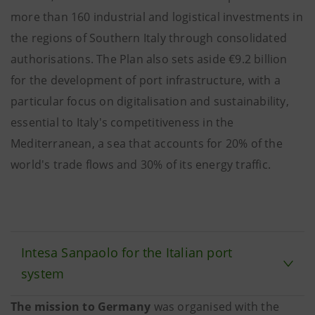
more than 160 industrial and logistical investments in
the regions of Southern Italy through consolidated
authorisations. The Plan also sets aside €9.2 billion
for the development of port infrastructure, with a
particular focus on digitalisation and sustainability,
essential to Italy's competitiveness in the
Mediterranean, a sea that accounts for 20% of the
world's trade flows and 30% of its energy traffic.
Intesa Sanpaolo for the Italian port
system
The mission to Germany
was organised with the