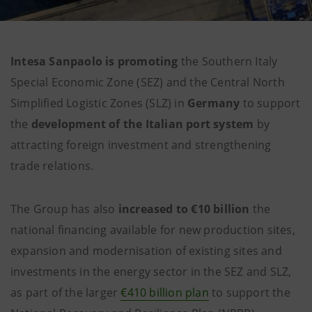
Intesa Sanpaolo is promoting
the Southern Italy
Special Economic Zone (SEZ) and the Central North
Simplified Logistic Zones (SLZ) in
Germany
to support
the
development of the Italian port system
by
attracting foreign investment and strengthening
trade relations.
The Group has also
increased
to
€10 billion
the
national financing available for new production sites,
expansion and modernisation of existing sites and
investments in the energy sector in the SEZ and SLZ,
as part of the larger
€410 billion plan
to support the