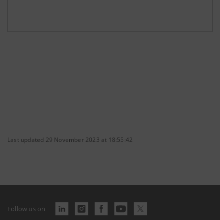
Last updated 29 November 2023 at 18:55:42
Follow us on