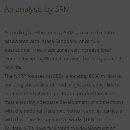
An analysis by SRM
According to estimates by SRM, a research centre
associated with Intesa Sanpaolo, once fully
operational, free-trade zones can increase local
exports by up to 4% and container traffic by as much
as 8.4%.
The NRRP focuses on SEZs, allocating €630 million to
port, logistics, rail and road projects to consolidate
connections between ports and production areas,
thus ensuring adequate development of connections
with the national transport network and, in particular,
with the Trans-European Networks (TEN-T).
To date, SEZs have facilitated the development of