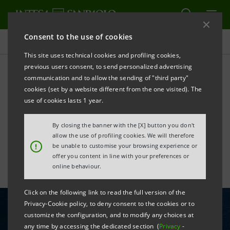
Consent to the use of cookies
All news
This site uses technical cookies and profiling cookies,
previous users consent, to send personalized advertising
communication and to allow the sending of "third party"
Intesa Sanpaolo promotes
cookies (set by a website different from the one visited). The
the Italian port system in
use of cookies lasts 1 year.
Germany
By closing the banner with the [X] button you don't
allow the use of profiling cookies. We will therefore
!
be unable to customise your browsing experience or
offer you content in line with your preferences or
online behaviour.
Click on the following link to read the full version of the
Privacy-Cookie policy, to deny consent to the cookies or to
customize the configuration, and to modify any choices at
any time by accessing the dedicated section (
Privacy
-