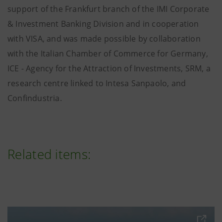
support of the Frankfurt branch
of the IMI Corporate
& Investment Banking Division and in cooperation
with VISA, and was made possible by collaboration
with the Italian Chamber of Commerce for Germany,
ICE - Agency for the Attraction of Investments, SRM, a
research centre linked to Intesa Sanpaolo, and
Confindustria.
Related items: