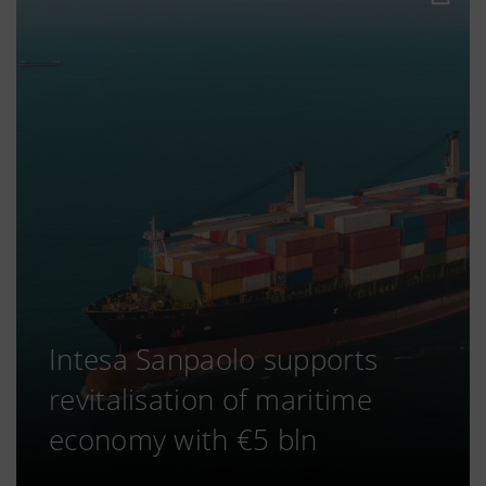
Intesa Sanpaolo supports
revitalisation of maritime
economy with €5 bln