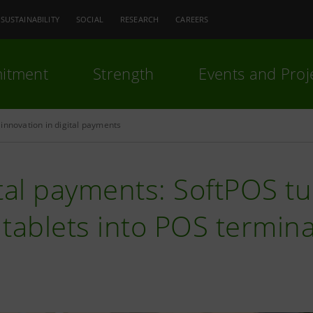
SUSTAINABILITY
SOCIAL
RESEARCH
CAREERS
itment
Strength
Events and Proj
innovation in digital payments
ital payments: SoftPOS 
tablets into POS termina