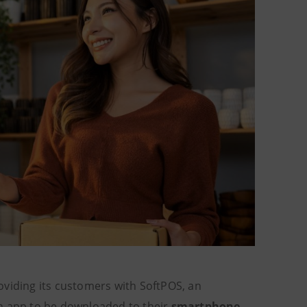
oviding its customers with SoftPOS, an
an app to be downloaded to their
smartphone