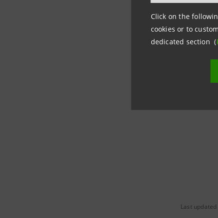
trade, to
Click on the followin
advanced 
cookies or to custom
micropay
dedicated section (
With more
terminals
growth, i
Last updated