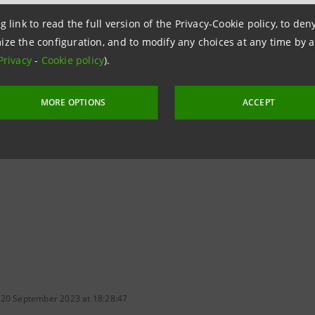
urism and crafts: Intesa Sanpaolo is providing them with l
g link to read the full version of the Privacy-Cookie policy, to de
digital payment solutions, with the added bonus of rei
ize the configuration, and to modify any choices at any time by 
ments.
Privacy
-
Cookie policy
).
 than 16 million cards and transaction volumes through a
MORE OPTIONS
ACCEPT
,
Intesa Sanpaolo
is Italy's
leading payments
provider, a
ncreasing digital payments by 50% to around 75 million in 2
 20 September 2023 at 18:28:47