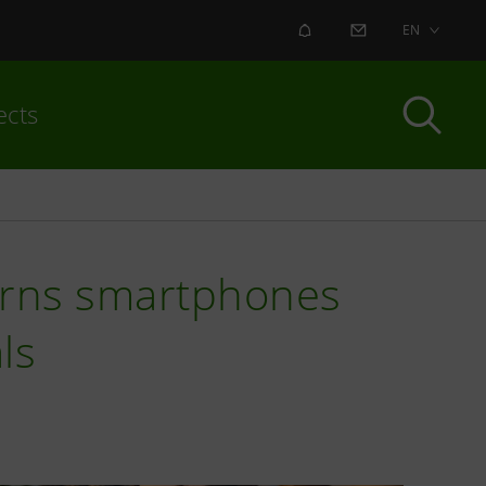
ALERT
CONTACT US
EN
ects
turns smartphones
ls