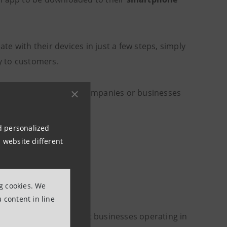
e with their devices in just a few steps, simply
ly to customers.
es, freelancers, small companies or businesses
nd personalized
 website different
on point
ng cookies. We
 content in line
€5-billion plan to support businesses operating in