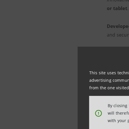
or tablet
.
Develope
and secure
It is a par
with home
This site uses techn
demat
advertising communic
from the one visited
secur
reduc
By closing
will there
!
with your 
The laun