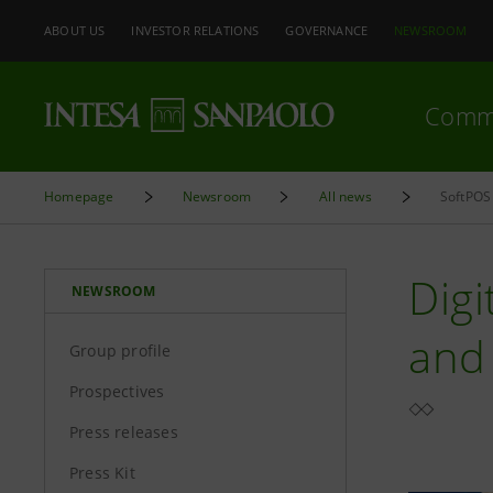
ABOUT US
INVESTOR RELATIONS
GOVERNANCE
NEWSROOM
Comm
Homepage
Newsroom
All news
SoftPOS 
Dig
NEWSROOM
and 
Group profile
Prospectives
Press releases
Press Kit