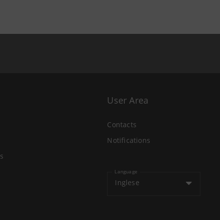
User Area
Contacts
Notifications
s
Language
Inglese