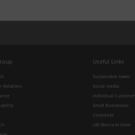
Group
Useful Links
Us
Sustainable tower
r Relations
Social media
ance
Individual Customer
ability
Small Businesses
Corporate
ch
UBI Banca Archive
oom