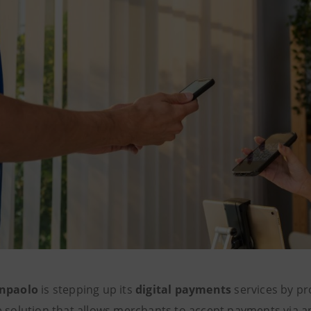
anpaolo
is stepping up its
digital payments
services by pr
e solution that allows merchants to accept payments via 