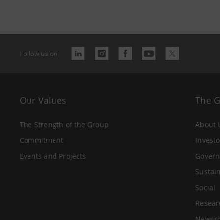
Follow us on
Our Values
The 
The Strength of the Group
About 
Commitment
Investo
Events and Projects
Govern
Sustain
Social
Resear
Newsr