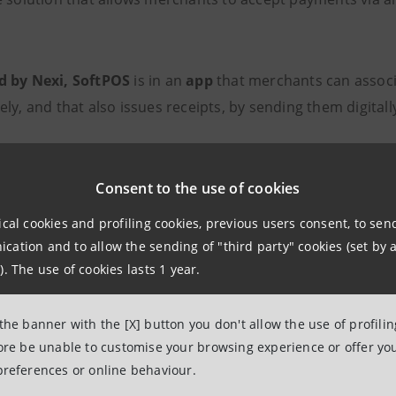
d by Nexi, SoftPOS
is in an
app
that merchants can associat
ly, and that also issues receipts, by sending them digital
ticularly useful
solution
, for example, for mobile business
 deliveries, with advantages such as:
Consent to the use of cookies
ical cookies and profiling cookies, previous users consent, to se
erialisation of collections
ation and to allow the sending of "third party" cookies (set by a
). The use of cookies lasts 1 year.
e acceptance of digital payments
tion of waits and queues, if used as an additional collecti
 the banner with the [X] button you don't allow the use of profili
fore be unable to customise your browsing experience or offer you
preferences or online behaviour.
ch of SoftPOS
goes hand-in-hand with
Crescibusiness
, a 