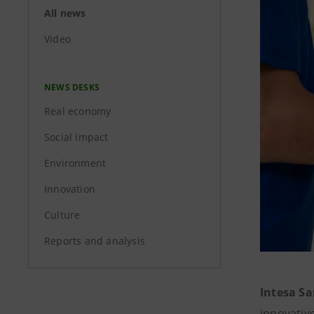
All news
Video
NEWS DESKS
Real economy
Social impact
Environment
Innovation
Culture
Reports and analysis
Intesa S
innovativ