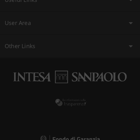
User Area
Other Links