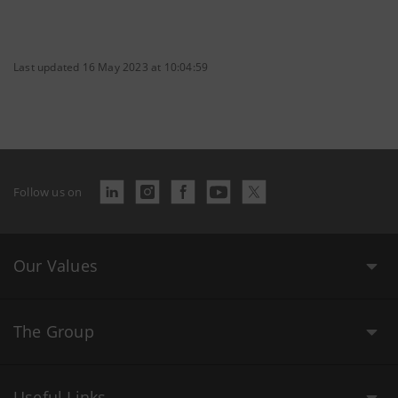
Last updated 16 May 2023 at 10:04:59
Follow us on
Our Values
The Group
Useful Links