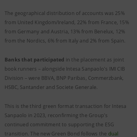
The geographical distribution of accounts was 25%
from United Kingdom/Ireland, 22% from France, 15%
from Germany and Austria, 13% from Benelux, 12%
from the Nordics, 6% from Italy and 2% from Spain.
Banks that participated
in the placement as joint
book runners – alongside Intesa Sanpaolo's IMI CIB
Division – were BBVA, BNP Paribas, Commerzbank,
HSBC, Santander and Societe Generale.
This is the third green format transaction for Intesa
Sanpaolo in 2023, reconfirming the Group's
continued commitment to supporting the ESG
transition. The new Green Bond follows the
dual