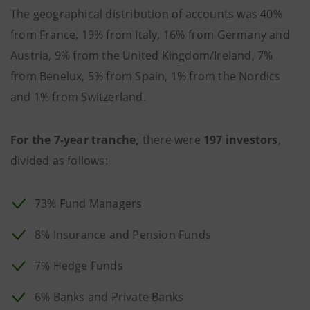
The geographical distribution of accounts was 40%
from France, 19% from Italy, 16% from Germany and
Austria, 9% from the United Kingdom/Ireland, 7%
from Benelux, 5% from Spain, 1% from the Nordics
and 1% from Switzerland.
For the 7-year tranche,
there were
197 investors
,
divided as follows:
73% Fund Managers
8% Insurance and Pension Funds
7% Hedge Funds
6% Banks and Private Banks