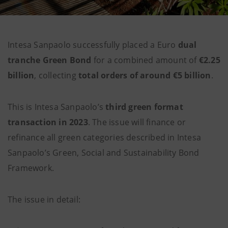
Intesa Sanpaolo successfully placed a Euro
dual
tranche Green Bond
for a combined amount of
€2.25
billion
, collecting
total orders of around €5 billion
.
This is Intesa Sanpaolo’s
third green format
transaction in 2023
. The issue will
finance or
refinance all green categories described in Intesa
Sanpaolo’s Green, Social and Sustainability Bond
Framework.
The issue in detail: