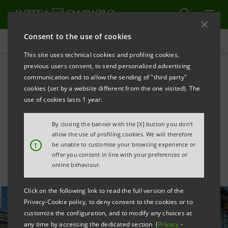
Consent to the use of cookies
All news
This site uses technical cookies and profiling cookies,
previous users consent, to send personalized advertising
communication and to allow the sending of "third party"
Intesa Sanpaolo
cookies (set by a website different from the one visited). The
successfully places Euro
use of cookies lasts 1 year.
Green Bonds for €2.25 bn
By closing the banner with the [X] button you don't
allow the use of profiling cookies. We will therefore
!
be unable to customise your browsing experience or
offer you content in line with your preferences or
online behaviour.
Click on the following link to read the full version of the
Privacy-Cookie policy, to deny consent to the cookies or to
customize the configuration, and to modify any choices at
any time by accessing the dedicated section (
Privacy
-