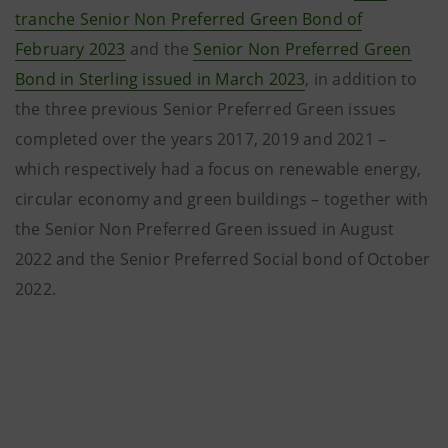
tranche Senior Non Preferred Green Bond of
February 2023
and the
Senior Non Preferred Green
Bond in Sterling issued in March 2023
, in addition to
the three previous Senior Preferred Green issues
completed over the years 2017, 2019 and 2021 –
which respectively had a focus on renewable energy,
circular economy and green buildings – together with
the Senior Non Preferred Green issued in August
2022 and the Senior Preferred Social bond of October
2022.