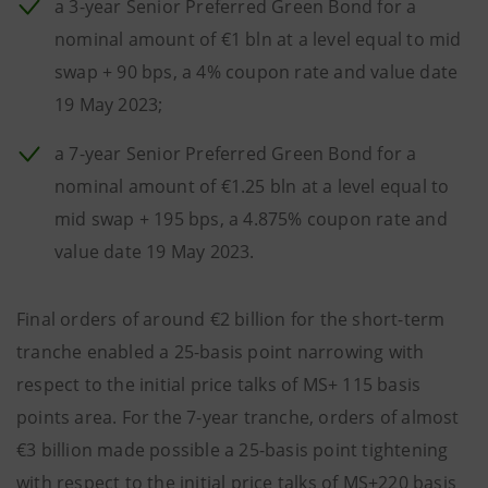
a 3-year Senior Preferred Green Bond for a
nominal amount of €1 bln at a level equal to mid
swap + 90 bps, a 4% coupon rate and value date
19 May 2023;
a 7-year Senior Preferred Green Bond for a
nominal amount of €1.25 bln at a level equal to
mid swap + 195 bps, a 4.875% coupon rate and
value date 19 May 2023.
Final orders of around €2 billion for the short-term
tranche enabled a 25-basis point narrowing with
respect to the initial price talks of MS+ 115 basis
points area. For the 7-year tranche, orders of almost
€3 billion made possible a 25-basis point tightening
with respect to the initial price talks of MS+220 basis