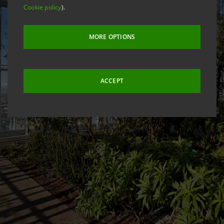
Cookie policy
).
MORE OPTIONS
ACCEPT