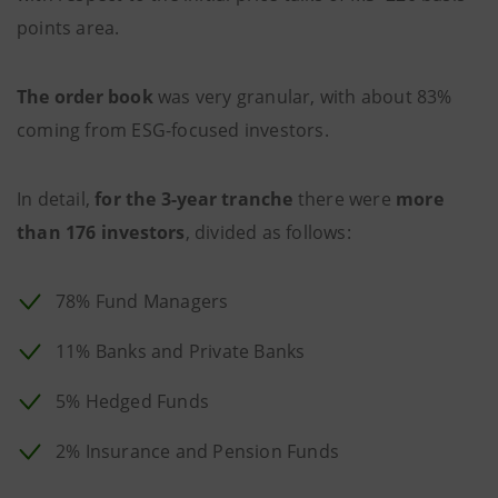
points area.
The order book
was very granular, with about 83%
coming from ESG-focused investors.
In detail,
for the 3-year tranche
there were
more
than 176 investors
, divided as follows:
78% Fund Managers
11% Banks and Private Banks
5% Hedged Funds
2% Insurance and Pension Funds