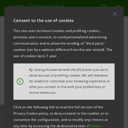
Consent to the use of cookies
All news
This site uses technical cookies and profiling cookies,
previous users consent, to send personalized advertising
communication and to allow the sending of "third party"
With Sargomma to develop
cookies (set by a website different from the one visited). The
the former Pininfarina area
use of cookies lasts 1 year.
in Grugliasco
By closing the banner with the [X] button you don't
allow the use of profiling cookies. We will therefore
!
be unable to customise your browsing experience or
offer you content in line with your preferences or
online behaviour.
Click on the following link to read the full version of the
Privacy-Cookie policy, to deny consent to the cookies or to
customize the configuration, and to modify any choices at
any time by accessing the dedicated section (
Privacy
-