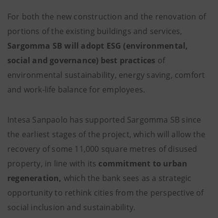
For both the new construction and the renovation of
portions of the existing buildings and services,
Sargomma SB will adopt
ESG (environmental,
social and governance) best practices
of
environmental sustainability, energy saving, comfort
and work-life balance for employees.
Intesa Sanpaolo has supported Sargomma SB since
the earliest stages of the project, which will allow the
recovery of some 11,000 square metres of disused
property, in line with its
commitment to urban
regeneration,
which the bank sees as a strategic
opportunity to rethink cities from the perspective of
social inclusion and sustainability.