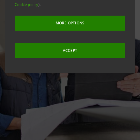
Cookie policy
).
MORE OPTIONS
ACCEPT