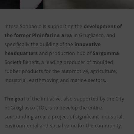
Intesa Sanpaolo is supporting the
development of
the former Pininfarina area
in Grugliasco, and
specifically the building of the
innovative
headquarters
and production hub of
Sargomma
Società Benefit, a leading producer of moulded
rubber products for the automotive, agriculture,
industrial, earthmoving and marine sectors.
The goal
of the initiative, also supported by the City
of Grugliasco (TO), is to develop the entire
surrounding area: a project of significant industrial,
environmental and social value for the community.