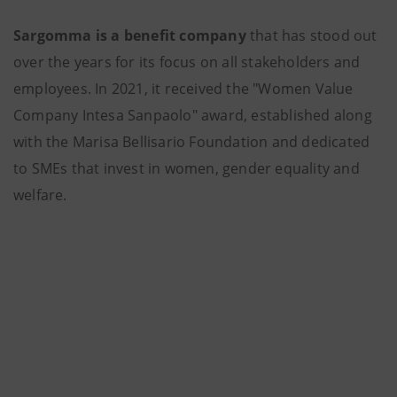
Sargomma is a benefit company
that has stood out
over the years for its focus on all stakeholders and
employees. In 2021, it received the "Women Value
Company Intesa Sanpaolo" award, established along
with the Marisa Bellisario Foundation and dedicated
to SMEs that invest in women, gender equality and
welfare.