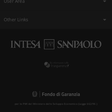
User Area
Other Links
per le PMI del Ministero dello Sviluppo Economico (Legge 662/96 )