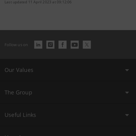
Last updated 11 April 2023 at 09:12:06
Follow us on
Our Values
The Group
Useful Links